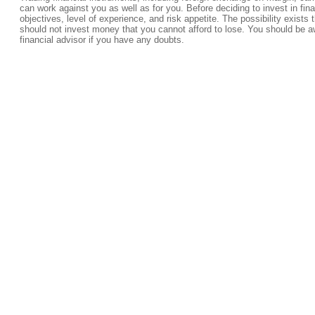
can work against you as well as for you. Before deciding to invest in fi
objectives, level of experience, and risk appetite. The possibility exists 
should not invest money that you cannot afford to lose. You should be a
financial advisor if you have any doubts.