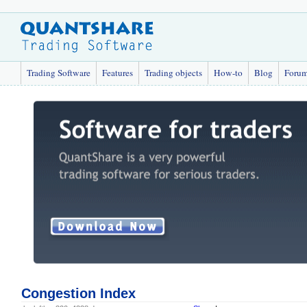
Trading Software
Features
Trading objects
How-to
Blog
Foru
Congestion Index