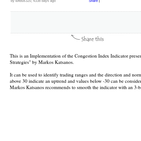
by luftbus320, 4338 days ago
Share
|
This is an Implementation of the Congestion Index Indicator prese
Strategies" by Markos Katsanos.
It can be used to identify trading ranges and the direction and nor
above 30 indicate an uptrend and values below -30 can be conside
Markos Katsanos recommends to smooth the indicator with an 3-b