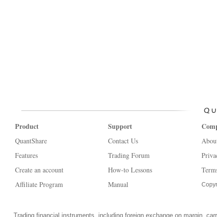
Product
Support
Com
QuantShare
Contact Us
Abou
Features
Trading Forum
Priva
Create an account
How-to Lessons
Terms
Affiliate Program
Manual
Copyr
Trading financial instruments, including foreign exchange on margin, carrie