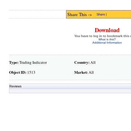
Share This ->
Share
|
Download
You have to log in to bookmark this 
What is this?
Additional Information
Type:
Country:
Trading Indicator
All
Object ID:
Market:
1513
All
Reviews