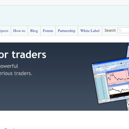
bjects
How-to
Blog
Forum
Partnership
White Label
Search