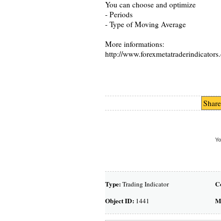
You can choose and optimize
- Periods
- Type of Moving Average
More informations:
http://www.forexmetatraderindicators.
Share
Yo
Type:
C
Trading Indicator
Object ID:
M
1441