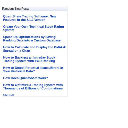
Random Blog Posts
QuantShare Trading Software: New
Features in the 3.1.2 Version
Create Your Own Technical Stock Rating
System
Speed Up Optimizations by Saving
Ranking Data into a Custom Database
How to Calculate and Display the Bid/Ask
Spread on a Chart
How to Backtest an Intraday Stock
Trading System with EOD Ranking
How to Detect Potential Issues/Errors in
Your Historical Data?
How Does QuantShare Work?
How to Optimize a Trading System with
Thousands of Billions of Combinations
Show All