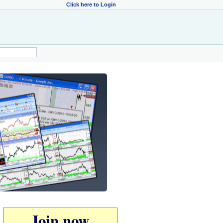
Click here to Login
Join now