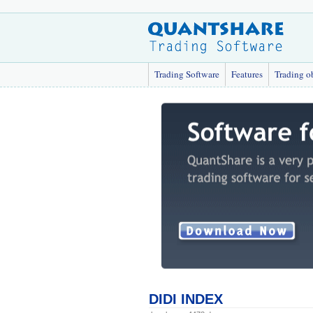
Trading Software
Features
Trading o
DIDI INDEX