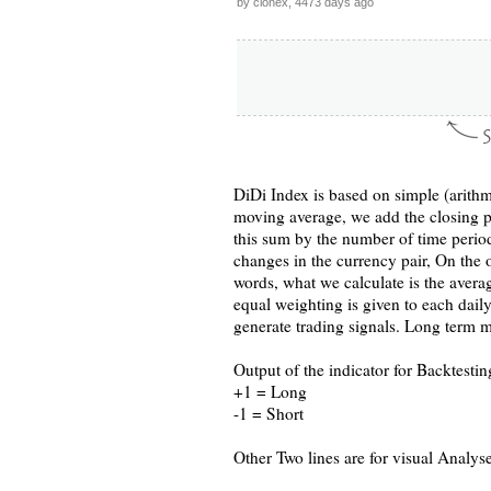
by clonex, 4473 days ago
DiDi Index is based on simple (arithm
moving average, we add the closing pr
this sum by the number of time period
changes in the currency pair, On the 
words, what we calculate is the avera
equal weighting is given to each dail
generate trading signals. Long term m
Output of the indicator for Backtesting
+1 = Long
-1 = Short
Other Two lines are for visual Analys