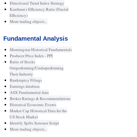
Directional Trend Index Strategy
Kaufman's Efficiency Ratio (Fractal
Efficiency)
More trading objects...
Fundamental Analysis
Morningstar Historical Fundamentals
Producer Price Index - PPI
Ratio of Stocks
Outperforming/Underperforming
Their Industry
Bankruptcy Filings
Earnings database
ASX Fundamental data
Broker Ratings & Recommendations
Historical Economic Events
Market Cap Historical Data for the
US Stock Market
Identify Spilts Screener Script
More trading objects...