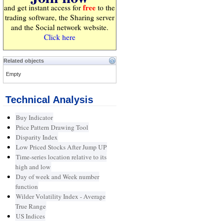
free
and get instant access for
to the
trading software, the Sharing server
and the Social network website.
Click here
Related objects
Empty
Technical Analysis
Buy Indicator
Price Pattern Drawing Tool
Disparity Index
Low Priced Stocks After Jump UP
Time-series location relative to its
high and low
Day of week and Week number
function
Wilder Volatility Index - Average
True Range
US Indices