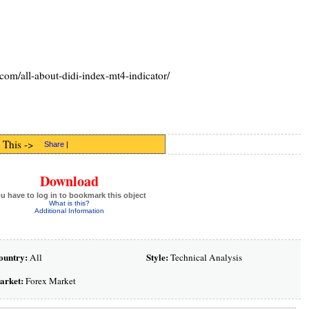
com/all-about-didi-index-mt4-indicator/
 This ->
Share
|
Download
u have to log in to bookmark this object
What is this?
Additional Information
ountry:
Style:
All
Technical Analysis
arket:
Forex Market