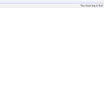
You must log in first