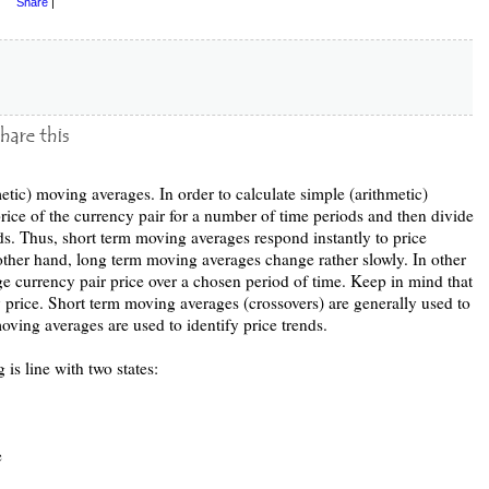
Share
|
etic) moving averages. In order to calculate simple (arithmetic)
ice of the currency pair for a number of time periods and then divide
s. Thus, short term moving averages respond instantly to price
other hand, long term moving averages change rather slowly. In other
ge currency pair price over a chosen period of time. Keep in mind that
y price. Short term moving averages (crossovers) are generally used to
oving averages are used to identify price trends.
 is line with two states:
e