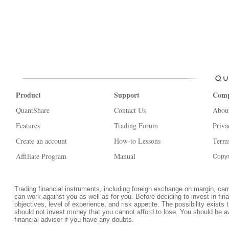
Product
Support
Com
QuantShare
Contact Us
Abou
Features
Trading Forum
Priva
Create an account
How-to Lessons
Terms
Affiliate Program
Manual
Copyr
Trading financial instruments, including foreign exchange on margin, carrie
can work against you as well as for you. Before deciding to invest in fi
objectives, level of experience, and risk appetite. The possibility exists 
should not invest money that you cannot afford to lose. You should be a
financial advisor if you have any doubts.