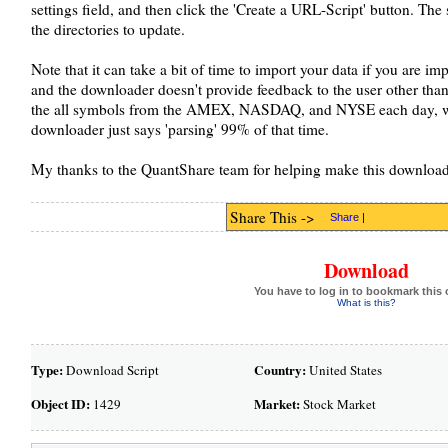
settings field, and then click the 'Create a URL-Script' button. The 
the directories to update.
Note that it can take a bit of time to import your data if you are i
and the downloader doesn't provide feedback to the user other than 
the all symbols from the AMEX, NASDAQ, and NYSE each day, whi
downloader just says 'parsing' 99% of that time.
My thanks to the QuantShare team for helping make this download
Share This ->
Share
|
Download
You have to log in to bookmark this 
What is this?
Type:
Country:
Download Script
United States
Object ID:
Market:
1429
Stock Market