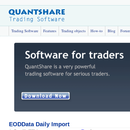
Trading Software
Features
Trading objects
How-to
Blog
Foru
EODData Daily Import