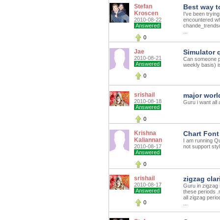
Stefan
Best way t
Kroscen
I've been tryin
2010-08-22
encountered wh
Answered
chande_trendsc
...
0
Jae
Simulator 
2010-08-21
Can someone ple
Answered
weekly basis) i
0
srishail
major worl
2010-08-18
Guru i want all
Answered
0
Krishna
Chart Font
Kaliannan
I am running Qu
2010-08-17
not support styl
Answered
0
srishail
zigzag clar
2010-08-17
Guru in zigzag i
Answered
these periods .
all zigzag peri
0
...