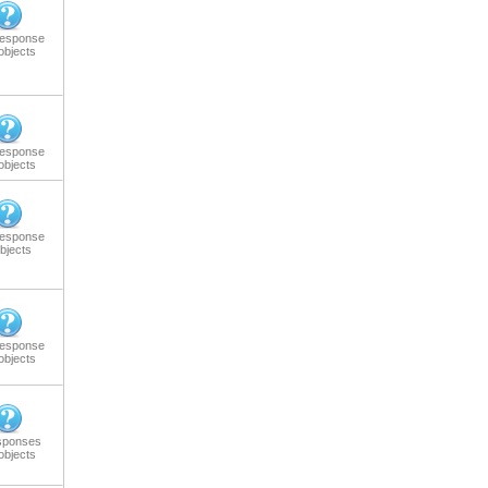
response
objects
response
objects
response
bjects
response
objects
sponses
objects