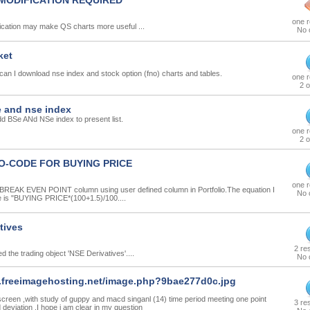
MODIFICATION REQUIRED
one 
ication may make QS charts more useful ...
No 
ket
 can I download nse index and stock option (fno) charts and tables.
one 
2 o
 and nse index
d BSe ANd NSe index to present list.
one 
2 o
O-CODE FOR BUYING PRICE
one 
 BREAK EVEN POINT column using user defined column in Portfolio.The equation I
No 
e is "BUYING PRICE*(100+1.5)/100....
tives
2 re
d the trading object 'NSE Derivatives'....
No 
.freeimagehosting.net/image.php?9bae277d0c.jpg
screen ,with study of guppy and macd singanl (14) time period meeting one point
3 re
deviation .I hope i am clear in my question