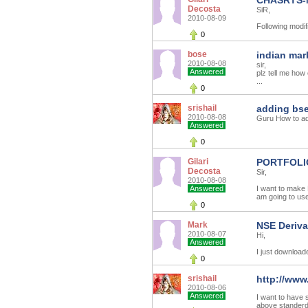
CHASRTS-
Decosta
SiR,
2010-08-09
Following modif
0
bose
indian mar
2010-08-08
sir,
Answered
plz tell me how
...
0
srishail
adding bse
2010-08-08
Guru How to ad
Answered
0
Gilari
PORTFOLI
Decosta
Sir,
2010-08-08
Answered
I want to make
am going to us
0
Mark
NSE Deriva
2010-08-07
Hi,
Answered
I just downloade
0
srishail
http://www
2010-08-06
Answered
I want to have 
above standerd 