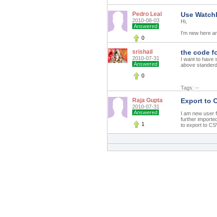
Pedro Leal
Use Watchl
2010-08-03
Hi,
Answered
I'm new here and
0
srishail
the code f
2010-07-31
I want to have 
Answered
above standerd 
0
Tags: --
Raja Gupta
Export to 
2010-07-31
Answered
I am new user fo
further importe
1
to export to CSV