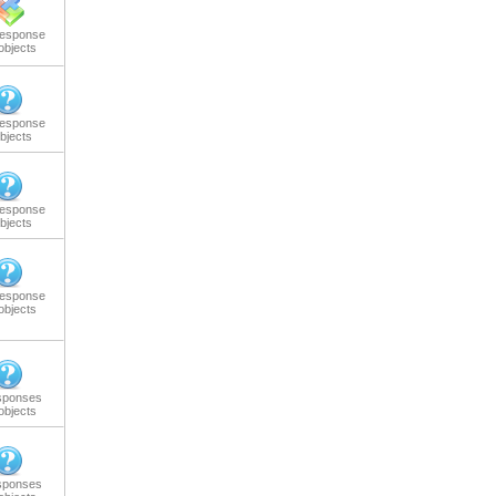
response
objects
response
bjects
response
bjects
response
objects
sponses
objects
sponses