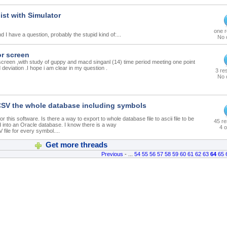
ist with Simulator
one 
 I have a question, probably the stupid kind of:...
No 
or screen
screen ,with study of guppy and macd singanl (14) time period meeting one point
deviation .I hope i am clear in my question .
3 re
No 
CSV the whole database including symbols
r this software. Is there a way to export to whole database file to ascii file to be
45 r
d into an Oracle database. I know there is a way
4 o
 file for every symbol....
Get more threads
Previous
- ...
54
55
56
57
58
59
60
61
62
63
64
65