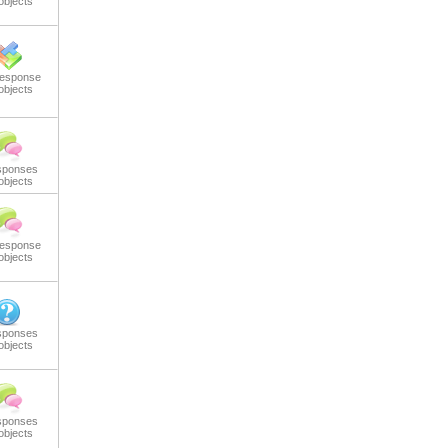
objects
response
objects
sponses
objects
response
objects
sponses
objects
sponses
objects