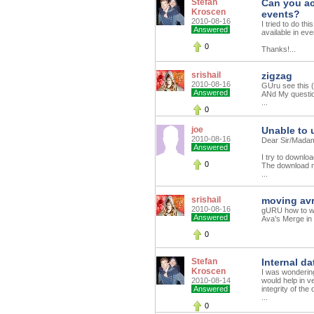
Stefan
Can you ac
Kroscen
events?
2010-08-16
I tried to do t
Answered
available in eve
0
Thanks!...
srishail
zigzag
2010-08-16
GUru see this (
Answered
ANd My questio
...
0
joe
Unable to
2010-08-16
Dear Sir/Mada
Answered
I try to downlo
0
The download m
...
srishail
moving av
2010-08-16
gURU how to wri
Answered
Ava's Merge in 
0
Stefan
Internal d
Kroscen
I was wondering 
2010-08-14
would help in ve
Answered
integrity of the
...
0