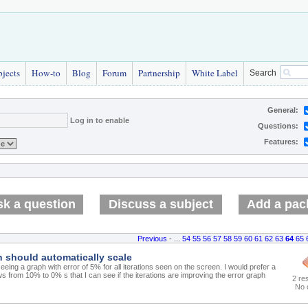
bjects
How-to
Blog
Forum
Partnership
White Label
Search
General:
Log in to enable
Questions:
Features:
k a question
Discuss a subject
Add a pac
Previous
- ...
54
55
56
57
58
59
60
61
62
63
64
65
h should automatically scale
eeing a graph with error of 5% for all iterations seen on the screen. I would prefer a
s from 10% to 0% s that I can see if the iterations are improving the error graph
2 re
No 