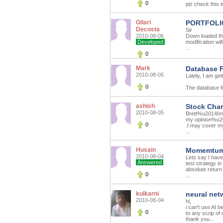
0
plz check this i
Gilari
PORTFOLI
Decosta
Sir
2010-08-06
Down loaded the
Developed
modification wil
...
0
Mark
Database F
2010-08-05
Lately, I am get
0
The database fil
ashish
Stock Char
2010-08-05
Brett%u2014Im b
my opinion%u201
0
.I may cover m
...
Husain
Momemtum 
2010-08-04
Lets say I have
Answered
test strategy in
absolute return 
0
...
kulkarni
neural net
2010-08-04
hi,
i can't use AI 
0
to any scrip of
thank you...