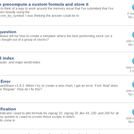
o precompute a custom formula and store it
g to think of a way to work around the memory issue that I've submitted that I've
en heavily using the
2 re
ore_by_symbol. I was thinking the answer could be to
No 
question
ase tell me how to create a simulator where the best performing stock (on a
s bought out of a group of stocks?
one 
No 
d index
 asian .and major world index
one 
2 o
 Error
antShare v1.8.3. When I try to create a new chart, I get an error: Font 'Arial' does
e 'Regular'. How do I fix this?
one 
No 
ification
ndicator i want to plot formula for zigzag 10. zigzag 20 ,like 44, 100 ,and 200 for all
my quetion is i want to screen those scripts in which
one 
ods come in
No 