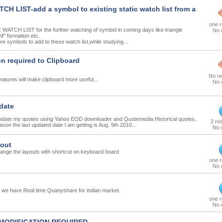
CH LIST-add a symbol to existing static watch list from a
one 
WATCH LIST for the further watching of symbol in coming days like triangle
No 
M" formation etc.
e symbols to add to these watch list,while studying...
on required to Clipboard
No r
 features will make clipboard more useful...
No 
date
 update my quotes using Yahoo EOD downloader and Quotemedia Historical quotes,
2 re
ason the last updated date I am getting is Aug. 9th 2010...
No 
yout
ange the layouts with shortcut on keyboard board
one 
No 
we have Real time Quanyshare for indian market.
one 
No 