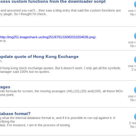
cess custom functions from the downloader script
his and assumed you can't... then saw a blog entry that said the custom functions are
one 
ry plugin. So I thought I'd check.
No 
http://img251.imageshack.us/img251/6761/16082010204636.png
).
n is
one 
No 
 update quote of Hong Kong Exchange
m,
one 
ad hong kong stock exchange quotes. But it doesn't work. I only get all the symbols.
2 o
anager said 100% but no quotes.
rages
te formula for screen, the moving avarages (44),(10),(20) and(100). all these MOv
one point.
one 
No 
atabase format?
what the internal database format is, and if it is possible to run sql against it. It
rifying the
2 re
 data. For instance, I am in the process of testing
No 