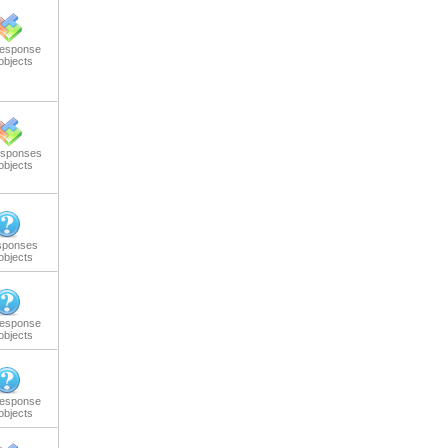
response
objects
esponses
objects
sponses
objects
response
objects
response
objects