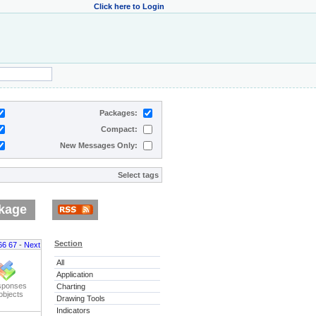
Click here to Login
Packages:
Compact:
New Messages Only:
Select tags
kage
Section
66
67
-
Next
All
Application
sponses
Charting
objects
Drawing Tools
Indicators