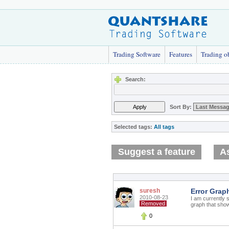
Trading Software
Features
Trading o
Search:
Sort By:
Selected tags:
All tags
Suggest a feature
As
suresh
Error Grap
2010-08-23
I am currently s
Removed
graph that show
0