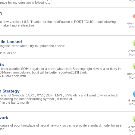
No 
mage for my question in following...
O
 new version 1.8.3. Thanks for the modification in PORTFOLIO. I feel following
one 
l make it more attractive
No 
ile Locked
ting this error when I try to update the charts:
2 re
e is locked...
No 
ts
ack watchin SOHU again for a short(what else).Shorting right now is a bit risky in
4see rimm,bidu etc but it will be better soon%u2013I think.
one 
y RIMM short with
No 
Strategy
 a list of Symbols ( ABC , XYZ , DEF , LMN , UVW etc ) and I want to write a back
 selecting the best performing symbol ( in terms of
4 re
) in the last 1 month
No 
work
because of poor knowlage of neural network so can u provide standard model for use
3 re
 nse
No 