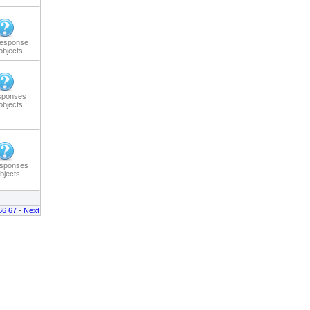
response
objects
sponses
objects
esponses
bjects
66
67
-
Next