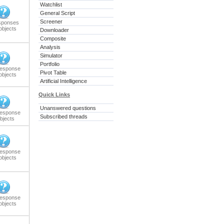
Watchlist
General Script
Screener
sponses
objects
Downloader
Composite
Analysis
Simulator
Portfolio
response
Pivot Table
objects
Artificial Intelligence
Quick Links
Unanswered questions
response
Subscribed threads
bjects
response
objects
response
objects