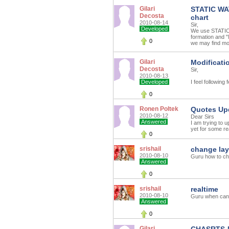
Gilari
STATIC WAT
Decosta
chart
2010-08-14
Sir,
Developed
We use STATIC 
formation and "
0
we may find mor
Gilari
Modificati
Decosta
Sir,
2010-08-13
Developed
I feel following
0
Ronen Poltek
Quotes Up
2010-08-12
Dear Sirs
Answered
I am trying to
yet for some re
0
srishail
change la
2010-08-10
Guru how to ch
Answered
0
srishail
realtime
2010-08-10
Guru when can 
Answered
0
Gilari