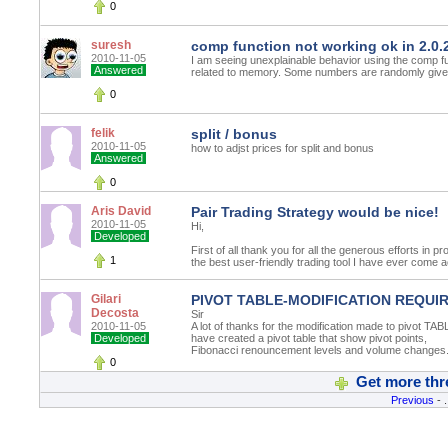
0
suresh
comp function not working ok in 2.0.
2010-11-05
I am seeing unexplainable behavior using the comp f
Answered
related to memory. Some numbers are randomly give
0
felik
split / bonus
2010-11-05
how to adjst prices for split and bonus
Answered
0
Aris David
Pair Trading Strategy would be nice!
2010-11-05
Hi,
Developed
First of all thank you for all the generous efforts in pr
1
the best user-friendly trading tool I have ever come ac
Gilari
PIVOT TABLE-MODIFICATION REQUI
Decosta
Sir
2010-11-05
A lot of thanks for the modification made to pivot TA
Developed
have created a pivot table that show pivot points,
Fibonacci renouncement levels and volume changes.
0
Get more thr
Previous
- .