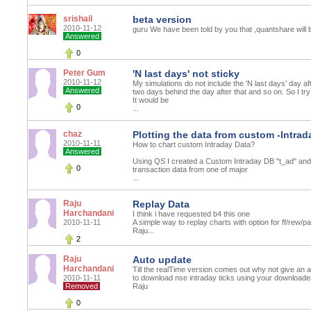
srishail
beta version
2010-11-12
guru We have been told by you that ,quantshare will be 
Answered
0
Peter Gum
'N last days' not sticky
2010-11-12
My simulations do not include the 'N last days' day af
Answered
two days behind the day after that and so on. So I try
It would be
0
...
chaz
Plotting the data from custom -Intrad
2010-11-11
How to chart custom Intraday Data?
Answered
Using QS I created a Custom Intraday DB "t_ad" and
0
transaction data from one of major
...
Raju
Replay Data
Harchandani
I think i have requested b4 this one
2010-11-11
A simple way to replay charts with option for ff/rew/p
Raju...
2
Raju
Auto update
Harchandani
Till the realTime version comes out why not give an
2010-11-11
to download nse intraday ticks using your downloade
Removed
Raju
0