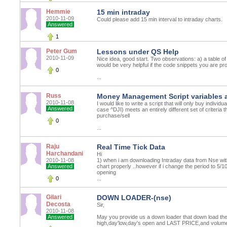
Hemmie
15 min intraday
2010-11-09
Could please add 15 min interval to intraday charts.
Answered
1
Peter Gum
Lessons under QS Help
2010-11-09
Nice idea, good start. Two observations: a) a table of 
would be very helpful if the code snippets you are pr
0
...
Russ
Money Management Script variables 
2010-11-08
I would like to write a script that will only buy indiv
Answered
case ^DJI) meets an entirely different set of criteria t
purchase/sell
0
...
Raju
Real Time Tick Data
Harchandani
Hi
2010-11-08
1) when i am downloading Intraday data from Nse with
Answered
chart properly ..however if i change the period to 5/
opening
0
...
Gilari
DOWN LOADER-(nse)
Decosta
Sir,
2010-11-08
Answered
May you provide us a down loader that down load the
high,day'low,day's open and LAST PRICE,and volum