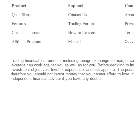
Product
Support
Com
QuantShare
Contact Us
Abou
Features
Trading Forum
Priva
Create an account
How-to Lessons
Term
Affiliate Program
Manual
Copyr
Trading financial instruments, including foreign exchange on margin, carr
leverage can work against you as well as for you. Before deciding to in
investment objectives, level of experience, and risk appetite. The possib
therefore you should not invest money that you cannot afford to lose. 
independent financial advisor if you have any doubts.