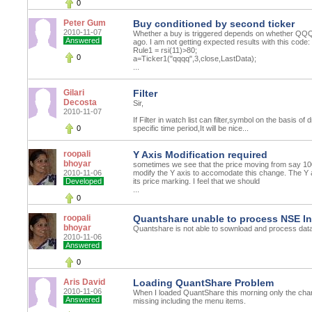
0
Peter Gum
Buy conditioned by second ticker
2010-11-07
Whether a buy is triggered depends on whether QQQ
Answered
ago. I am not getting expected results with this code:
Rule1 = rsi(11)>80;
0
a=Ticker1("qqqq",3,close,LastData);
...
Gilari
Filter
Decosta
Sir,
2010-11-07
If Filter in watch list can filter,symbol on the basis of 
0
specific time period,It will be nice...
roopali
Y Axis Modification required
bhoyar
sometimes we see that the price moving from say 100
2010-11-06
modify the Y axis to accomodate this change. The Y ax
Developed
its price marking. I feel that we should
...
0
roopali
Quantshare unable to process NSE I
bhoyar
Quantshare is not able to sownload and process dat
2010-11-06
Answered
0
Aris David
Loading QuantShare Problem
2010-11-06
When I loaded QuantShare this morning only the chart
Answered
missing including the menu items.