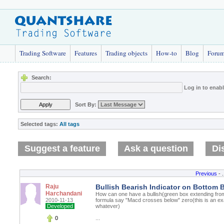
Trading Software
Features
Trading objects
How-to
Blog
Foru
Search:
Log in to enab
Sort By:
Selected tags:
All tags
Suggest a feature
Ask a question
Di
Previous
- .
Raju
Bullish Bearish Indicator on Bottom 
Harchandani
How can one have a bullish(green box extending fro
2010-11-13
formula say "Macd crosses below" zero(this is an ex
Developed
whatever)
0
...