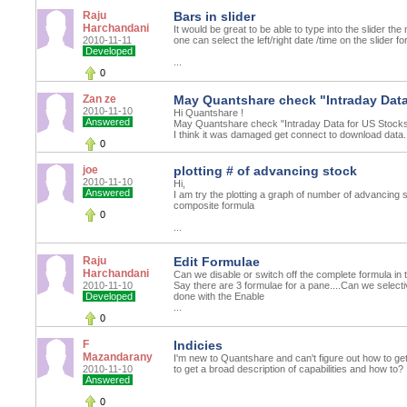
Raju
Bars in slider
Harchandani
It would be great to be able to type into the slider th
2010-11-11
one can select the left/right date /time on the slider f
Developed
...
0
Zan ze
May Quantshare check "Intraday Data
2010-11-10
Hi Quantshare !
Answered
May Quantshare check "Intraday Data for US Stocks
I think it was damaged get connect to download data.
0
joe
plotting # of advancing stock
2010-11-10
Hi,
Answered
I am try the plotting a graph of number of advancing
composite formula
0
...
Raju
Edit Formulae
Harchandani
Can we disable or switch off the complete formula in 
2010-11-10
Say there are 3 formulae for a pane....Can we selectiv
Developed
done with the Enable
...
0
F
Indicies
Mazandarany
I'm new to Quantshare and can't figure out how to get
2010-11-10
to get a broad description of capabilities and how to?
Answered
0