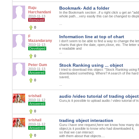
Raju
Bookmark- Add a folder
Harchandani
In the Bookmark section ..if u right click u get an "ad
2010-11-13
whole path....very easily this can be changed to disp
Removed
...
0
F
Information line at top of chart
Mazandarany
I don't seem to be able to find a way to change the let
2010-11-13
charts that give the date, open,close, etc. The letter 
Developed
e readable and
...
0
Peter Gum
Stock Ranking using ... object
2010-11-13
I tried to download this object: "Stock Ranking using
Answered
downloaded something. Where? A search of the hard 
saved,
0
...
srishail
audio /video tutorial of trading objec
2010-11-12
Guru,is it possible to upload audio / video tutorial of t
Answered
0
srishail
trading object interaction
2010-11-12
Guru i have one request,here we know how many dow
Answered
object,is it posible to know who had downloaded it,
so that we can interact
0
with them about that objects....