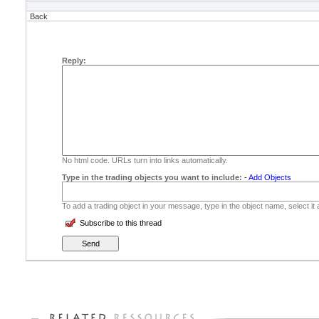
Back
Reply:
No html code. URLs turn into links automatically.
Type in the trading objects you want to include:
-
Add Objects
To add a trading object in your message, type in the object name, select it
Subscribe to this thread