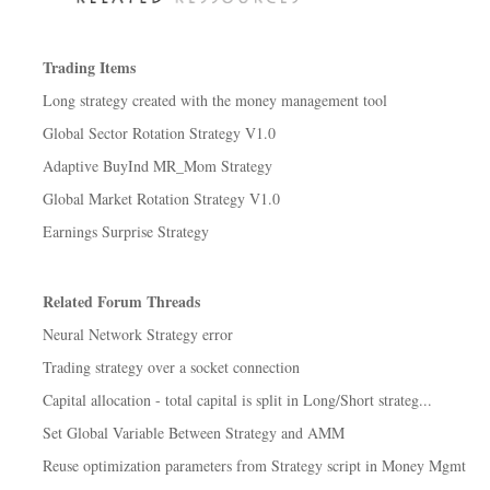
Trading Items
Long strategy created with the money management tool
Global Sector Rotation Strategy V1.0
Adaptive BuyInd MR_Mom Strategy
Global Market Rotation Strategy V1.0
Earnings Surprise Strategy
Related Forum Threads
Neural Network Strategy error
Trading strategy over a socket connection
Capital allocation - total capital is split in Long/Short strateg...
Set Global Variable Between Strategy and AMM
Reuse optimization parameters from Strategy script in Money Mgmt