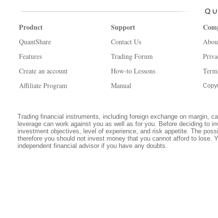
Product
Support
Com
QuantShare
Contact Us
Abou
Features
Trading Forum
Priva
Create an account
How-to Lessons
Term
Affiliate Program
Manual
Copyr
Trading financial instruments, including foreign exchange on margin, carr
leverage can work against you as well as for you. Before deciding to in
investment objectives, level of experience, and risk appetite. The possib
therefore you should not invest money that you cannot afford to lose. 
independent financial advisor if you have any doubts.