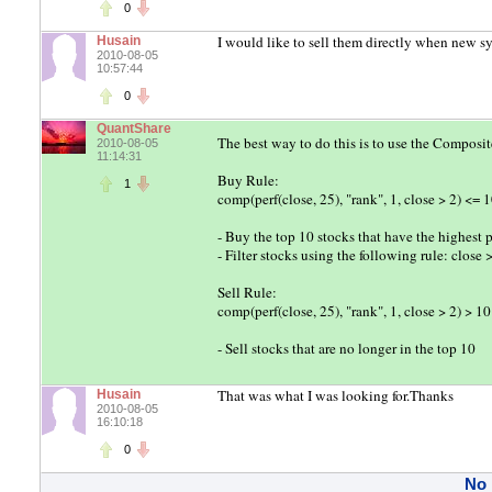
0
I would like to sell them directly when new sy
Husain
2010-08-05
10:57:44
0
QuantShare
The best way to do this is to use the Composit
2010-08-05
11:14:31
Buy Rule:
1
comp(perf(close, 25), "rank", 1, close > 2) <= 
- Buy the top 10 stocks that have the highest p
- Filter stocks using the following rule: close 
Sell Rule:
comp(perf(close, 25), "rank", 1, close > 2) > 10
- Sell stocks that are no longer in the top 10
That was what I was looking for.Thanks
Husain
2010-08-05
16:10:18
0
No