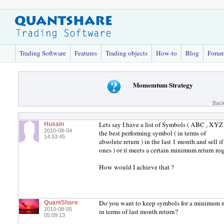
Trading Software
Features
Trading objects
How-to
Blog
Foru
Momemtum Strategy
Back
Lets say I have a list of Symbols ( ABC , XYZ 
Husain
2010-08-04
the best performing symbol ( in terms of
14:53:45
absolute return ) in the last 1 month and sell 
ones ) or it meets a certain minimum return re
How would I achieve that ?
Do you want to keep symbols for a minimum nu
QuantShare
2010-08-05
in terms of last month return?
05:09:13