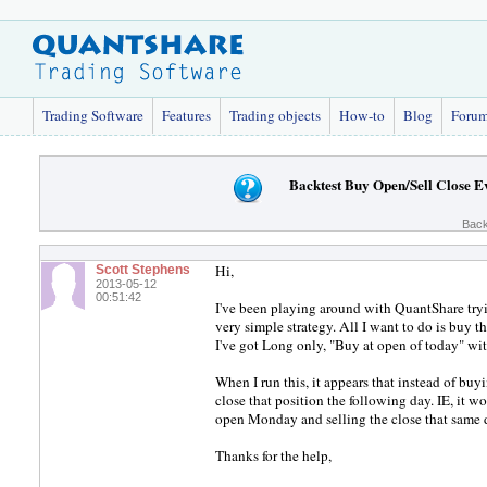
Trading Software
Features
Trading objects
How-to
Blog
Foru
Backtest Buy Open/Sell Close 
Back
Hi,
Scott Stephens
2013-05-12
00:51:42
I've been playing around with QuantShare tryin
very simple strategy. All I want to do is buy th
I've got Long only, "Buy at open of today" with 
When I run this, it appears that instead of buy
close that position the following day. IE, it 
open Monday and selling the close that same
Thanks for the help,