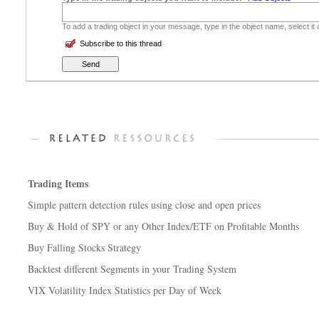
To add a trading object in your message, type in the object name, select it
Subscribe to this thread
Trading Items
Simple pattern detection rules using close and open prices
Buy & Hold of SPY or any Other Index/ETF on Profitable Months
Buy Falling Stocks Strategy
Backtest different Segments in your Trading System
VIX Volatility Index Statistics per Day of Week