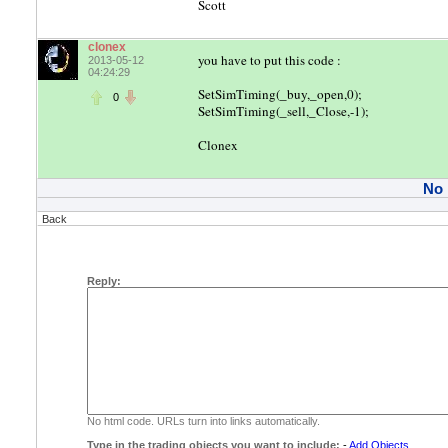
Scott
clonex
you have to put this code :
2013-05-12
04:24:29
SetSimTiming(_buy,_open,0);
0
SetSimTiming(_sell,_Close,-1);
Clonex
No
Back
Reply:
No html code. URLs turn into links automatically.
Type in the trading objects you want to include:
-
Add Objects