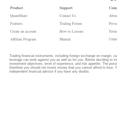
Product
Support
Com
QuantShare
Contact Us
Abou
Features
Trading Forum
Priva
Create an account
How-to Lessons
Term
Affiliate Program
Manual
Copyr
Trading financial instruments, including foreign exchange on margin, carr
leverage can work against you as well as for you. Before deciding to in
investment objectives, level of experience, and risk appetite. The possib
therefore you should not invest money that you cannot afford to lose. 
independent financial advisor if you have any doubts.