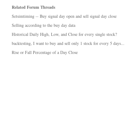
Related Forum Threads
Setsimtiming -- Buy signal day open and sell signal day close
Selling according to the buy day data
Historical Daily High, Low, and Close for every single stock?
backtesting, I want to buy and sell only 1 stock for every 5 days...
Rise or Fall Percentage of a Day Close