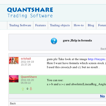
Trading Software
Features
Trading objects
How-to
Blog
Foru
guru ,Help in formula
Back
guru plz Take look at the image
http://tinypi
srishail
2011-04-19
Here I want have formula which screen stock 
15:37:26
I used this cross(a,b and c); but no result .
QuantShare
You can use:
2011-04-20
05:09:22
a > b and a > c and absolute(LinearReg_Angle(
0
No
Back