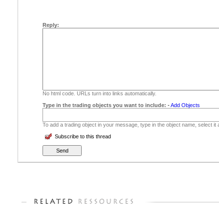
Reply:
No html code. URLs turn into links automatically.
Type in the trading objects you want to include:
-
Add Objects
To add a trading object in your message, type in the object name, select it
Subscribe to this thread