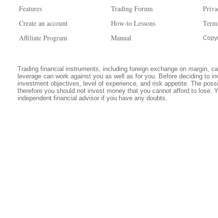
Features
Trading Forum
Priva
Create an account
How-to Lessons
Term
Affiliate Program
Manual
Copyr
Trading financial instruments, including foreign exchange on margin, carr
leverage can work against you as well as for you. Before deciding to in
investment objectives, level of experience, and risk appetite. The possib
therefore you should not invest money that you cannot afford to lose. 
independent financial advisor if you have any doubts.