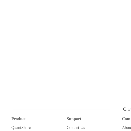
Product
Support
Com
QuantShare
Contact Us
Abou