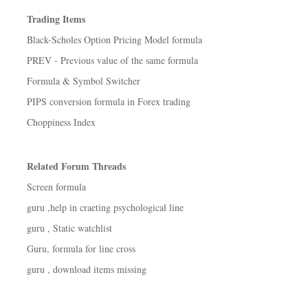
Trading Items
Black-Scholes Option Pricing Model formula
PREV - Previous value of the same formula
Formula & Symbol Switcher
PIPS conversion formula in Forex trading
Choppiness Index
Related Forum Threads
Screen formula
guru ,help in craeting psychological line
guru , Static watchlist
Guru, formula for line cross
guru , download items missing