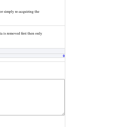
or simply re-acquiring the
ta is removed first then only
0