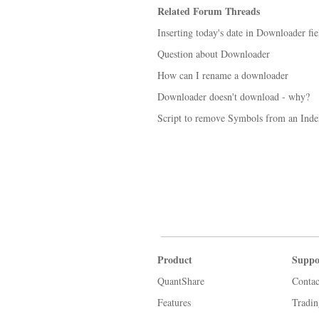
Related Forum Threads
Inserting today's date in Downloader fie
Question about Downloader
How can I rename a downloader
Downloader doesn't download - why?
Script to remove Symbols from an Inde
Product
Suppo
QuantShare
Contac
Features
Tradi