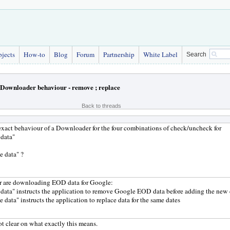
bjects
How-to
Blog
Forum
Partnership
White Label
Search
Downloader behaviour - remove ; replace
Back to threads
exact behaviour of a Downloader for the four combinations of check/uncheck for
 data"
e data" ?
r are downloading EOD data for Google:
data" instructs the application to remove Google EOD data before adding the new 
e data" instructs the application to replace data for the same dates
ot clear on what exactly this means.