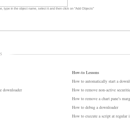
, type in the object name, select it and then click on "Add Objects"
How-to Lessons
How to automatically start a down
se downloader
How to remove non-active securiti
How to remove a chart pane's marg
How to debug a downloader
How to execute a script at regular i