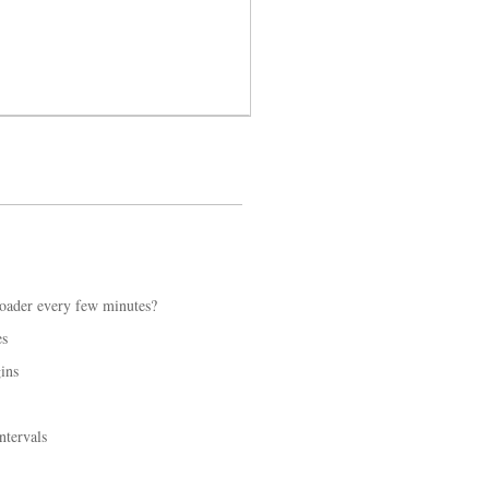
loader every few minutes?
es
ins
ntervals