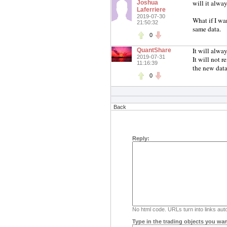
will it alway
Joshua
Laferriere
2019-07-30
What if I wa
21:50:32
same data.
0
It will alway
QuantShare
2019-07-31
It will not r
11:16:39
the new data
0
Back
Reply:
No html code. URLs turn into links auto
Type in the trading objects you wan