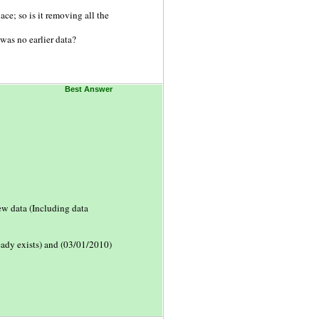
lace; so is it removing all the
was no earlier data?
Best Answer
ew data (Including data
ready exists) and (03/01/2010)