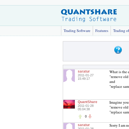
Trading Software
Features
Trading o
What is the 
saratur
2011-01-27
"remove old
15:49:17
and
"replace sam
Imagine you
QuantShare
2011-01-28
"remove old 
05:04:38
"replace sam
0
Sorry I am n
saratur
2011-01-28