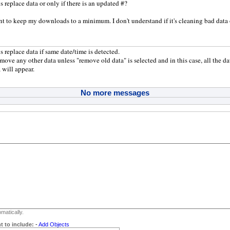
s replace data or only if there is an updated #?
nt to keep my downloads to a minimum. I don't understand if it's cleaning bad data 
s replace data if same date/time is detected.
emove any other data unless "remove old data" is selected and in this case, all the da
 will appear.
No more messages
matically.
t to include:
-
Add Objects