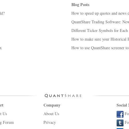
Blog Posts
ld?
How to speed up quotes and news 
QuantShare Trading Software: New 
Different Ticker Symbols for Each
How to make sure your Historical P
x
How to use QuantShare screener to
rt
Company
Social
t Us
About Us
Fo
ng Forum
Privacy
Fo