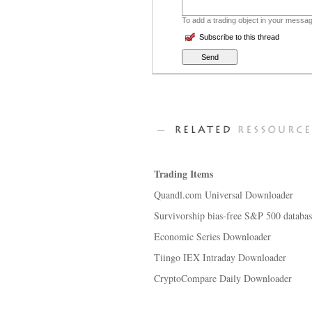
To add a trading object in your message
Subscribe to this thread
Trading Items
Quandl.com Universal Downloader
Survivorship bias-free S&P 500 databa
Economic Series Downloader
Tiingo IEX Intraday Downloader
CryptoCompare Daily Downloader