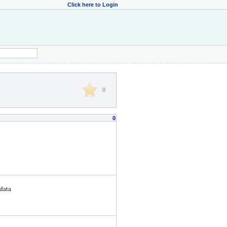
Click here to Login
0
0
data