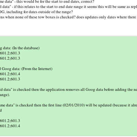
me data" - this would be for the start to end dates, correct?
 data" - if this relates to the start to end date range it seems this will be same as rep
G, including for dates outside of the range?
ns when none of these tow boxes is checked? does updates only dates where there 
 data: (In the database)
601.2;601.3
601.2;601.3
Goog data: (From the Internet)
601.2;601.4
601.2;601.3
ld data" is checked then the application removes all Goog data before adding the n
range).
same data" is checked then the first line (02/01/2010) will be updated (because it al
ed
601.2;601.3
601.2;601.4