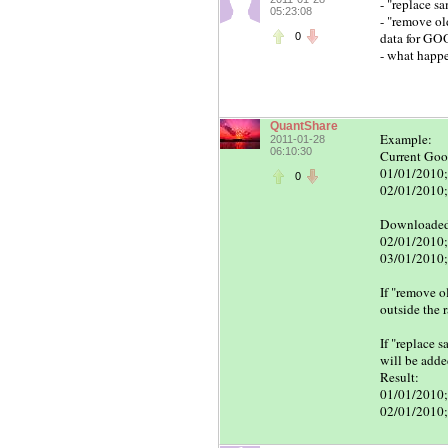
- "replace sa
05:23:08
- "remove old
data for GOO
0
- what happe
QuantShare
Example:
2011-01-28
06:10:30
Current Goog
01/01/2010;
0
02/01/2010;
Downloaded 
02/01/2010;
03/01/2010;
If "remove o
outside the 
If "replace 
will be add
Result:
01/01/2010;
02/01/2010;