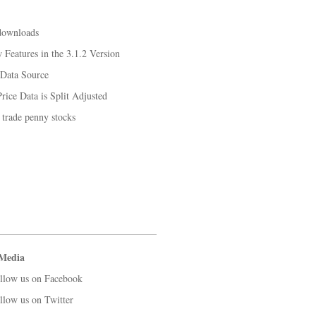
downloads
Features in the 3.1.2 Version
 Data Source
rice Data is Split Adjusted
 trade penny stocks
 Media
llow us on Facebook
llow us on Twitter