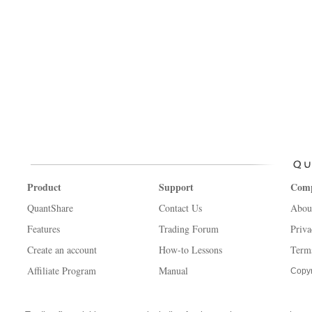
Product
Support
Com
QuantShare
Contact Us
Abou
Features
Trading Forum
Priva
Create an account
How-to Lessons
Term
Affiliate Program
Manual
Copyr