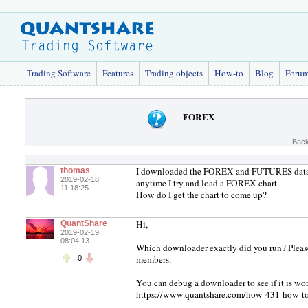
Trading Software
Features
Trading objects
How-to
Blog
Foru
FOREX
Back
I downloaded the FOREX and FUTURES data and
thomas
2019-02-18
anytime I try and load a FOREX chart
11:18:25
How do I get the chart to come up?
Hi,
QuantShare
2019-02-19
08:04:13
Which downloader exactly did you run? Please
members.
0
You can debug a downloader to see if it is wor
https://www.quantshare.com/how-431-how-t