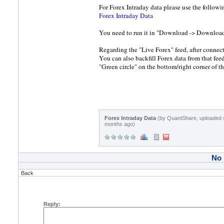
For Forex Intraday data please use the followi
Forex Intraday Data
You need to run it in "Download -> Downloa
Regarding the "Live Forex" feed, after connecti
You can also backfill Forex data from that fee
"Green circle" on the bottom/right corner of th
Forex Intraday Data
(by QuantShare, uploaded 
months ago)
No
Back
Reply: