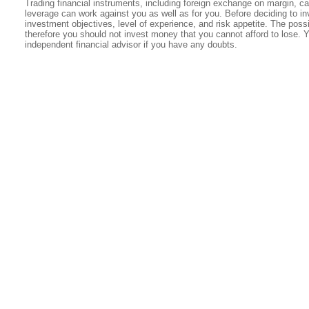
Trading financial instruments, including foreign exchange on margin, carr
leverage can work against you as well as for you. Before deciding to in
investment objectives, level of experience, and risk appetite. The possib
therefore you should not invest money that you cannot afford to lose. 
independent financial advisor if you have any doubts.