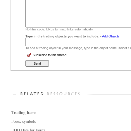
No html code. URLs turn into links automatically.
Type in the trading objects you want to include:
-
Add Objects
To add a trading object in your message, type in the object name, select it
Subscribe to this thread
Trading Items
Forex symbols
EOD Data for Forex