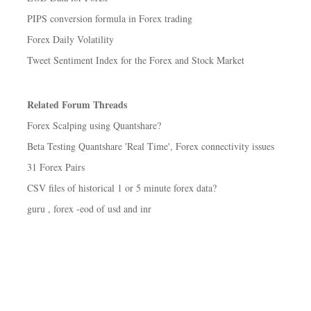
PIPS conversion formula in Forex trading
Forex Daily Volatility
Tweet Sentiment Index for the Forex and Stock Market
Related Forum Threads
Forex Scalping using Quantshare?
Beta Testing Quantshare 'Real Time', Forex connectivity issues
31 Forex Pairs
CSV files of historical 1 or 5 minute forex data?
guru , forex -eod of usd and inr