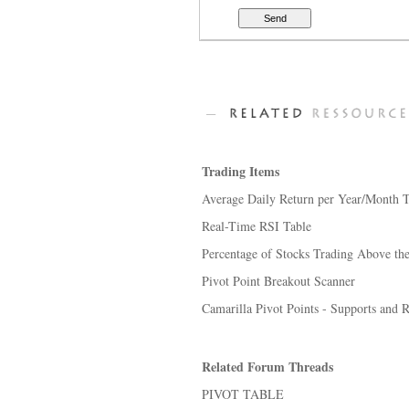
Trading Items
Average Daily Return per Year/Month T
Real-Time RSI Table
Percentage of Stocks Trading Above the
Pivot Point Breakout Scanner
Camarilla Pivot Points - Supports and R
Related Forum Threads
PIVOT TABLE