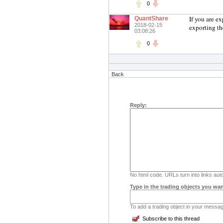
0
If you are e
QuantShare
2018-02-15
exporting th
03:08:26
0
Back
Reply:
No html code. URLs turn into links auto
Type in the trading objects you wan
To add a trading object in your message
Subscribe to this thread