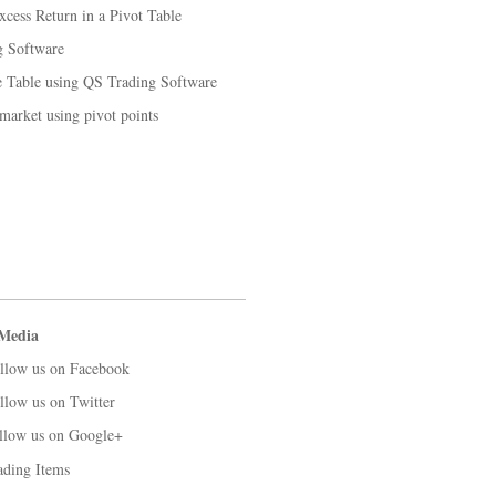
cess Return in a Pivot Table
g Software
 Table using QS Trading Software
 market using pivot points
 Media
llow us on Facebook
llow us on Twitter
llow us on Google+
ading Items