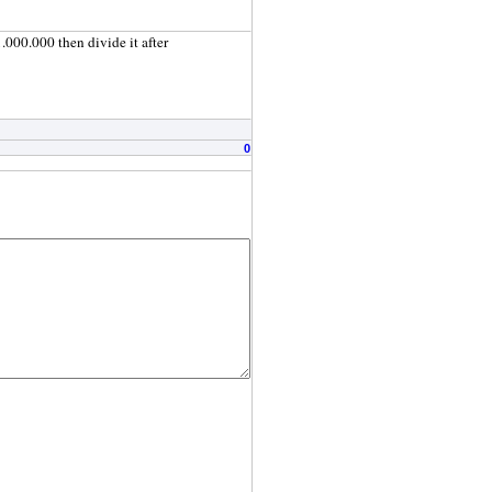
.000.000 then divide it after
0