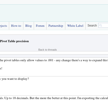
bjects
How-to
Blog
Forum
Partnership
White Label
Search
Pivot Table precision
Back to threads
e the pivot tables only allow values to .001 - any change there's a way to expand this
h!
y you want to display?
s. Up to 18 decimals. But the more the better at this point. I'm exporting the calc