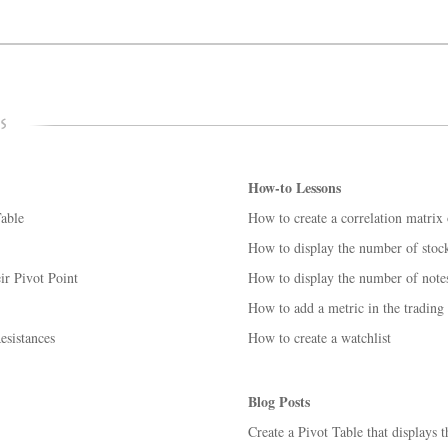
How-to Lessons
able
How to create a correlation matrix o
How to display the number of stocks
ir Pivot Point
How to display the number of notes
How to add a metric in the trading
esistances
How to create a watchlist
Blog Posts
Create a Pivot Table that displays t