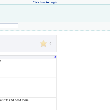
Click here to Login
0
0
?
ulations and need more