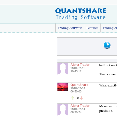
Trading Software
Features
Trading o
hello - i se
Alpha Trader
2018-02-13
20:43:12
Thanks muc
What exactl
QuantShare
2018-02-14
06:50:03
0
More decimal
Alpha Trader
2018-02-14
precision.
08:30:24