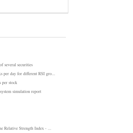
f several securities
 per day for different RSI gro...
 per stock
 system simulation report
he Relative Strength Index - ...