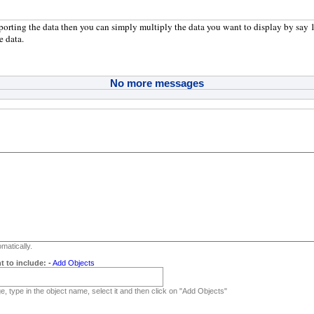
xporting the data then you can simply multiply the data you want to display by say 1
e data.
No more messages
matically.
t to include:
-
Add Objects
, type in the object name, select it and then click on "Add Objects"