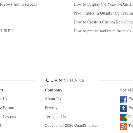
le rows and in screens
How to Display the Year-to-Date Ex
Pivot Tables in QuantShare Tradin
How to Create a Custom Real-Time
QUIRED
How to predict and trade the stock
rt
Company
Social
t Us
About Us
Fo
ng Forum
Privacy
Fo
o Lessons
Terms of Use
Fo
l
Tr
Copyright © 2026 QuantShare.com