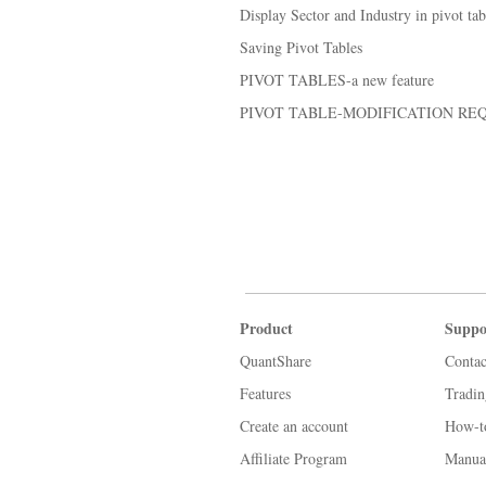
Display Sector and Industry in pivot tab
Saving Pivot Tables
PIVOT TABLES-a new feature
PIVOT TABLE-MODIFICATION RE
Product
Suppo
QuantShare
Contac
Features
Tradi
Create an account
How-t
Affiliate Program
Manua