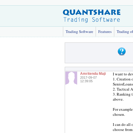
Trading Software
Features
Trading o
I want to de
Amritendu Maji
2017-09-07
1. Creation 
12:39:05
SeniorLoans
2. Tactical 
3. Ranking t
above.
For example,
chosen.
I can do all
choose from 