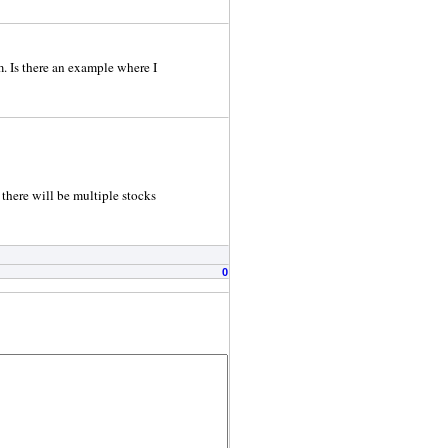
m. Is there an example where I
 there will be multiple stocks
0