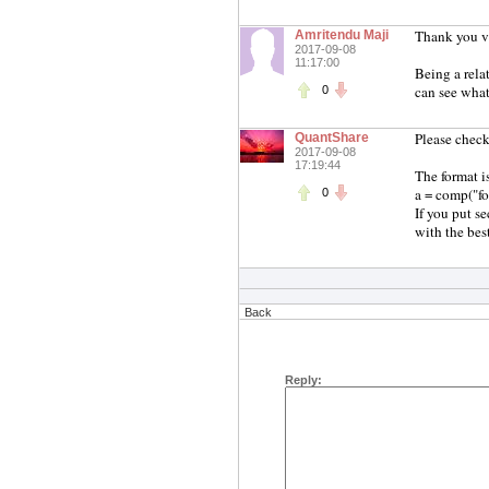
Thank you ve
Amritendu Maji
2017-09-08
11:17:00
Being a rela
can see what
0
Please check
QuantShare
2017-09-08
17:19:44
The format i
a = comp("for
0
If you put s
with the best
Back
Reply: