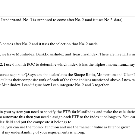
e I understand. No. 3 is supposed to come after No. 2 (and it uses No 2. data).
 3 comes after No. 2 and it uses the selection that No. 2 made.
, we have MuniIndex, BankLoansIndex and TreasuriesIndex. There are five ETFs in
2, I use 6 month ROC to determine which index is has the highest momentum... say
 have a separate QS system, that calculates the Sharpe Ratio, Momentum and Ulcer I
culates their composite rank of each of the three indices mentioned above. I now 
 MuniIndex. I can't figure how I can integrate No. 2 and 3 together.
in your system you need to specify the ETFs for MuniIndex and make the calculatio
to automate this then you need a assign each ETF to the index it belongs to. You ca
ex field and put the composite it belongs to.
ne, you can use the "comp" function and use the "name3" value as filter or group.
if my understanding of your requirements is wrong.