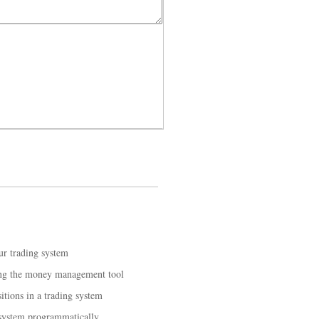
ur trading system
ing the money management tool
tions in a trading system
 system programmatically