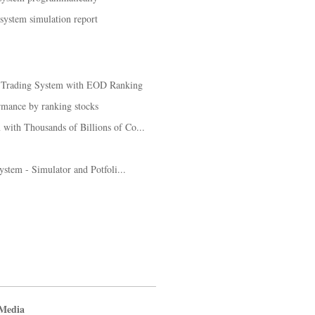
 system simulation report
k Trading System with EOD Ranking
rmance by ranking stocks
with Thousands of Billions of Co...
system - Simulator and Potfoli...
 Media