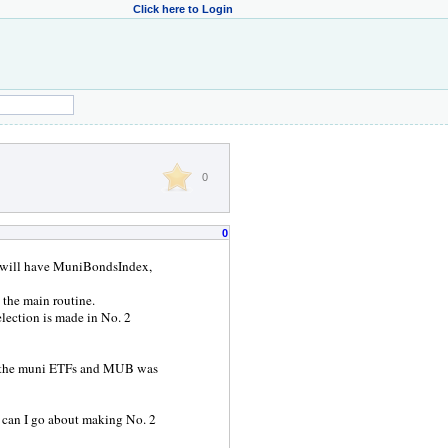
Click here to Login
0
0
we will have MuniBondsIndex,
 the main routine.
election is made in No. 2
ll the muni ETFs and MUB was
ow can I go about making No. 2