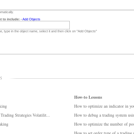
matically.
t to include:
-
Add Objects
, type in the object name, select it and then click on "Add Objects"
How-to Lessons
king
How to optimize an indicator in yo
ading Strategies Volatilit...
How to debug a trading system us
nking
How to optimize the number of posi
How to set order type of a trading