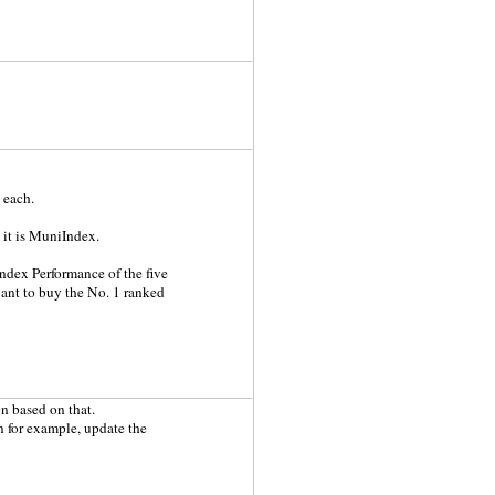
 each.
 it is MuniIndex.
ndex Performance of the five
want to buy the No. 1 ranked
n based on that.
n for example, update the