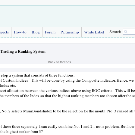
bjects
How-to
Blog
Forum
Partnership
White Label
Search
Trading a Ranking System
Back to threads
velop a system that consists of three functions:
of Custom Indices - This will be done by using the Composite Indicator. Hence, 
Index etc.
Asset allocation between the various indices above using ROC criteria - This will be
he members of the Index so that the highest ranking members are chosen after the s
 No. 2 selects MuniBondsIndex to be the selection for the month. No. 3 ranked a
 of these three separately. I can easily combine No. 1 and 2... not a problem. But h
the highest ranker from 3?