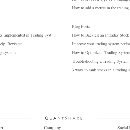
How to add a metric in the trading
Blog Posts
 Implemented in Trading Syst...
How to Backtest an Intraday Stoc
lp, Revisited
Improve your trading system perfo
ng system?
How to Optimize a Trading System 
Troubleshooting a Trading System
3 ways to rank stocks in a trading 
rt
Company
Social