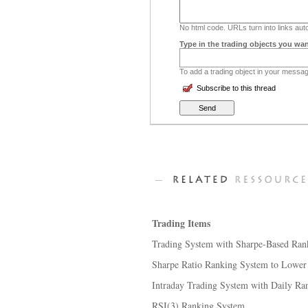
No html code. URLs turn into links auto
Type in the trading objects you wan
To add a trading object in your message
Subscribe to this thread
Trading Items
Trading System with Sharpe-Based Ran
Sharpe Ratio Ranking System to Lower Tr
Intraday Trading System with Daily Ra
RSI(3) Ranking System