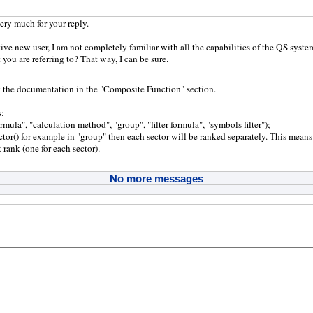
ry much for your reply.
tive new user, I am not completely familiar with all the capabilities of the QS syste
 you are referring to? That way, I can be sure.
 the documentation in the "Composite Function" section.
s:
mula", "calculation method", "group", "filter formula", "symbols filter");
ector() for example in "group" then each sector will be ranked separately. This means
 rank (one for each sector).
No more messages