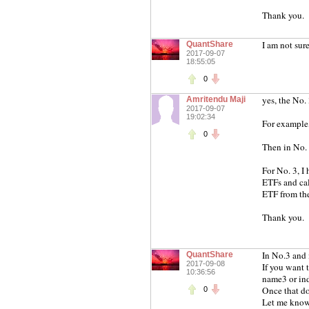
Thank you.
I am not sur
QuantShare
2017-09-07
18:55:05
0
yes, the No.
Amritendu Maji
2017-09-07
19:02:34
For example
0
Then in No. 
For No. 3, I
ETFs and cal
ETF from the
Thank you.
In No.3 and 
QuantShare
2017-09-08
If you want 
10:36:56
name3 or ind
Once that do
0
Let me know 