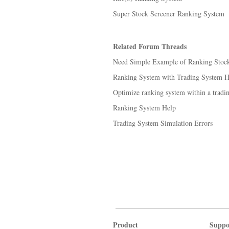
Super Stock Screener Ranking System
Related Forum Threads
Need Simple Example of Ranking Stocks
Ranking System with Trading System He
Optimize ranking system within a tradi
Ranking System Help
Trading System Simulation Errors
Product
Suppo