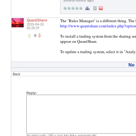
several months ago)
The "Rules Manager" is a different thing. Th
QuantShare
2015-04-10
http://www.quantshare.com/index.php?opti
02:25:37
To install a trading system from the sharing ser
0
appear on QuantShare.
To update a trading system, select it in "Anal
No
Back
Reply:
No html code. URLs turn into links automatically.