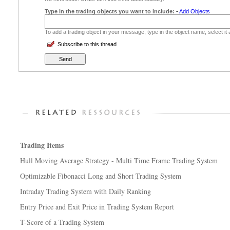
Type in the trading objects you want to include:
-
Add Objects
To add a trading object in your message, type in the object name, select it
Subscribe to this thread
Trading Items
Hull Moving Average Strategy - Multi Time Frame Trading System
Optimizable Fibonacci Long and Short Trading System
Intraday Trading System with Daily Ranking
Entry Price and Exit Price in Trading System Report
T-Score of a Trading System