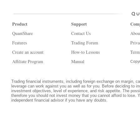
Product
Support
Com
QuantShare
Contact Us
Abou
Features
Trading Forum
Priva
Create an account
How-to Lessons
Term
Affiliate Program
Manual
Copyr
Trading financial instruments, including foreign exchange on margin, carr
leverage can work against you as well as for you. Before deciding to in
investment objectives, level of experience, and risk appetite. The possib
therefore you should not invest money that you cannot afford to lose. 
independent financial advisor if you have any doubts.