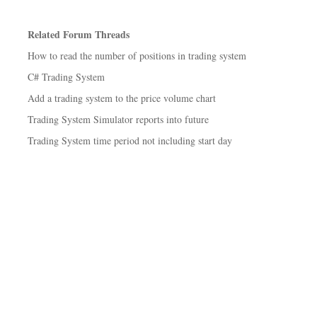
Related Forum Threads
How to read the number of positions in trading system
C# Trading System
Add a trading system to the price volume chart
Trading System Simulator reports into future
Trading System time period not including start day