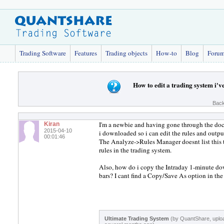
Trading Software
Features
Trading objects
How-to
Blog
Foru
How to edit a trading system i'
Back
I'm a newbie and having gone through the docs
Kiran
2015-04-10
i downloaded so i can edit the rules and outpu
00:01:46
The Analyze->Rules Manager doesnt list this t
rules in the trading system.
Also, how do i copy the Intraday 1-minute do
bars? I cant find a Copy/Save As option in 
Ultimate Trading System
(by QuantShare, uplo