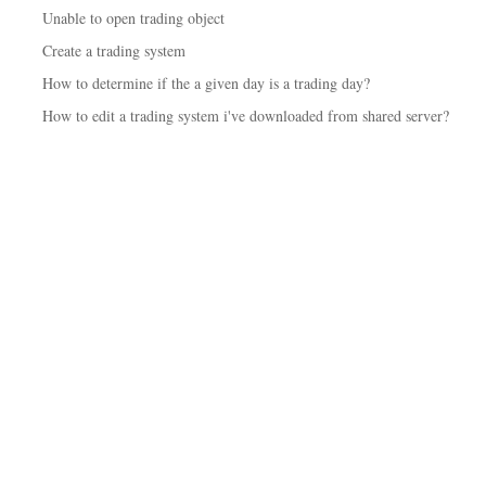
Unable to open trading object
Create a trading system
How to determine if the a given day is a trading day?
How to edit a trading system i've downloaded from shared server?