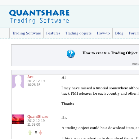
Trading Software
Features
Trading objects
How-to
Blog
Foru
How to create a Trading Object
Back
Hi
Ant
2012-12-19
10:26:15
I may have missed a tutorial somewhere althoug
track PMI releases for each country and other 
Thanks
Hi,
QuantShare
2012-12-19
11:59:00
A trading object could be a download item, a tr
0
I think you are referring to download items. 