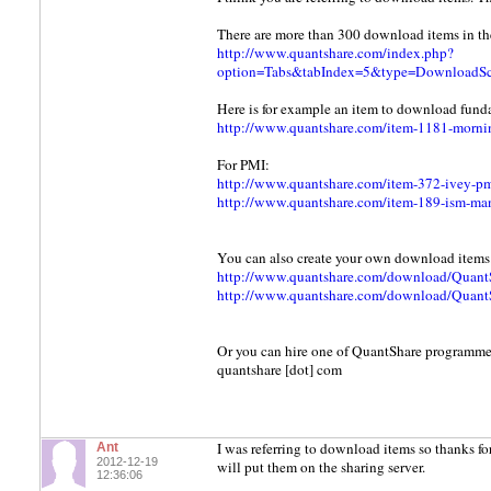
There are more than 300 download items in the
http://www.quantshare.com/index.php?
option=Tabs&tabIndex=5&type=DownloadScr
Here is for example an item to download fund
http://www.quantshare.com/item-1181-morning
For PMI:
http://www.quantshare.com/item-372-ivey-p
http://www.quantshare.com/item-189-ism-ma
You can also create your own download items. 
http://www.quantshare.com/download/Quant
http://www.quantshare.com/download/Quant
Or you can hire one of QuantShare programmers
quantshare [dot] com
I was referring to download items so thanks fo
Ant
2012-12-19
will put them on the sharing server.
12:36:06