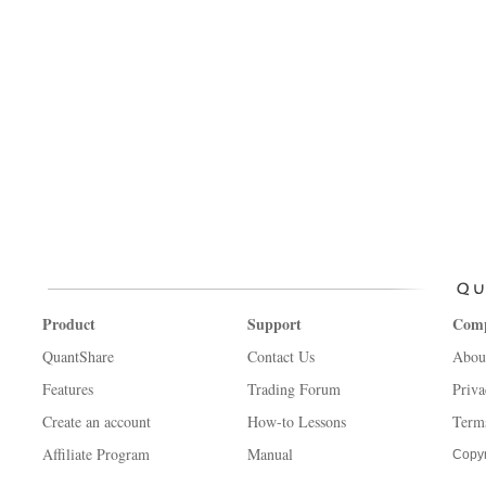
Product
Support
Com
QuantShare
Contact Us
Abou
Features
Trading Forum
Priva
Create an account
How-to Lessons
Term
Affiliate Program
Manual
Copyr