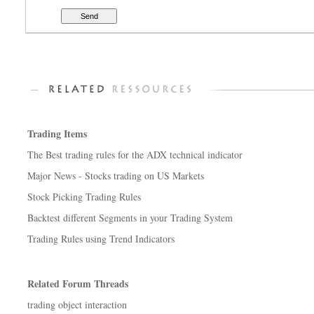
Trading Items
The Best trading rules for the ADX technical indicator
Major News - Stocks trading on US Markets
Stock Picking Trading Rules
Backtest different Segments in your Trading System
Trading Rules using Trend Indicators
Related Forum Threads
trading object interaction