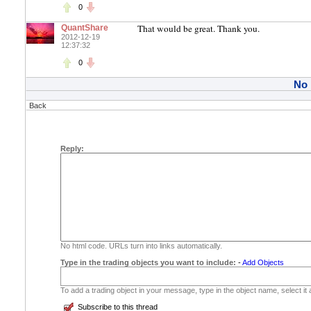
0
That would be great. Thank you.
QuantShare
2012-12-19
12:37:32
0
No
Back
Reply:
No html code. URLs turn into links automatically.
Type in the trading objects you want to include:
-
Add Objects
To add a trading object in your message, type in the object name, select it
Subscribe to this thread