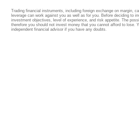
Trading financial instruments, including foreign exchange on margin, carr
leverage can work against you as well as for you. Before deciding to in
investment objectives, level of experience, and risk appetite. The possib
therefore you should not invest money that you cannot afford to lose. 
independent financial advisor if you have any doubts.