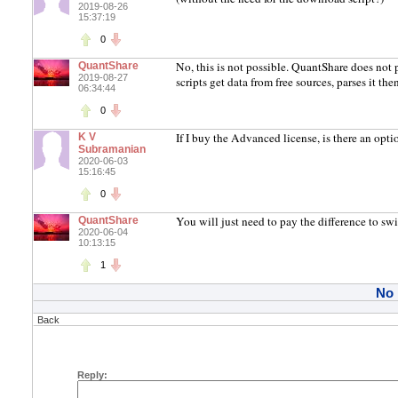
2019-08-26
15:37:19
0
No, this is not possible. QuantShare does not
QuantShare
2019-08-27
scripts get data from free sources, parses it th
06:34:44
0
If I buy the Advanced license, is there an opt
K V
Subramanian
2020-06-03
15:16:45
0
You will just need to pay the difference to s
QuantShare
2020-06-04
10:13:15
1
No
Back
Reply: