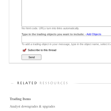
No html code. URLs turn into links automatically.
Type in the trading objects you want to include:
-
Add Objects
To add a trading object in your message, type in the object name, select it
Subscribe to this thread
Trading Items
Analyst downgrades & upgrades