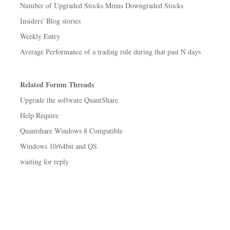
Number of Upgraded Stocks Minus Downgraded Stocks
Insiders' Blog stories
Weekly Entry
Average Performance of a trading rule during that past N days
Related Forum Threads
Upgrade the software QuantShare
Help Require
Quantshare Windows 8 Compatible
Windows 10/64bit and QS
waiting for reply