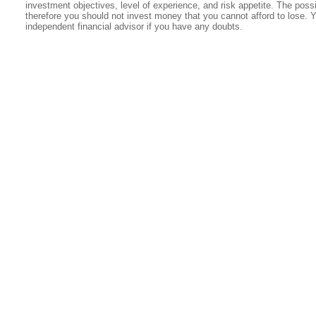
investment objectives, level of experience, and risk appetite. The possib
therefore you should not invest money that you cannot afford to lose. 
independent financial advisor if you have any doubts.