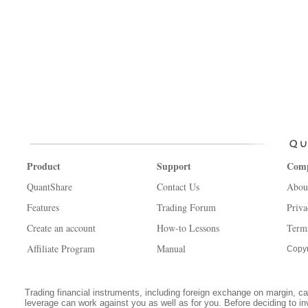
Product
Support
Com
QuantShare
Contact Us
Abou
Features
Trading Forum
Priva
Create an account
How-to Lessons
Term
Affiliate Program
Manual
Copyr
Trading financial instruments, including foreign exchange on margin, carr
leverage can work against you as well as for you. Before deciding to in