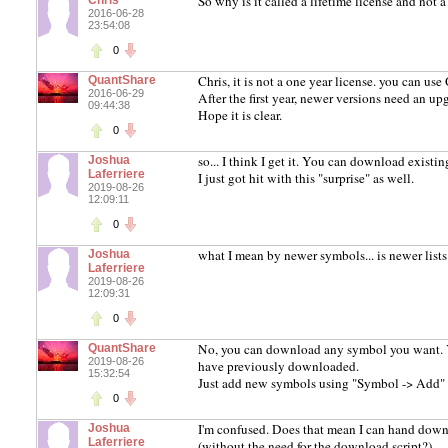
So why is it called a lifetime license and not a
Chris
2016-06-28
23:54:08
0
Chris, it is not a one year license. you can use 
QuantShare
2016-06-29
After the first year, newer versions need an 
09:44:38
Hope it is clear.
0
so... I think I get it. You can download exist
Joshua
Laferriere
I just got hit with this "surprise" as well.
2019-08-26
12:09:11
0
what I mean by newer symbols... is newer lists
Joshua
Laferriere
2019-08-26
12:09:31
0
No, you can download any symbol you want. Yo
QuantShare
2019-08-26
have previously downloaded.
15:32:54
Just add new symbols using "Symbol -> Add" 
0
I'm confused. Does that mean I can hand downl
Joshua
Laferriere
(without the need for the download script?)