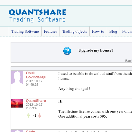
Trading Software
Features
Trading objects
How-to
Blog
Foru
Upgrade my license?
Back
I used to be able to download stuff from the s
Obuli
Govindaraju
license.
2012-10-17
04:49:16
Anything changed?
Hi,
QuantShare
2012-10-17
23:53:43
The lifetime license comes with one year of fre
One additional year costs $95.
-1