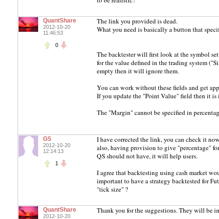
to be realistic?
The link you provided is dead.
QuantShare
2012-10-20
What you need is basically a button that speci
11:46:53
0
The backtester will first look at the symbol se
for the value defined in the trading system ("Si
empty then it will ignore them.
You can work without these fields and get app
If you update the "Point Value" field then it i
The "Margin" cannot be specified in percentag
I have corrected the link, you can check it no
GS
2012-10-20
also, having provision to give "percentage" fo
12:14:13
QS should not have, it will help users.
1
I agree that backtesting using cash market wou
important to have a strategy backtested for F
"tick size" ?
Thank you for the suggestions. They will be i
QuantShare
2012-10-20