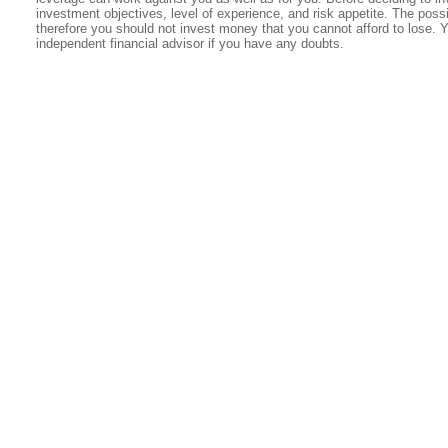
investment objectives, level of experience, and risk appetite. The possib
therefore you should not invest money that you cannot afford to lose. 
independent financial advisor if you have any doubts.