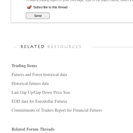
To add a trading object in your message, type in the object name, select it
Subscribe to this thread
Trading Items
Futures and Forex historical data
Historical futures data
Last Gap Up/Gap Down Price Size
EOD data for Eurodollar Futures
Commitments of Traders Report for Financial Futures
Related Forum Threads