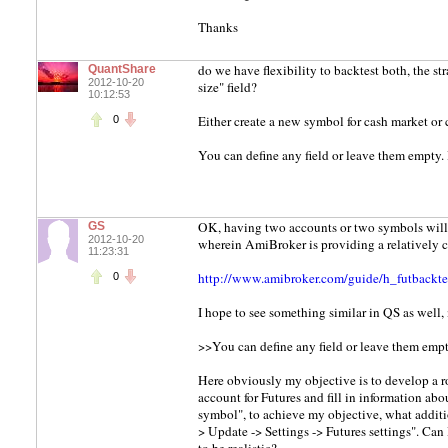
Thanks
do we have flexibility to backtest both, the st
QuantShare
2012-10-20
size" field?
10:12:53
Either create a new symbol for cash market or c
0
You can define any field or leave them empty. 
OK, having two accounts or two symbols will 
GS
2012-10-20
wherein AmiBroker is providing a relatively cl
11:23:31
http://www.amibroker.com/guide/h_futbackte
0
I hope to see something similar in QS as well,
>>You can define any field or leave them empty
Here obviously my objective is to develop a robu
account for Futures and fill in information ab
symbol", to achieve my objective, what additio
> Update -> Settings -> Futures settings". Can 