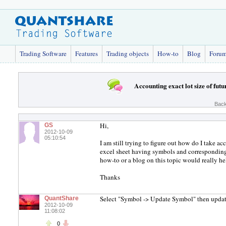
Trading Software
Features
Trading objects
How-to
Blog
Foru
Accounting exact lot size of futu
Back
Hi,
GS
2012-10-09
05:10:54
I am still trying to figure out how do I take ac
excel sheet having symbols and corresponding 
how-to or a blog on this topic would really hel
Thanks
Select "Symbol -> Update Symbol" then update 
QuantShare
2012-10-09
11:08:02
0