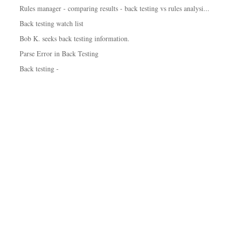
Rules manager - comparing results - back testing vs rules analysi...
Back testing watch list
Bob K. seeks back testing information.
Parse Error in Back Testing
Back testing -