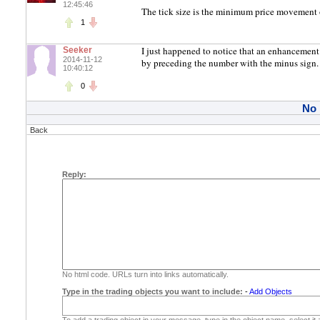
12:45:46
The tick size is the minimum price movement o
1
I just happened to notice that an enhancement
Seeker
2014-11-12
by preceding the number with the minus sign. I
10:40:12
0
No
Back
Reply:
No html code. URLs turn into links automatically.
Type in the trading objects you want to include:
-
Add Objects