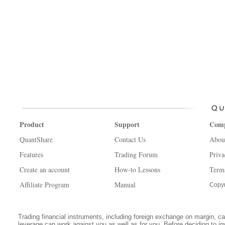
Product
Support
Com
QuantShare
Contact Us
Abou
Features
Trading Forum
Priva
Create an account
How-to Lessons
Term
Affiliate Program
Manual
Copyr
Trading financial instruments, including foreign exchange on margin, carr
leverage can work against you as well as for you. Before deciding to in