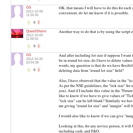
OK, that means I will have to do this for eac
GS
2012-10-09
convenient, do let me know if it is possible.
11:54:30
0
Another way to do that is by using the script e
QuantShare
2012-10-09
11:58:52
0
And after including lot size if suppose I want
GS
2012-10-20
be in round lot size, do I have to delete values g
03:54:38
words, my question is that do we have flexibili
deleting data from "round lot size" field?
0
Also, I have observed that the value in the "ti
As per the NSE guidelines, the "tick size" for
you). And if I include this value in the "Future
like to know if we have to give values of "Tick
"tick size" can be left blank? Similarly we ha
me giving "round lot size" and "margin" will 
I would also like to know if we can give "margi
Looking at this, for any novice person, it will
including cash, and F&O.