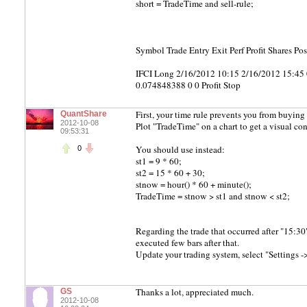
short = TradeTime and sell-rule;
Symbol Trade Entry Exit Perf Profit Shares P
IFCI Long 2/16/2012 10:15 2/16/2012 15:4
0.074848388 0 0 Profit Stop
First, your time rule prevents you from buying 
QuantShare
2012-10-08
Plot "TradeTime" on a chart to get a visual con
09:53:31
You should use instead:
0
st1 = 9 * 60;
st2 = 15 * 60 + 30;
stnow = hour() * 60 + minute();
TradeTime = stnow > st1 and stnow < st2;
Regarding the trade that occurred after "15:30
executed few bars after that.
Update your trading system, select "Settings -> 
Thanks a lot, appreciated much.
GS
2012-10-08