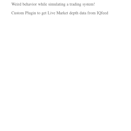
Weird behavior while simulating a trading system!
Custom Plugin to get Live Market depth data from IQfeed