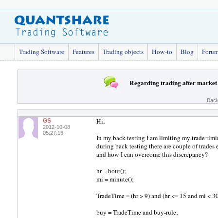
Trading Software
Features
Trading objects
How-to
Blog
Foru
Regarding trading after market
Back
Hi,
GS
2012-10-08
05:27:16
In my back testing I am limiting my trade tim
during back testing there are couple of trade
and how I can overcome this discrepancy?
hr = hour();
mi = minute();
TradeTime = (hr > 9) and (hr <= 15 and mi < 30
buy = TradeTime and buy-rule;