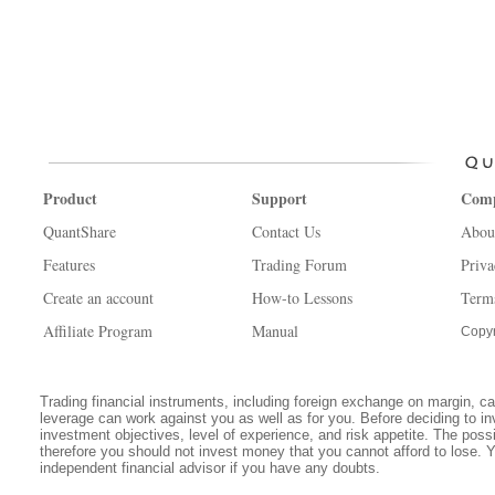
Product
Support
Com
QuantShare
Contact Us
Abou
Features
Trading Forum
Priva
Create an account
How-to Lessons
Term
Affiliate Program
Manual
Copyr
Trading financial instruments, including foreign exchange on margin, carr
leverage can work against you as well as for you. Before deciding to in
investment objectives, level of experience, and risk appetite. The possib
therefore you should not invest money that you cannot afford to lose. 
independent financial advisor if you have any doubts.