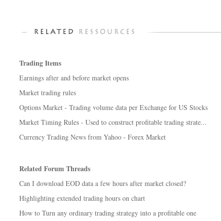
Trading Items
Earnings after and before market opens
Market trading rules
Options Market - Trading volume data per Exchange for US Stocks
Market Timing Rules - Used to construct profitable trading strate...
Currency Trading News from Yahoo - Forex Market
Related Forum Threads
Can I download EOD data a few hours after market closed?
Highlighting extended trading hours on chart
How to Turn any ordinary trading strategy into a profitable one