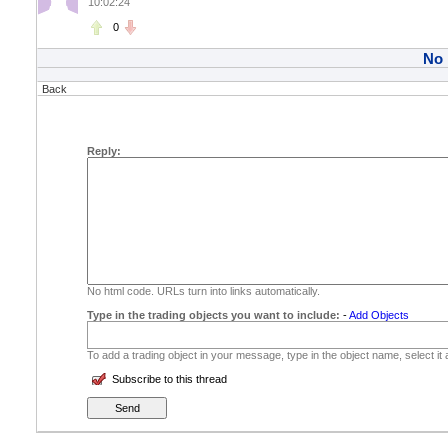
10:02:24
0
No
Back
Reply:
No html code. URLs turn into links automatically.
Type in the trading objects you want to include:
-
Add Objects
To add a trading object in your message, type in the object name, select it
Subscribe to this thread