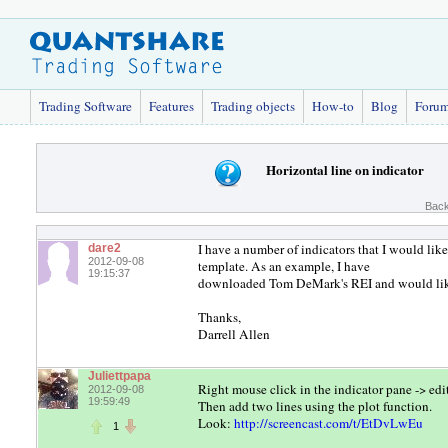
Trading Software
Features
Trading objects
How-to
Blog
Foru
Horizontal line on indicator
Back
I have a number of indicators that I would like
dare2
2012-09-08
template. As an example, I have
19:15:37
downloaded Tom DeMark's REI and would like 
Thanks,
Darrell Allen
Juliettpapa
Right mouse click in the indicator pane -> edi
2012-09-08
19:59:49
Then add two lines using the plot function.
Look:
http://screencast.com/t/EtDvLwEu
1