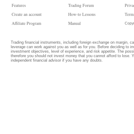
Features
Trading Forum
Priva
Create an account
How-to Lessons
Term
Affiliate Program
Manual
Copyr
Trading financial instruments, including foreign exchange on margin, carr
leverage can work against you as well as for you. Before deciding to in
investment objectives, level of experience, and risk appetite. The possib
therefore you should not invest money that you cannot afford to lose. 
independent financial advisor if you have any doubts.