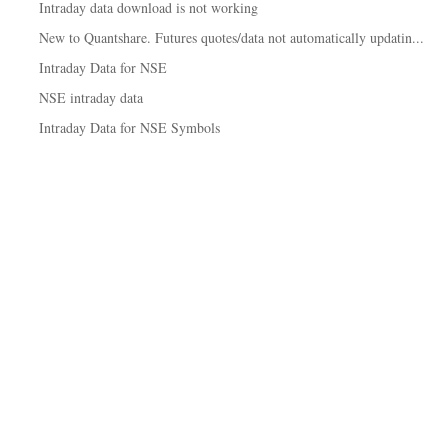
Intraday data download is not working
New to Quantshare. Futures quotes/data not automatically updatin...
Intraday Data for NSE
NSE intraday data
Intraday Data for NSE Symbols