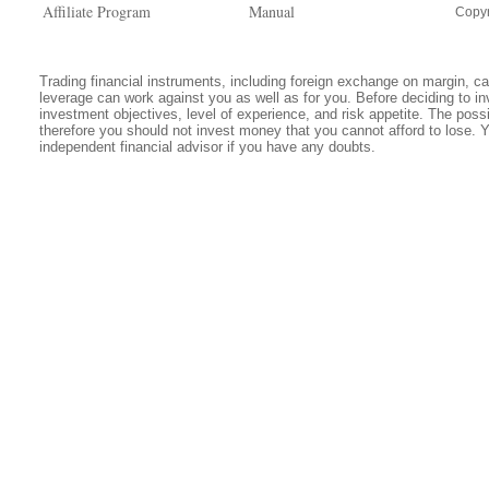
Affiliate Program
Manual
Copyr
Trading financial instruments, including foreign exchange on margin, carr
leverage can work against you as well as for you. Before deciding to in
investment objectives, level of experience, and risk appetite. The possib
therefore you should not invest money that you cannot afford to lose. 
independent financial advisor if you have any doubts.