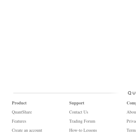
Product
Support
Com
QuantShare
Contact Us
Abou
Features
Trading Forum
Priva
Create an account
How-to Lessons
Term