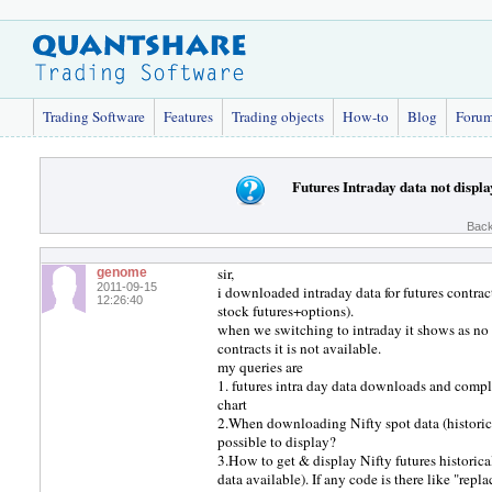
Trading Software
Features
Trading objects
How-to
Blog
Foru
Futures Intraday data not displ
Back
sir,
genome
2011-09-15
i downloaded intraday data for futures contrac
12:26:40
stock futures+options).
when we switching to intraday it shows as no qu
contracts it is not available.
my queries are
1. futures intra day data downloads and comple
chart
2.When downloading Nifty spot data (histori
possible to display?
3.How to get & display Nifty futures histor
data available). If any code is there like "rep