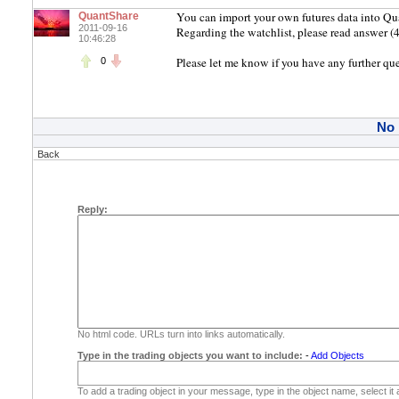
You can import your own futures data into Qu
QuantShare
2011-09-16
Regarding the watchlist, please read answer (4
10:46:28
Please let me know if you have any further qu
0
No
Back
Reply:
No html code. URLs turn into links automatically.
Type in the trading objects you want to include:
-
Add Objects
To add a trading object in your message, type in the object name, select it