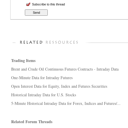
Subscribe to this thread
Trading Items
Brent and Crude Oil Continuous Futures Contracts - Intraday Data
One-Minute Data for Intraday Futures
Open Interest Data for Equity, Index and Futures Securities
Historical Intraday Data for U.S. Stocks
5-Minute Historical Intraday Data for Forex, Indices and Futures/...
Related Forum Threads