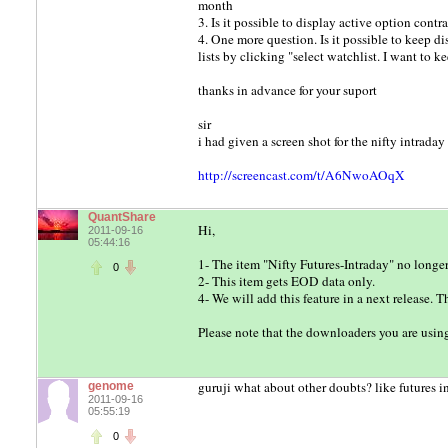
month
3. Is it possible to display active option contr
4. One more question. Is it possible to keep
lists by clicking "select watchlist. I want to k
thanks in advance for your suport
sir
i had given a screen shot for the nifty intrad
http://screencast.com/t/A6NwoAOqX
QuantShare
Hi,
2011-09-16
05:44:16
1- The item "Nifty Futures-Intraday" no longe
0
2- This item gets EOD data only.
4- We will add this feature in a next release. 
Please note that the downloaders you are usi
guruji what about other doubts? like futures in
genome
2011-09-16
05:55:19
0