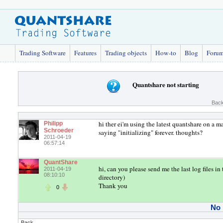
Trading Software
Features
Trading objects
How-to
Blog
Foru
Quantshare not starting
Back
hi ther ei'm using the latest quantshare on a m
Philipp
Schroeder
saying "initializing" forever. thoughts?
2011-04-19
06:57:14
QuantShare
hi, can you please send me the last log files 
2011-04-19
08:10:10
directory)
Thank you
0
No
Back