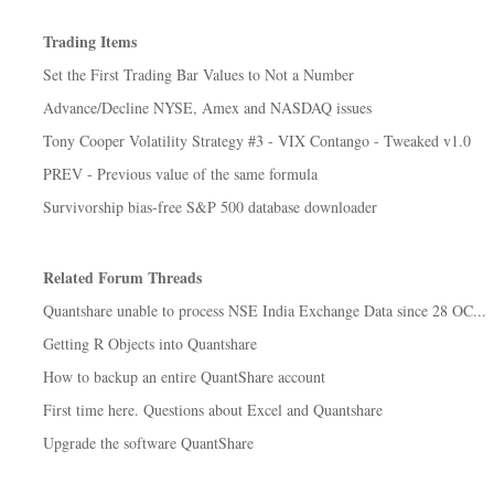
Trading Items
Set the First Trading Bar Values to Not a Number
Advance/Decline NYSE, Amex and NASDAQ issues
Tony Cooper Volatility Strategy #3 - VIX Contango - Tweaked v1.0
PREV - Previous value of the same formula
Survivorship bias-free S&P 500 database downloader
Related Forum Threads
Quantshare unable to process NSE India Exchange Data since 28 OC...
Getting R Objects into Quantshare
How to backup an entire QuantShare account
First time here. Questions about Excel and Quantshare
Upgrade the software QuantShare