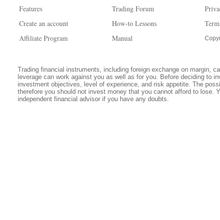
Features
Trading Forum
Priva
Create an account
How-to Lessons
Term
Affiliate Program
Manual
Copyr
Trading financial instruments, including foreign exchange on margin, carr
leverage can work against you as well as for you. Before deciding to in
investment objectives, level of experience, and risk appetite. The possib
therefore you should not invest money that you cannot afford to lose. 
independent financial advisor if you have any doubts.