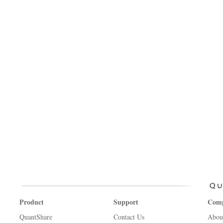
Product
Support
Com
QuantShare
Contact Us
Abou