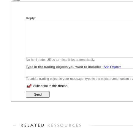
Reply:
No html code. URLs turn into links automatically.
Type in the trading objects you want to include:
-
Add Objects
To add a trading object in your message, type in the object name, select it
Subscribe to this thread