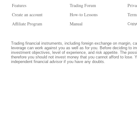
Features
Trading Forum
Priva
Create an account
How-to Lessons
Term
Affiliate Program
Manual
Copyr
Trading financial instruments, including foreign exchange on margin, carr
leverage can work against you as well as for you. Before deciding to in
investment objectives, level of experience, and risk appetite. The possib
therefore you should not invest money that you cannot afford to lose. 
independent financial advisor if you have any doubts.