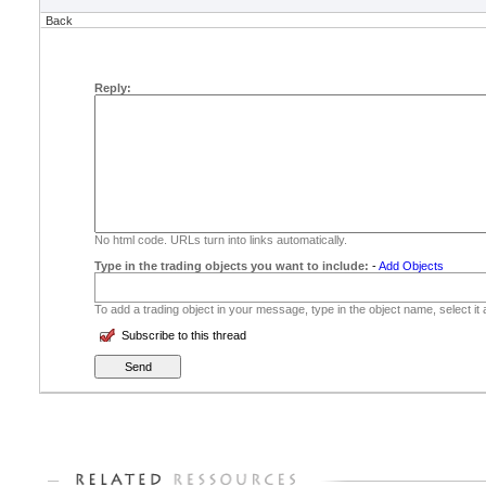
Back
Reply:
No html code. URLs turn into links automatically.
Type in the trading objects you want to include:
-
Add Objects
To add a trading object in your message, type in the object name, select it
Subscribe to this thread