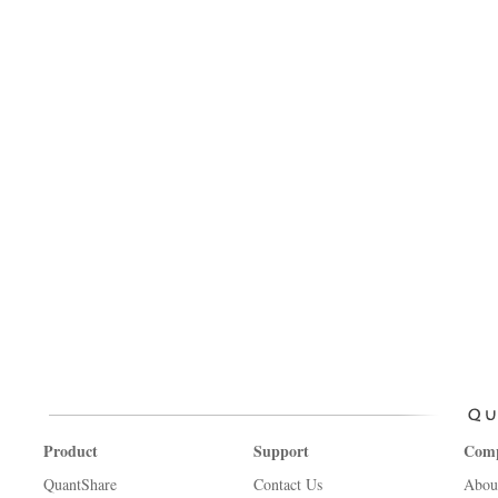
Product
Support
Com
QuantShare
Contact Us
Abou