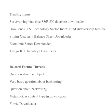
Trading Items
Survivorship bias-free S&P 500 database downloader
Dow Jones U.S. Technology Sector Index Fund survivorship bias-fre...
Simfin Quarterly Balance Sheet Downloader
Economic Series Downloader
Tiingo IEX Intraday Downloader
Related Forum Threads
Question about an object
Very basic question about backtesting
Question about backtesting
Metastock as content type in downloader
Finviz Downloader