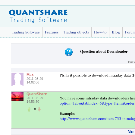
Trading Software
Features
Trading objects
How-to
Blog
Foru
Question about Downloader
Back
Pls, Is it possible to download intraday data 
Max
2011-03-29
14:02:06
QuantShare
You have some intraday data downloaders he
2011-03-29
14:53:30
option=Tabs&tabIndex=5&type=Items&order
0
Example:
http://www.quantshare.com/item-733-intraday-
No