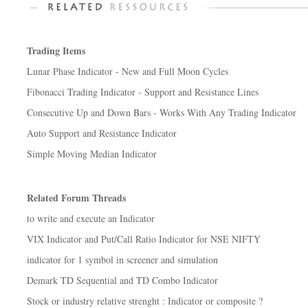
Trading Items
Lunar Phase Indicator - New and Full Moon Cycles
Fibonacci Trading Indicator - Support and Resistance Lines
Consecutive Up and Down Bars - Works With Any Trading Indicator
Auto Support and Resistance Indicator
Simple Moving Median Indicator
Related Forum Threads
to write and execute an Indicator
VIX Indicator and Put/Call Ratio Indicator for NSE NIFTY
indicator for 1 symbol in screener and simulation
Demark TD Sequential and TD Combo Indicator
Stock or industry relative strenght : Indicator or composite ?