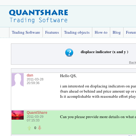
Trading Software
Features
Trading objects
How-to
Blog
Foru
displace indicator (x and y )
Back
Hello QS,
dan
2011-03-28
20:59:36
i am interested on displacing indicators on p
(bars ahead or behind and price amount up or
Is it acomplishable with reasonable effort pla
QuantShare
Can you please provide more details on what 
2011-03-29
07:15:33
0