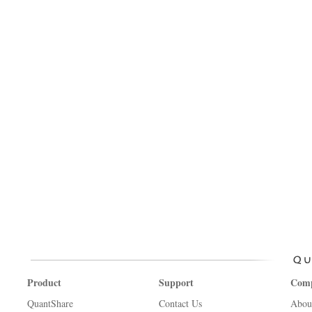
Product
Support
Com
QuantShare
Contact Us
Abou