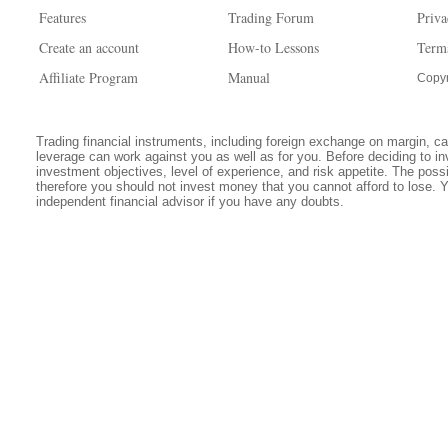
Features
Trading Forum
Priva
Create an account
How-to Lessons
Term
Affiliate Program
Manual
Copyr
Trading financial instruments, including foreign exchange on margin, carr
leverage can work against you as well as for you. Before deciding to in
investment objectives, level of experience, and risk appetite. The possib
therefore you should not invest money that you cannot afford to lose. 
independent financial advisor if you have any doubts.