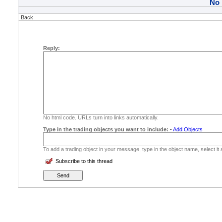
No
Back
Reply:
No html code. URLs turn into links automatically.
Type in the trading objects you want to include:
-
Add Objects
To add a trading object in your message, type in the object name, select it
Subscribe to this thread