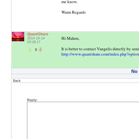
me know.
Warm Regards
QuantShare
Hi Mahen,
2014-10-14
03:28:17
It is better to contact Vangelis directly by se
0
http://www.quantshare.com/index.php?optio
No
Back
Reply: