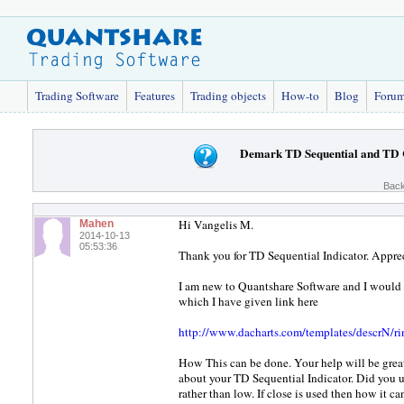
Trading Software
Features
Trading objects
How-to
Blog
Foru
Demark TD Sequential and TD 
Back
Hi Vangelis M.
Mahen
2014-10-13
05:53:36
Thank you for TD Sequential Indicator. Appreci
I am new to Quantshare Software and I woul
which I have given link here
http://www.dacharts.com/templates/descrN/r
How This can be done. Your help will be great
about your TD Sequential Indicator. Did you u
rather than low. If close is used then how it c