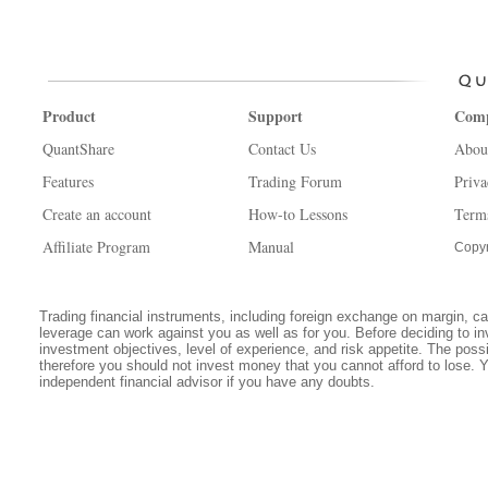
Product
Support
Com
QuantShare
Contact Us
Abou
Features
Trading Forum
Priva
Create an account
How-to Lessons
Term
Affiliate Program
Manual
Copyr
Trading financial instruments, including foreign exchange on margin, carr
leverage can work against you as well as for you. Before deciding to in
investment objectives, level of experience, and risk appetite. The possib
therefore you should not invest money that you cannot afford to lose. 
independent financial advisor if you have any doubts.