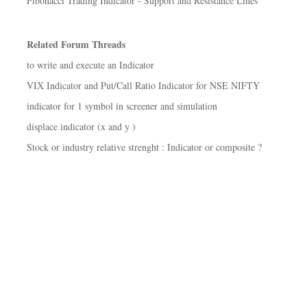
Fibonacci Trading Indicator - Support and Resistance Lines
Related Forum Threads
to write and execute an Indicator
VIX Indicator and Put/Call Ratio Indicator for NSE NIFTY
indicator for 1 symbol in screener and simulation
displace indicator (x and y )
Stock or industry relative strenght : Indicator or composite ?