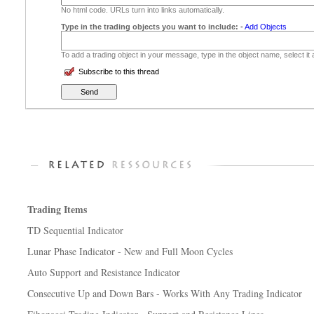
No html code. URLs turn into links automatically.
Type in the trading objects you want to include:
-
Add Objects
To add a trading object in your message, type in the object name, select it
Subscribe to this thread
Trading Items
TD Sequential Indicator
Lunar Phase Indicator - New and Full Moon Cycles
Auto Support and Resistance Indicator
Consecutive Up and Down Bars - Works With Any Trading Indicator