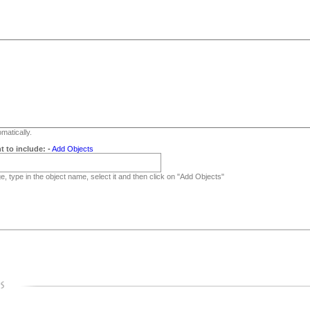
matically.
t to include:
-
Add Objects
, type in the object name, select it and then click on "Add Objects"