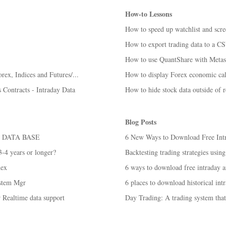
How-to Lessons
How to speed up watchlist and scre
How to export trading data to a CS
How to use QuantShare with Metas
rex, Indices and Futures/...
How to display Forex economic cale
 Contracts - Intraday Data
How to hide stock data outside of r
Blog Posts
 DATA BASE
6 New Ways to Download Free Intra
 3-4 years or longer?
Backtesting trading strategies using
dex
6 ways to download free intraday an
ystem Mgr
6 places to download historical intr
 Realtime data support
Day Trading: A trading system tha