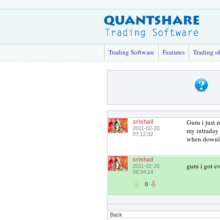
Trading Software
Features
Trading o
Guru i just 
srishail
2011-02-20
my intraday d
07:12:32
when downloa
srishail
guru i got e
2011-02-20
08:34:14
0
Back