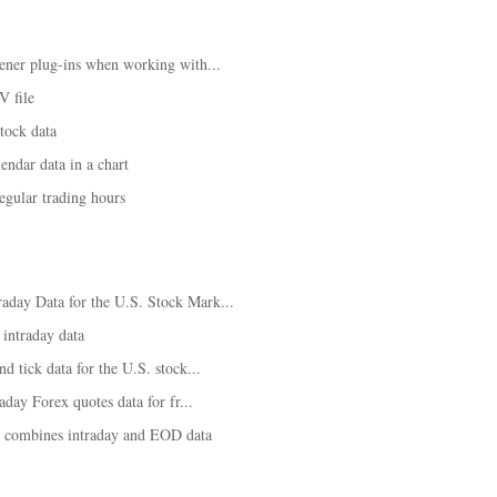
ener plug-ins when working with...
V file
tock data
ndar data in a chart
egular trading hours
day Data for the U.S. Stock Mark...
 intraday data
d tick data for the U.S. stock...
aday Forex quotes data for fr...
t combines intraday and EOD data