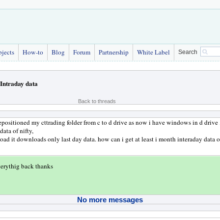
bjects
How-to
Blog
Forum
Partnership
White Label
Search
Intraday data
Back to threads
repositioned my cttrading folder from c to d drive as now i have windows in d drive ,
ata of nifty,
d it downloads only last day data. how can i get at least i month interaday data o
verythig back thanks
No more messages