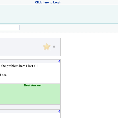
Click here to Login
0
0
 the problem here i lost all
f nse.
Best Answer
0