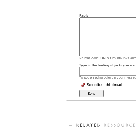
Reply:
No html code. URLs turn into links auto
Type in the trading objects you wan
To add a trading object in your message
Subscribe to this thread