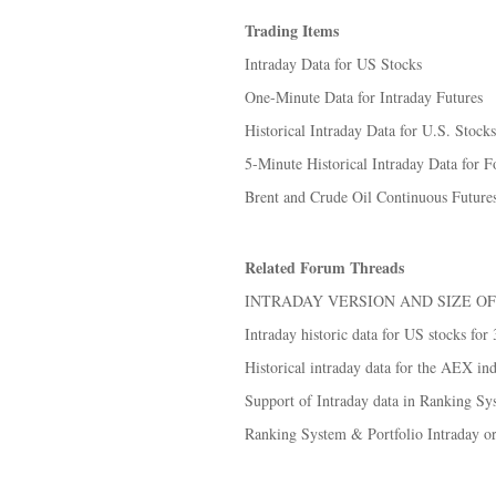
Trading Items
Intraday Data for US Stocks
One-Minute Data for Intraday Futures
Historical Intraday Data for U.S. Stocks
5-Minute Historical Intraday Data for Fo
Brent and Crude Oil Continuous Futures
Related Forum Threads
INTRADAY VERSION AND SIZE OF
Intraday historic data for US stocks for
Historical intraday data for the AEX in
Support of Intraday data in Ranking S
Ranking System & Portfolio Intraday or