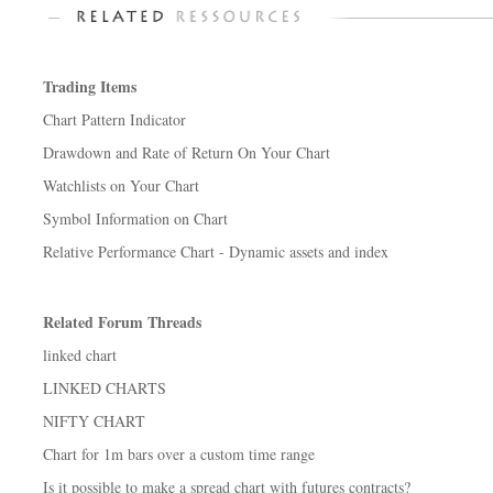
Trading Items
Chart Pattern Indicator
Drawdown and Rate of Return On Your Chart
Watchlists on Your Chart
Symbol Information on Chart
Relative Performance Chart - Dynamic assets and index
Related Forum Threads
linked chart
LINKED CHARTS
NIFTY CHART
Chart for 1m bars over a custom time range
Is it possible to make a spread chart with futures contracts?