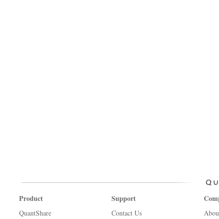
Product
Support
Com
QuantShare
Contact Us
Abou