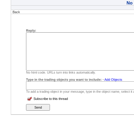
No
Back
Reply:
No html code. URLs turn into links automatically.
Type in the trading objects you want to include:
-
Add Objects
To add a trading object in your message, type in the object name, select it
Subscribe to this thread