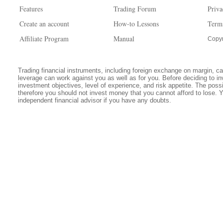
Features
Trading Forum
Priva
Create an account
How-to Lessons
Term
Affiliate Program
Manual
Copyr
Trading financial instruments, including foreign exchange on margin, carr
leverage can work against you as well as for you. Before deciding to in
investment objectives, level of experience, and risk appetite. The possib
therefore you should not invest money that you cannot afford to lose. 
independent financial advisor if you have any doubts.