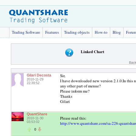
Trading Software
Features
Trading objects
How-to
Blog
Foru
Linked Chart
Back
Sir,
Gilari Decosta
2010-11-29
I have downloaded new version 2.1.0.In th
22:39:52
any other part of menue?
Please inform me?
Thanks
Gilari
QuantShare
Please read this:
2010-11-30
03:53:02
http://www.quantshare.com/sa-226-quantshare
0