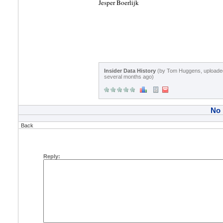
Jesper Boerlijk
Insider Data History
(by Tom Huggens, uploade
several months ago)
No
Back
Reply: