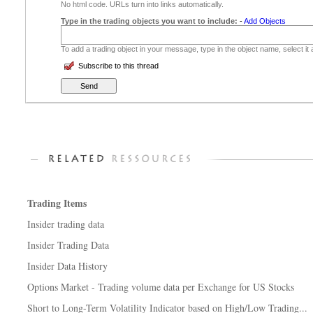
No html code. URLs turn into links automatically.
Type in the trading objects you want to include:
-
Add Objects
To add a trading object in your message, type in the object name, select it
Subscribe to this thread
Trading Items
Insider trading data
Insider Trading Data
Insider Data History
Options Market - Trading volume data per Exchange for US Stocks
Short to Long-Term Volatility Indicator based on High/Low Trading...