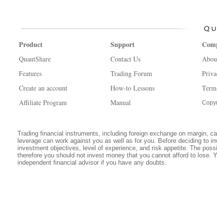
Product
Support
Com
QuantShare
Contact Us
Abou
Features
Trading Forum
Priva
Create an account
How-to Lessons
Term
Affiliate Program
Manual
Copyr
Trading financial instruments, including foreign exchange on margin, carr
leverage can work against you as well as for you. Before deciding to in
investment objectives, level of experience, and risk appetite. The possib
therefore you should not invest money that you cannot afford to lose. 
independent financial advisor if you have any doubts.