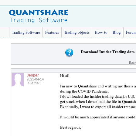
Trading Software
Features
Trading objects
How-to
Blog
Foru
Download Insider Trading data
Back
Hi all,
Jesper
2021-04-14
09:37:02
I'm new to Quantshare and writing my thesis a
during the COVID Pandemic.
I downloaded the insider trading data for U.S
get stuck when I download the file in Quantsh
Eventually, I want to export all insider transac
It would be much appreciated if anyone could
Best regards,