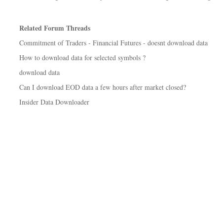
Related Forum Threads
Commitment of Traders - Financial Futures - doesnt download data
How to download data for selected symbols ?
download data
Can I download EOD data a few hours after market closed?
Insider Data Downloader