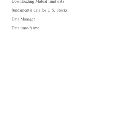
Downloading Mutual fund data
fundamental data for U.S. Stocks
Data Manager
Data time-frame