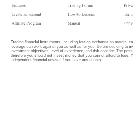
Features
Trading Forum
Priva
Create an account
How-to Lessons
Term
Affiliate Program
Manual
Copyr
Trading financial instruments, including foreign exchange on margin, carr
leverage can work against you as well as for you. Before deciding to in
investment objectives, level of experience, and risk appetite. The possib
therefore you should not invest money that you cannot afford to lose. 
independent financial advisor if you have any doubts.