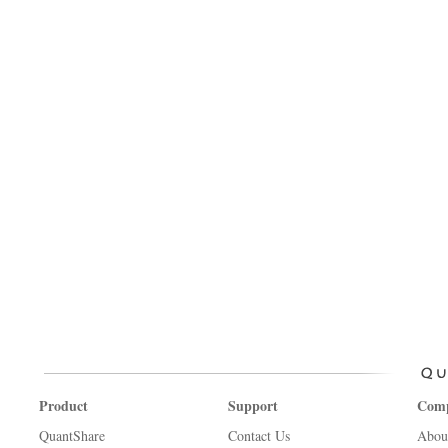
Product
Support
Com
QuantShare
Contact Us
Abou