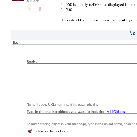
03:54:31
6,4560 is simply 6.4560 but displayed in non 
6.4560
0
If you don't then please contact support by em
No
Back
Reply:
No html code. URLs turn into links automatically.
Type in the trading objects you want to include:
-
Add Objects
To add a trading object in your message, type in the object name, select it
Subscribe to this thread