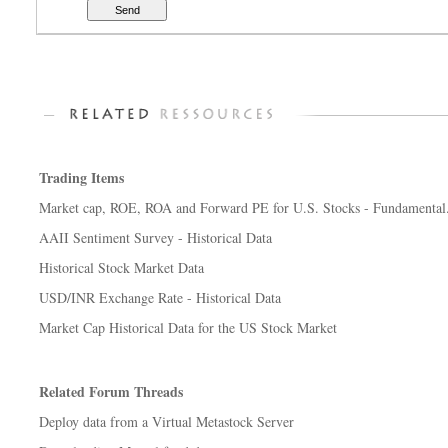
Trading Items
Market cap, ROE, ROA and Forward PE for U.S. Stocks - Fundamental.
AAII Sentiment Survey - Historical Data
Historical Stock Market Data
USD/INR Exchange Rate - Historical Data
Market Cap Historical Data for the US Stock Market
Related Forum Threads
Deploy data from a Virtual Metastock Server