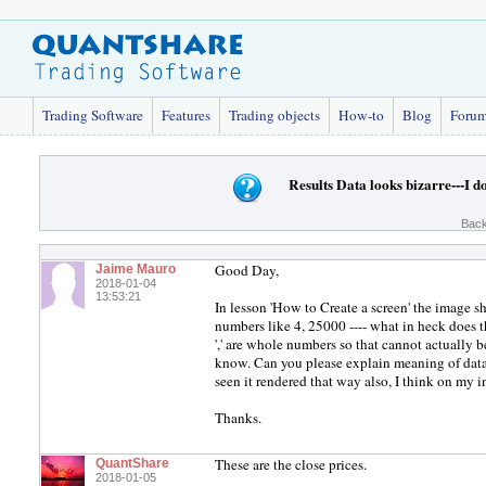
Trading Software
Features
Trading objects
How-to
Blog
Foru
Results Data looks bizarre---I d
Back
Good Day,
Jaime Mauro
2018-01-04
13:53:21
In lesson 'How to Create a screen' the image 
numbers like 4, 25000 ---- what in heck does 
',' are whole numbers so that cannot actually b
know. Can you please explain meaning of dat
seen it rendered that way also, I think on my
Thanks.
These are the close prices.
QuantShare
2018-01-05