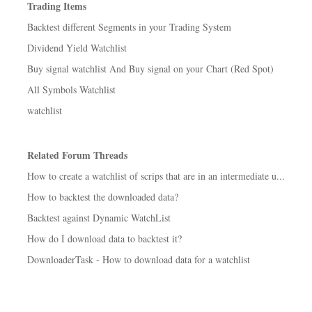
Trading Items
Backtest different Segments in your Trading System
Dividend Yield Watchlist
Buy signal watchlist And Buy signal on your Chart (Red Spot)
All Symbols Watchlist
watchlist
Related Forum Threads
How to create a watchlist of scrips that are in an intermediate u...
How to backtest the downloaded data?
Backtest against Dynamic WatchList
How do I download data to backtest it?
DownloaderTask - How to download data for a watchlist