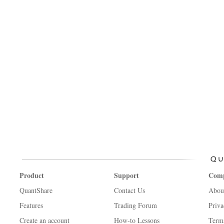
Product
Support
Com
QuantShare
Contact Us
Abou
Features
Trading Forum
Priva
Create an account
How-to Lessons
Term