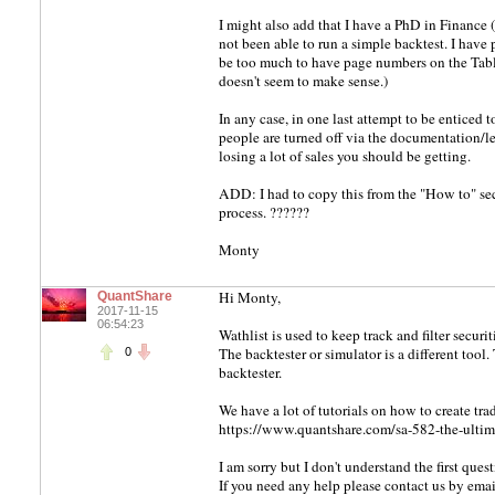
I might also add that I have a PhD in Finance 
not been able to run a simple backtest. I have
be too much to have page numbers on the Tabl
doesn't seem to make sense.)
In any case, in one last attempt to be enticed
people are turned off via the documentation/lea
losing a lot of sales you should be getting.
ADD: I had to copy this from the "How to" sec
process. ??????
Monty
Hi Monty,
QuantShare
2017-11-15
06:54:23
Wathlist is used to keep track and filter securi
The backtester or simulator is a different tool.
0
backtester.
We have a lot of tutorials on how to create tr
https://www.quantshare.com/sa-582-the-ultima
I am sorry but I don't understand the first quest
If you need any help please contact us by emai