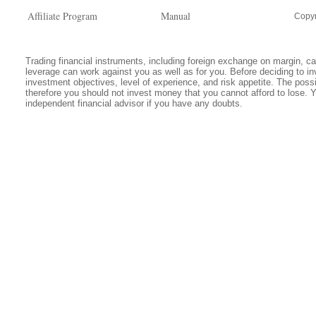
Affiliate Program
Manual
Copyr
Trading financial instruments, including foreign exchange on margin, carr
leverage can work against you as well as for you. Before deciding to in
investment objectives, level of experience, and risk appetite. The possib
therefore you should not invest money that you cannot afford to lose. 
independent financial advisor if you have any doubts.