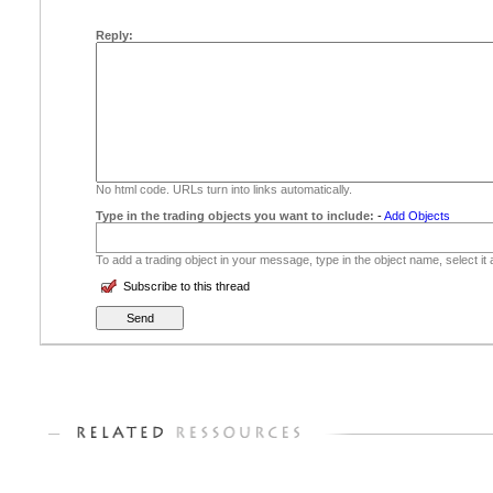
Reply:
No html code. URLs turn into links automatically.
Type in the trading objects you want to include:
-
Add Objects
To add a trading object in your message, type in the object name, select it
Subscribe to this thread