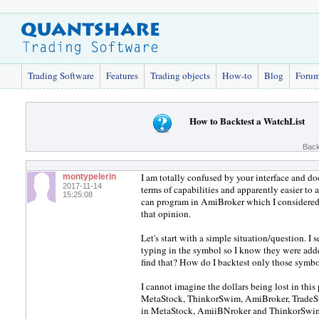
Trading Software
Features
Trading objects
How-to
Blog
Foru
How to Backtest a WatchList
Back
I am totally confused by your interface and 
montypelerin
2017-11-14
terms of capabilities and apparently easier t
15:25:08
can program in AmiBroker which I considered
that opinion.
Let's start with a simple situation/question. I 
typing in the symbol so I know they were adde
find that? How do I backtest only those symb
I cannot imagine the dollars being lost in this
MetaStock, ThinkorSwim, AmiBroker, TradeSt
in MetaStock, AmiiBNroker and ThinkorSwim. 