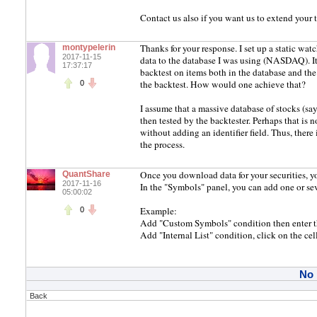
Contact us also if you want us to extend your t
Thanks for your response. I set up a static wat
montypelerin
2017-11-15
data to the database I was using (NASDAQ). It
17:37:17
backtest on items both in the database and the 
the backtest. How would one achieve that?
0
I assume that a massive database of stocks (sa
then tested by the backtester. Perhaps that is 
without adding an identifier field. Thus, there
the process.
Once you download data for your securities, y
QuantShare
2017-11-16
In the "Symbols" panel, you can add one or seve
05:00:02
Example:
0
Add "Custom Symbols" condition then enter th
Add "Internal List" condition, click on the cel
No
Back