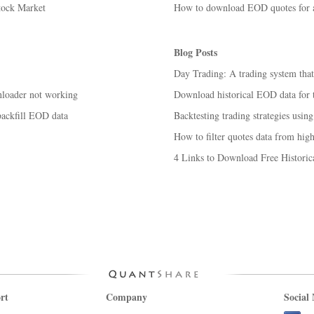
tock Market
How to download EOD quotes for ac
Blog Posts
Day Trading: A trading system tha
nloader not working
Download historical EOD data for t
backfill EOD data
Backtesting trading strategies using
How to filter quotes data from high
4 Links to Download Free Historic
rt
Company
Social