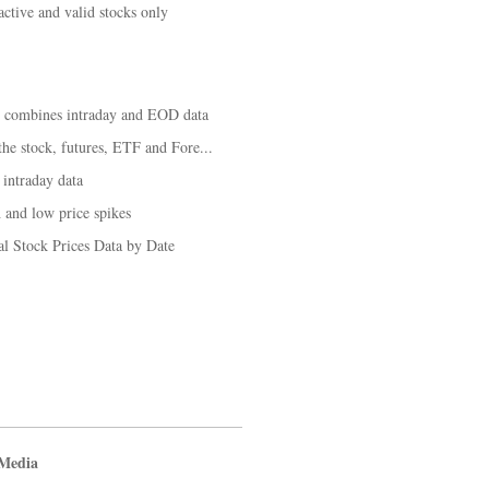
tive and valid stocks only
t combines intraday and EOD data
he stock, futures, ETF and Fore...
 intraday data
 and low price spikes
al Stock Prices Data by Date
 Media