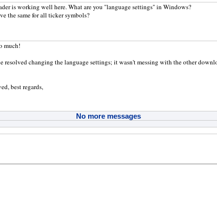
der is working well here. What are you "language settings" in Windows?
ve the same for all ticker symbols?
o much!
ue resolved changing the language settings; it wasn't messing with the other download
ed, best regards,
No more messages