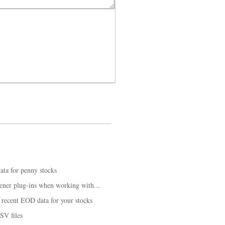
ta for penny stocks
ener plug-ins when working with...
recent EOD data for your stocks
SV files