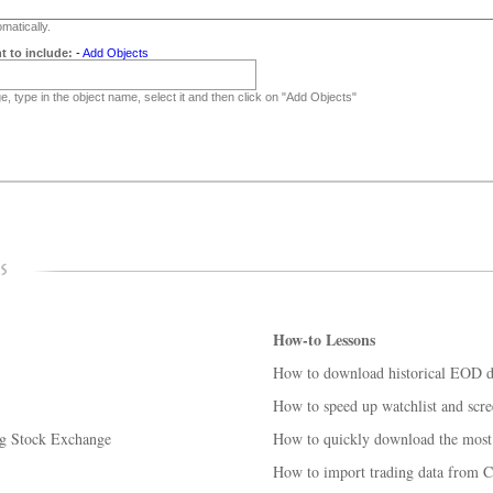
matically.
t to include:
-
Add Objects
, type in the object name, select it and then click on "Add Objects"
How-to Lessons
How to download historical EOD da
How to speed up watchlist and scre
rg Stock Exchange
How to quickly download the most 
How to import trading data from C