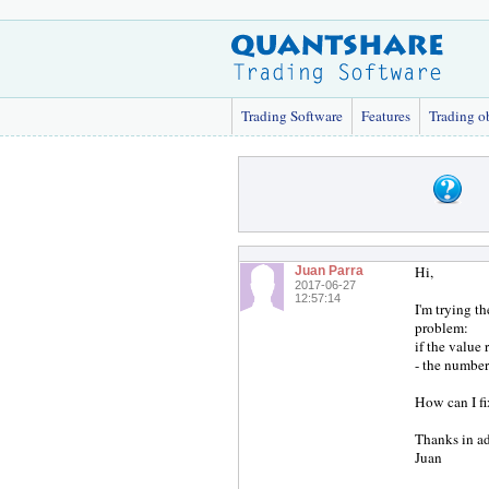
Trading Software
Features
Trading o
Hi,
Juan Parra
2017-06-27
12:57:14
I'm trying t
problem:
if the value
- the number
How can I fi
Thanks in a
Juan