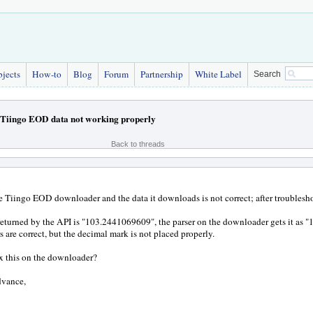
bjects
How-to
Blog
Forum
Partnership
White Label
Search
Tiingo EOD data not working properly
Back to threads
he Tiingo EOD downloader and the data it downloads is not correct; after troublesho
 returned by the API is "103.2441069609", the parser on the downloader gets it as
s are correct, but the decimal mark is not placed properly.
x this on the downloader?
dvance,