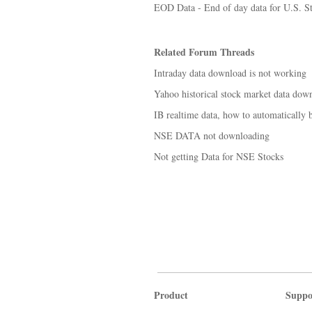
EOD Data - End of day data for U.S. S
Related Forum Threads
Intraday data download is not working
Yahoo historical stock market data dow
IB realtime data, how to automatically 
NSE DATA not downloading
Not getting Data for NSE Stocks
Product
Suppo