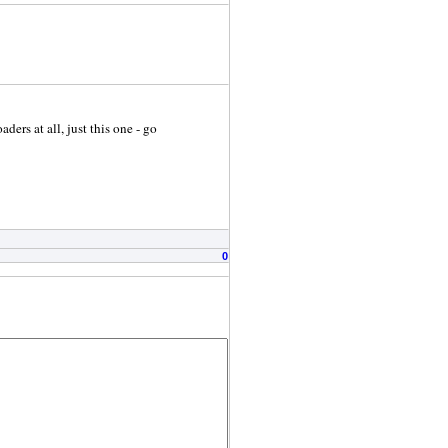
ers at all, just this one - go
0