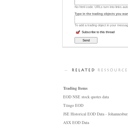
No html code. URLs turn into links auto
Type in the trading objects you wan
To add a trading object in your message
Subscribe to this thread
Trading Items
EOD NSE stock quotes data
Tiingo EOD
JSE Historical EOD Data - Johannesbu
ASX EOD Data