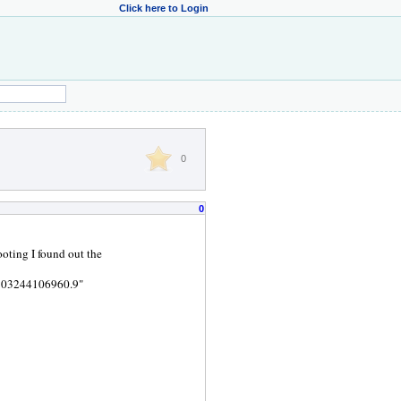
Click here to Login
0
0
oting I found out the
 "103244106960.9"