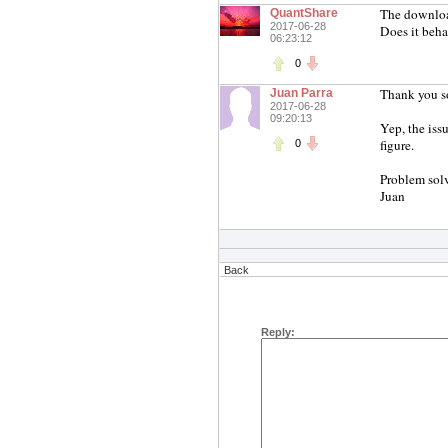
The downloa
QuantShare
2017-06-28
Does it beha
06:23:12
0
Thank you s
Juan Parra
2017-06-28
09:20:13
Yep, the iss
figure.
0
Problem solv
Juan
Back
Reply: