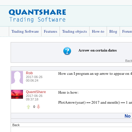
Trading Software
Features
Trading objects
How-to
Blog
Foru
Arrow on certain dates
Back
How can I program an up arrow to appear on 
Rob
2017-06-26
00:06:24
Here is how:
QuantShare
2017-06-26
09:37:18
PlotArrow(year() == 2017 and month() == 1 an
0
No
Back