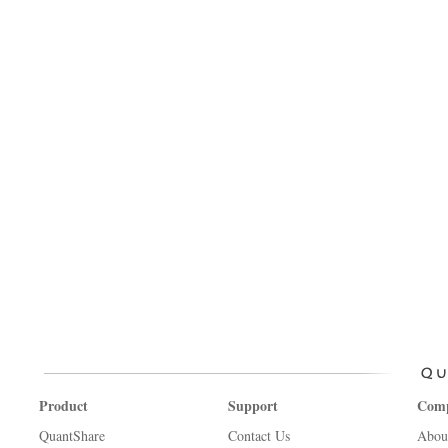
Product
Support
Com
QuantShare
Contact Us
Abou