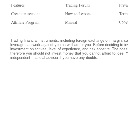
Features
Trading Forum
Priva
Create an account
How-to Lessons
Term
Affiliate Program
Manual
Copyr
Trading financial instruments, including foreign exchange on margin, carr
leverage can work against you as well as for you. Before deciding to in
investment objectives, level of experience, and risk appetite. The possib
therefore you should not invest money that you cannot afford to lose. 
independent financial advisor if you have any doubts.