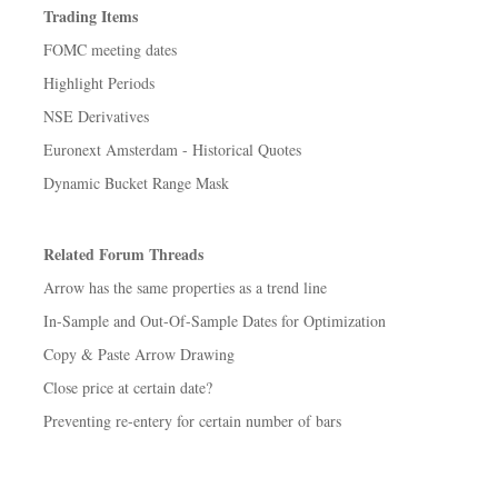
Trading Items
FOMC meeting dates
Highlight Periods
NSE Derivatives
Euronext Amsterdam - Historical Quotes
Dynamic Bucket Range Mask
Related Forum Threads
Arrow has the same properties as a trend line
In-Sample and Out-Of-Sample Dates for Optimization
Copy & Paste Arrow Drawing
Close price at certain date?
Preventing re-entery for certain number of bars