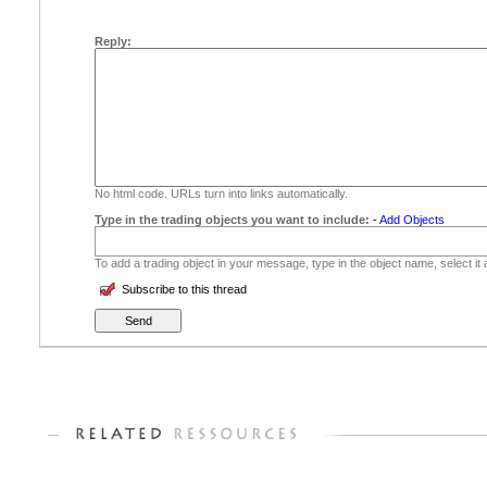
Reply:
No html code. URLs turn into links automatically.
Type in the trading objects you want to include:
-
Add Objects
To add a trading object in your message, type in the object name, select it
Subscribe to this thread