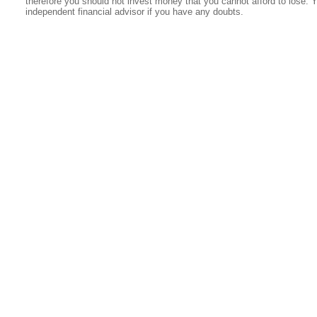
therefore you should not invest money that you cannot afford to lose. 
independent financial advisor if you have any doubts.