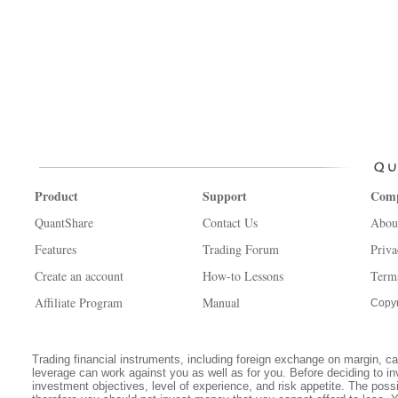
Product
Support
Com
QuantShare
Contact Us
Abou
Features
Trading Forum
Priva
Create an account
How-to Lessons
Term
Affiliate Program
Manual
Copyr
Trading financial instruments, including foreign exchange on margin, carr
leverage can work against you as well as for you. Before deciding to in
investment objectives, level of experience, and risk appetite. The possib