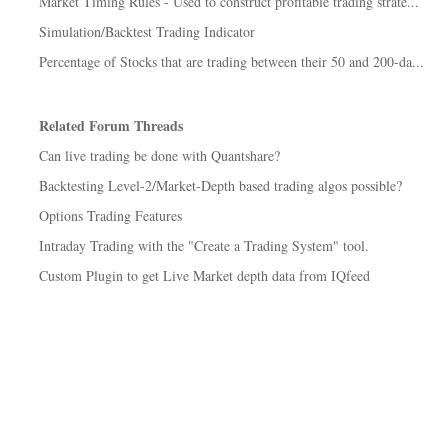
Market Timing Rules - Used to construct profitable trading strate...
Simulation/Backtest Trading Indicator
Percentage of Stocks that are trading between their 50 and 200-da...
Related Forum Threads
Can live trading be done with Quantshare?
Backtesting Level-2/Market-Depth based trading algos possible?
Options Trading Features
Intraday Trading with the "Create a Trading System" tool.
Custom Plugin to get Live Market depth data from IQfeed