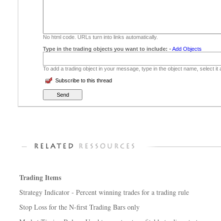
No html code. URLs turn into links automatically.
Type in the trading objects you want to include:
-
Add Objects
To add a trading object in your message, type in the object name, select it
Subscribe to this thread
Trading Items
Strategy Indicator - Percent winning trades for a trading rule
Stop Loss for the N-first Trading Bars only