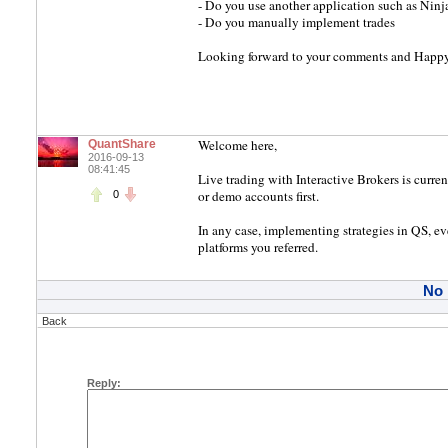
- Do you use another application such as Ninja
- Do you manually implement trades
Looking forward to your comments and Happ
Welcome here,
QuantShare
2016-09-13
08:41:45
Live trading with Interactive Brokers is curre
or demo accounts first.
0
In any case, implementing strategies in QS, ev
platforms you referred.
No
Back
Reply: