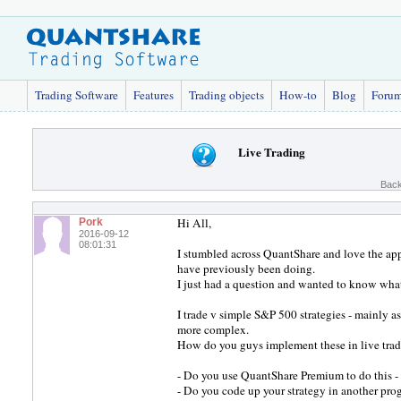
Trading Software
Features
Trading objects
How-to
Blog
Foru
Live Trading
Back
Hi All,
Pork
2016-09-12
08:01:31
I stumbled across QuantShare and love the appli
have previously been doing.
I just had a question and wanted to know what 
I trade v simple S&P 500 strategies - mainly a
more complex.
How do you guys implement these in live trad
- Do you use QuantShare Premium to do this - o
- Do you code up your strategy in another pr