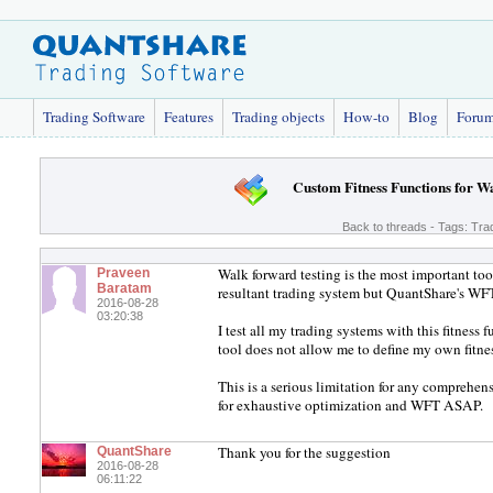
Trading Software
Features
Trading objects
How-to
Blog
Foru
Custom Fitness Functions for W
Back to threads
- Tags:
Tra
Walk forward testing is the most important tool
Praveen
Baratam
resultant trading system but QuantShare's WFT t
2016-08-28
03:20:38
I test all my trading systems with this fit
tool does not allow me to define my own fitne
This is a serious limitation for any comprehen
for exhaustive optimization and WFT ASAP.
Thank you for the suggestion
QuantShare
2016-08-28
06:11:22