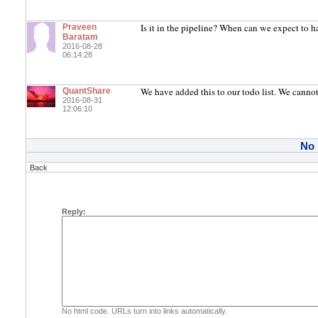
Is it in the pipeline? When can we expect to ha
Praveen
Baratam
2016-08-28
06:14:28
We have added this to our todo list. We cannot
QuantShare
2016-08-31
12:06:10
No
Back
Reply:
No html code. URLs turn into links automatically.