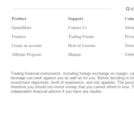
Product
Support
Com
QuantShare
Contact Us
Abou
Features
Trading Forum
Priva
Create an account
How-to Lessons
Term
Affiliate Program
Manual
Copyr
Trading financial instruments, including foreign exchange on margin, carr
leverage can work against you as well as for you. Before deciding to in
investment objectives, level of experience, and risk appetite. The possib
therefore you should not invest money that you cannot afford to lose. 
independent financial advisor if you have any doubts.