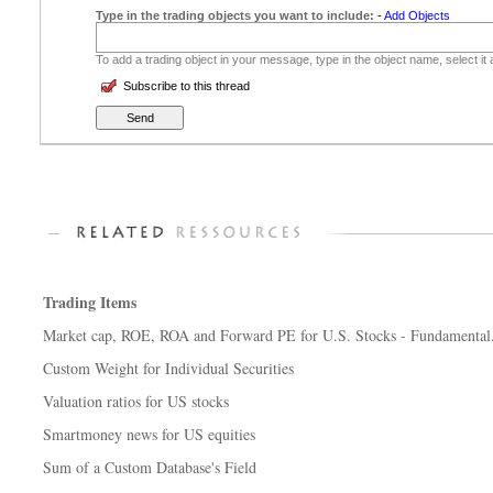
Type in the trading objects you want to include:
-
Add Objects
To add a trading object in your message, type in the object name, select it
Subscribe to this thread
Trading Items
Market cap, ROE, ROA and Forward PE for U.S. Stocks - Fundamental.
Custom Weight for Individual Securities
Valuation ratios for US stocks
Smartmoney news for US equities
Sum of a Custom Database's Field