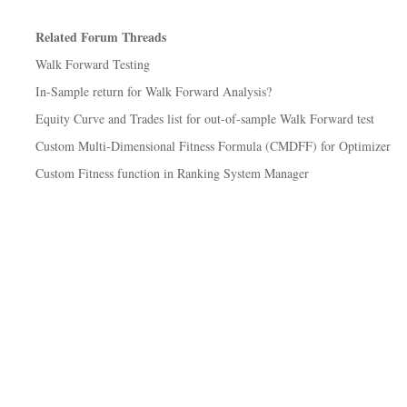
Related Forum Threads
Walk Forward Testing
In-Sample return for Walk Forward Analysis?
Equity Curve and Trades list for out-of-sample Walk Forward test
Custom Multi-Dimensional Fitness Formula (CMDFF) for Optimizer
Custom Fitness function in Ranking System Manager