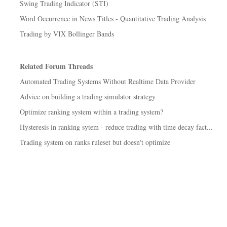
Swing Trading Indicator (STI)
Word Occurrence in News Titles - Quantitative Trading Analysis
Trading by VIX Bollinger Bands
Related Forum Threads
Automated Trading Systems Without Realtime Data Provider
Advice on building a trading simulator strategy
Optimize ranking system within a trading system?
Hysteresis in ranking sytem - reduce trading with time decay fact...
Trading system on ranks ruleset but doesn't optimize