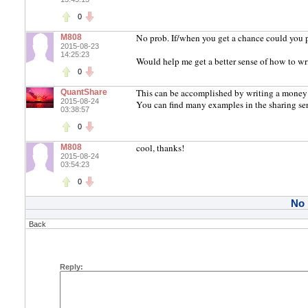
0
No prob. If/when you get a chance could you pl
M808
2015-08-23
14:25:23
Would help me get a better sense of how to wr
0
This can be accomplished by writing a money
QuantShare
2015-08-24
You can find many examples in the sharing se
03:38:57
0
cool, thanks!
M808
2015-08-24
03:54:23
0
No
Back
Reply: