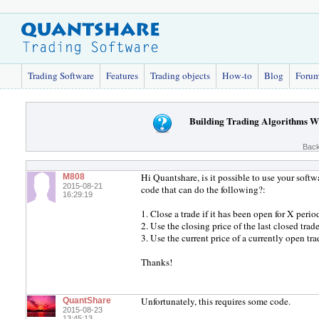
Trading Software
Features
Trading objects
How-to
Blog
Foru
Building Trading Algorithms Wi
Back
Hi Quantshare, is it possible to use your sof
M808
2015-08-21
code that can do the following?:
16:29:19
1. Close a trade if it has been open for X period
2. Use the closing price of the last closed trade
3. Use the current price of a currently open tra
Thanks!
Unfortunately, this requires some code.
QuantShare
2015-08-23
13:45:13