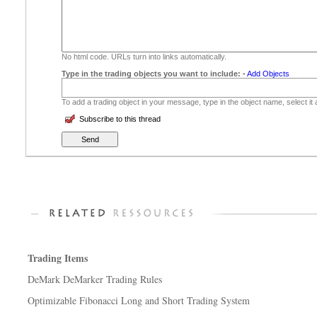
No html code. URLs turn into links automatically.
Type in the trading objects you want to include:
-
Add Objects
To add a trading object in your message, type in the object name, select it
Subscribe to this thread
Trading Items
DeMark DeMarker Trading Rules
Optimizable Fibonacci Long and Short Trading System