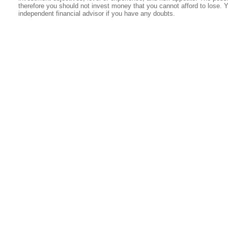
therefore you should not invest money that you cannot afford to lose. 
independent financial advisor if you have any doubts.