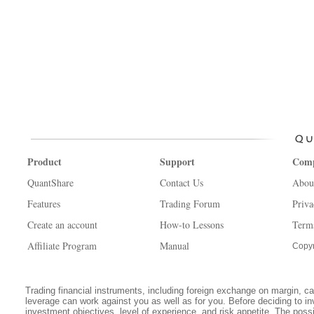
Product
Support
Com
QuantShare
Contact Us
Abou
Features
Trading Forum
Priva
Create an account
How-to Lessons
Term
Affiliate Program
Manual
Copyr
Trading financial instruments, including foreign exchange on margin, carr
leverage can work against you as well as for you. Before deciding to in
investment objectives, level of experience, and risk appetite. The possib