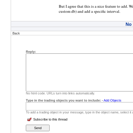
But I agree that this is a nice feature to add. 
custom db) and add a specific interval.
No
Back
Reply:
No html code. URLs turn into links automatically.
Type in the trading objects you want to include:
-
Add Objects
To add a trading object in your message, type in the object name, select it
Subscribe to this thread