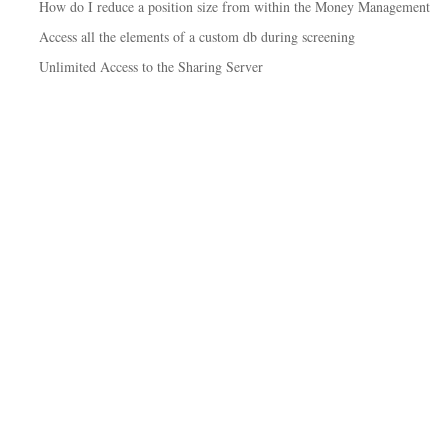
How do I reduce a position size from within the Money Management
Access all the elements of a custom db during screening
Unlimited Access to the Sharing Server