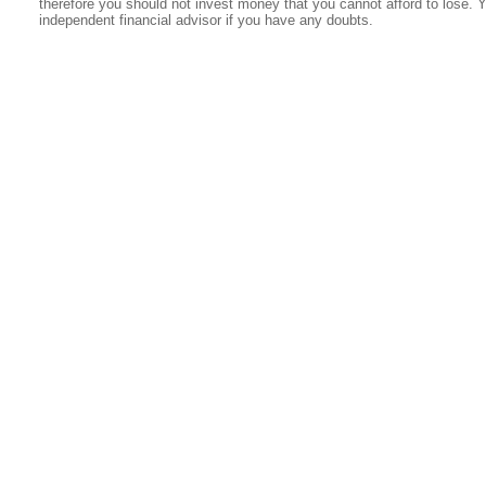
therefore you should not invest money that you cannot afford to lose. 
independent financial advisor if you have any doubts.