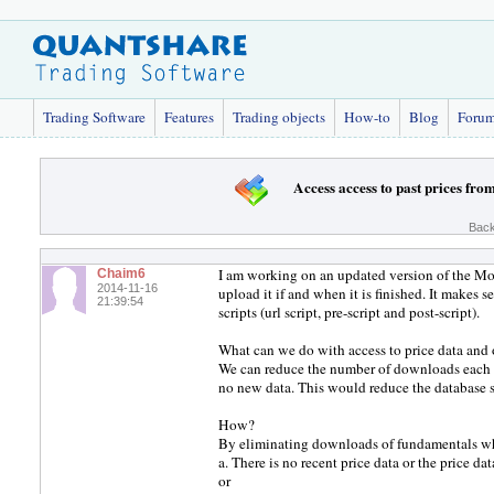
Trading Software
Features
Trading objects
How-to
Blog
Foru
Access access to past prices fro
Back
I am working on an updated version of the Mo
Chaim6
2014-11-16
upload it if and when it is finished. It makes s
21:39:54
scripts (url script, pre-script and post-script).
What can we do with access to price data and 
We can reduce the number of downloads each w
no new data. This would reduce the database 
How?
By eliminating downloads of fundamentals wh
a. There is no recent price data or the price dat
or