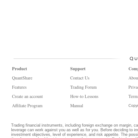
Product
Support
Com
QuantShare
Contact Us
Abou
Features
Trading Forum
Priva
Create an account
How-to Lessons
Term
Affiliate Program
Manual
Copyr
Trading financial instruments, including foreign exchange on margin, carr
leverage can work against you as well as for you. Before deciding to in
investment objectives, level of experience, and risk appetite. The possib