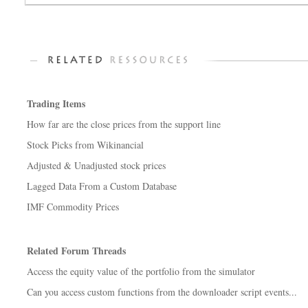
Trading Items
How far are the close prices from the support line
Stock Picks from Wikinancial
Adjusted & Unadjusted stock prices
Lagged Data From a Custom Database
IMF Commodity Prices
Related Forum Threads
Access the equity value of the portfolio from the simulator
Can you access custom functions from the downloader script events...