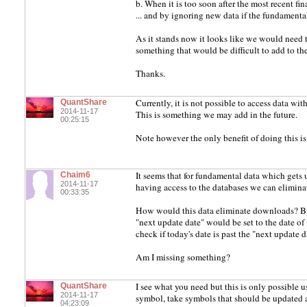
b. When it is too soon after the most recent fi
... and by ignoring new data if the fundament
As it stands now it looks like we would need to 
something that would be difficult to add to th
Thanks.
Currently, it is not possible to access data wi
QuantShare
2014-11-17
This is something we may add in the future.
00:25:15
Note however the only benefit of doing this is
It seems that for fundamental data which gets
Chaim6
2014-11-17
having access to the databases we can elimin
00:33:35
How would this data eliminate downloads? By 
"next update date" would be set to the date o
check if today's date is past the "next update
Am I missing something?
I see what you need but this is only possible u
QuantShare
2014-11-17
symbol, take symbols that should be updated 
04:23:09