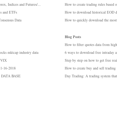
rex, Indices and Futures/...
How to create trading rules based 
ks and ETFs
How to download historical EOD da
Consensus Data
How to quickly download the most 
Blog Posts
How to filter quotes data from high
tocks mktcap industry data
6 ways to download free intraday an
 ^VIX
Step by step on how to get free real
 1-16-2018
How to create buy and sell trading
 DATA BASE
Day Trading: A trading system tha