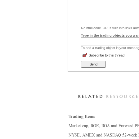
No html code. URLs turn into links auto
Type in the trading objects you wan
To add a trading object in your message
Subscribe to this thread
Trading Items
Market cap, ROE, ROA and Forward PE 
NYSE, AMEX and NASDAQ 52-week hi