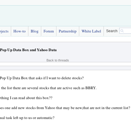
bjects
How-to
Blog
Forum
Partnership
White Label
Search
Pop Up Data Box and Yahoo Data
Back to threads
 Pop Up Data Box that asks if I want to delete stocks?
 the list there are several stocks that are active such as BBRY.
ething I can read about this box??
s one add new stocks from Yahoo that may be new,that are not in the current list?
ual task left up to us or automatic?