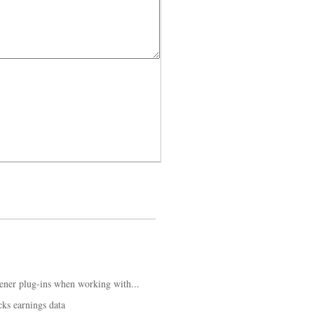
ener plug-ins when working with...
ks earnings data