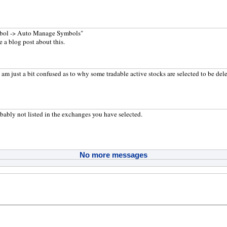
bol -> Auto Manage Symbols"
e a blog post about this.
 am just a bit confused as to why some tradable active stocks are selected to be del
bably not listed in the exchanges you have selected.
No more messages