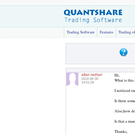
Trading Software
Features
Trading o
Hi,
allan nathan
2014-06-30
What is this
14:01:26
I notiiced on
Is there som
Also,how doe
Is that a man
Thanks,