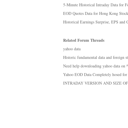
5-Minute Historical Intraday Data for Fo
EOD Quotes Data for Hong Kong Stoc
Historical Earnings Surprise, EPS and 
Related Forum Threads
yahoo data
Historic fundamental data and foreign s
Need help downloading yahoo data on
Yahoo EOD Data Completely hosed for
INTRADAY VERSION AND SIZE OF