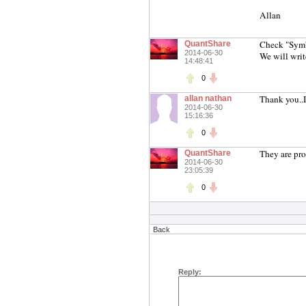
Allan
Check "Sym
QuantShare
2014-06-30
We will writ
14:48:41
0
Thank you..I
allan nathan
2014-06-30
15:16:36
0
They are pro
QuantShare
2014-06-30
23:05:39
0
Back
Reply: