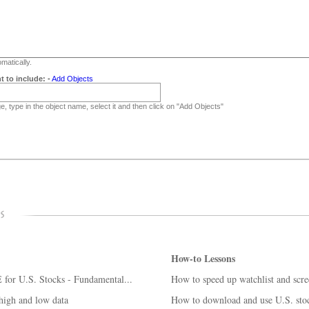
matically.
t to include:
-
Add Objects
, type in the object name, select it and then click on "Add Objects"
How-to Lessons
for U.S. Stocks - Fundamental...
How to speed up watchlist and scre
gh and low data
How to download and use U.S. stoc