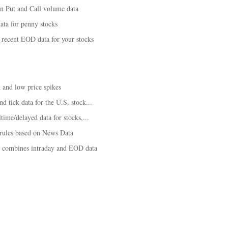
on Put and Call volume data
ta for penny stocks
recent EOD data for your stocks
 and low price spikes
d tick data for the U.S. stock...
time/delayed data for stocks,...
 rules based on News Data
t combines intraday and EOD data