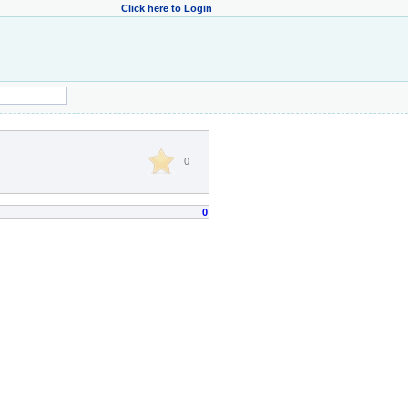
Click here to Login
0
0