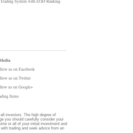
k Trading System with EOD Ranking
 Media
llow us on Facebook
llow us on Twitter
llow us on Google+
ading Items
 all investors. The high degree of
nge you should carefully consider your
ome or all of your initial investment and
d with trading and seek advice from an