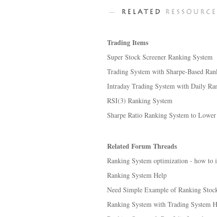
Trading Items
Super Stock Screener Ranking System
Trading System with Sharpe-Based Ran
Intraday Trading System with Daily Ra
RSI(3) Ranking System
Sharpe Ratio Ranking System to Lower Tr
Related Forum Threads
Ranking System optimization - how to i
Ranking System Help
Need Simple Example of Ranking Stocks
Ranking System with Trading System He