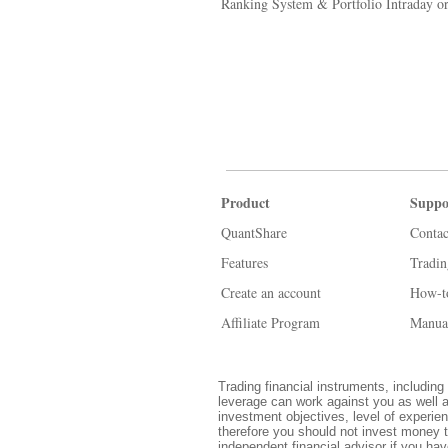
Ranking System & Portfolio Intraday or
Product
Suppo
QuantShare
Contac
Features
Tradi
Create an account
How-t
Affiliate Program
Manua
Trading financial instruments, including 
leverage can work against you as well a
investment objectives, level of experien
therefore you should not invest money t
independent financial advisor if you ha