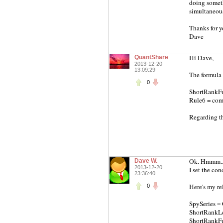
doing someth
simultaneous 
Thanks for y
Dave
Hi Dave,
QuantShare
2013-12-20
13:09:29
The formula 
0
ShortRankFun
Rule6 = comp
Regarding th
Ok. Hmmm... 
Dave W.
2013-12-20
I set the co
23:36:40
Here's my re
0
SpySeries = 
ShortRankLe
ShortRankFun