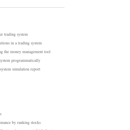
ur trading system
tions in a trading system
ing the money management tool
 system programmatically
 system simulation report
s
rmance by ranking stocks