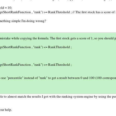
ld = 10;
(ShortRankFunction , "rank") >= RankThreshold ; // The first stock has a score of 
mething simple I'm doing wrong?
istake while copying the formula. The first stock gets a score of 1, so you should p
p(ShortRankFunction , "rank") <= RankThreshold ;
p(ShortRankFunction , "rank") >= RankThreshold ;
 use "percentile" instead of "rank" to get a result between 0 and 100 (100 correspon
le to almost match the results I got with the ranking system engine by using the per
our help.