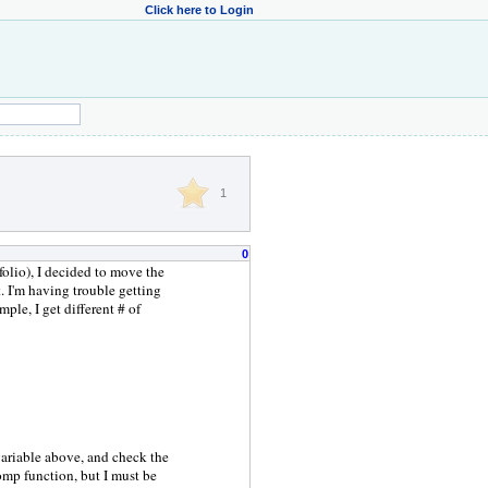
Click here to Login
1
0
folio), I decided to move the
. I'm having trouble getting
ple, I get different # of
variable above, and check the
comp function, but I must be