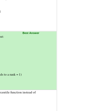
1
Best Answer
ut:
ds to a rank = 1)
centile function instead of