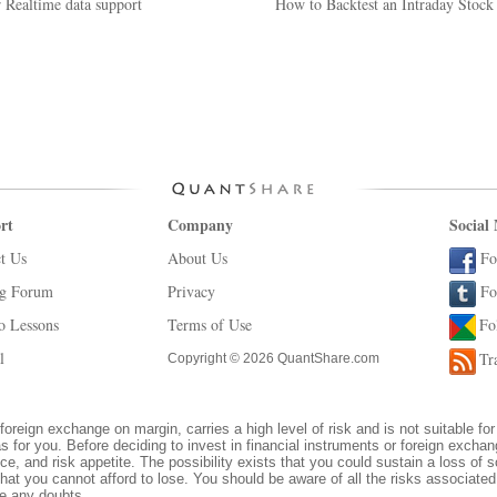
 Realtime data support
How to Backtest an Intraday Stoc
rt
Company
Social
t Us
About Us
Fo
ng Forum
Privacy
Fo
o Lessons
Terms of Use
Fo
l
Tr
Copyright © 2026 QuantShare.com
foreign exchange on margin, carries a high level of risk and is not suitable for
s for you. Before deciding to invest in financial instruments or foreign excha
ce, and risk appetite. The possibility exists that you could sustain a loss of s
hat you cannot afford to lose. You should be aware of all the risks associate
ve any doubts.