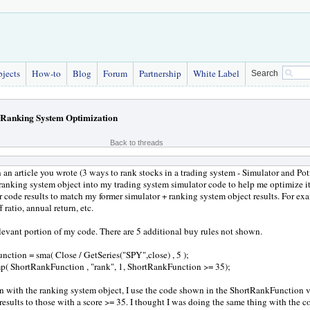
bjects
How-to
Blog
Forum
Partnership
White Label
Search
Ranking System Optimization
Back to threads
 an article you wrote (3 ways to rank stocks in a trading system - Simulator and Pot
ranking system object into my trading system simulator code to help me optimize it
r code results to match my former simulator + ranking system object results. For exam
f ratio, annual return, etc.
elevant portion of my code. There are 5 additional buy rules not shown.
ction = sma( Close / GetSeries("SPY",close) , 5 );
p( ShortRankFunction , "rank", 1, ShortRankFunction >= 35);
on with the ranking system object, I use the code shown in the ShortRankFunction 
 results to those with a score >= 35. I thought I was doing the same thing with the 