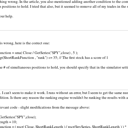
ing wrong. In the article, you also mentioned adding another condition to the comp
positions to hold. I tried that also, but it seemed to remove all of my trades in the 
our help.
is wrong, here is the correct one:
ction = sma( Close / GetSeries("SPY",close) , 5 );
(ShortRankFunction , "rank") <= 35; // The first stock has a score of 1
e # of simultaneous positions to hold, you should specify that in the simulator sett
I can't seem to make it work. I runs without an error, but I seem to get the same n
ndition. Is there any reason the ranking engine wouldn't be ranking the results with
levant code - slight modifications from the message above:
GetSeries("SPY",close);
ngth = 10;
ction = ( rocr( Close, ShortRankLength ) / rocr(SpySeries, ShortRankLength ) ) * 