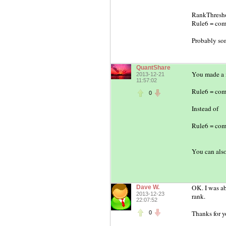
RankThresho
Rule6 = comp
Probably so
QuantShare
You made a m
2013-12-21
11:57:02
Rule6 = com
0
Instead of
Rule6 = com
You can also
OK. I was ab
Dave W.
2013-12-23
rank.
22:07:52
Thanks for y
0