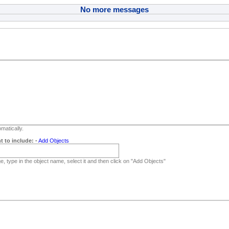
No more messages
matically.
t to include:
-
Add Objects
, type in the object name, select it and then click on "Add Objects"