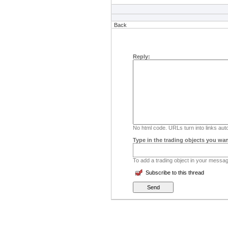
Back
Reply:
No html code. URLs turn into links auto
Type in the trading objects you wan
To add a trading object in your message
Subscribe to this thread