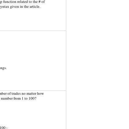
 function related to the # of
syntax given in the article.
ings.
umber of trades no matter how
 a number from 1 to 100?
100 ;