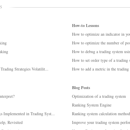
How-to Lessons
How to optimize an indicator in yo
king
How to optimize the number of posi
nking
How to debug a trading system us
How to set order type of a trading
ading Strategies Volatilit...
How to add a metric in the trading
Blog Posts
nterpret?
Optimization of a trading system
Ranking System Engine
 Implemented in Trading Syst...
Ranking system calculation method
lp, Revisited
Improve your trading system perfo