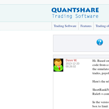
Trading Software
Features
Trading o
Hi. Based on
Dave W.
2013-12-20
code from a 
00:26:02
the simulato
trades, payof
Here's the r
ShortRankFun
Rule6 = com
In the versi
box to limit