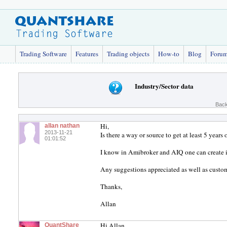
Trading Software
Features
Trading objects
How-to
Blog
Foru
Industry/Sector data
Back
Hi,
allan nathan
2013-11-21
Is there a way or source to get at least 5 years 
01:01:52
I know in Amibroker and AIQ one can create i
Any suggestions appreciated as well as cust
Thanks,
Allan
Hi Allan,
QuantShare