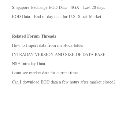
Singapore Exchange EOD Data - SGX - Last 20 days
EOD Data - End of day data for U.S. Stock Market
Related Forum Threads
How to Import data from metstock folder.
INTRADAY VERSION AND SIZE OF DATA BASE
NSE Intraday Data
i cant see market data for current time
Can I download EOD data a few hours after market closed?