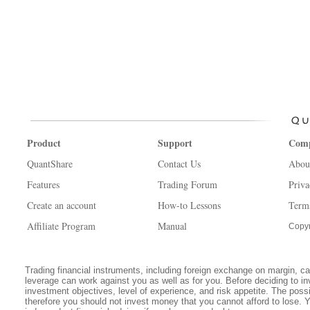
Product
Support
Com
QuantShare
Contact Us
Abou
Features
Trading Forum
Priva
Create an account
How-to Lessons
Term
Affiliate Program
Manual
Copyr
Trading financial instruments, including foreign exchange on margin, carr
leverage can work against you as well as for you. Before deciding to in
investment objectives, level of experience, and risk appetite. The possib
therefore you should not invest money that you cannot afford to lose. 