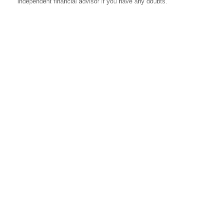
independent financial advisor if you have any doubts.