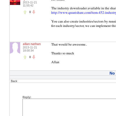
2013-11-21
11:55:42
The industry downloader available in the shar
http://www.quantshare.com/item-452-industr
0
You can also create industries/sectors by runn
for each industry/sector, we can implement this
That would be awesome..
allan nathan
2013-11-21
18:00:34
Thanks so much
0
Allan
No
Back
Reply: