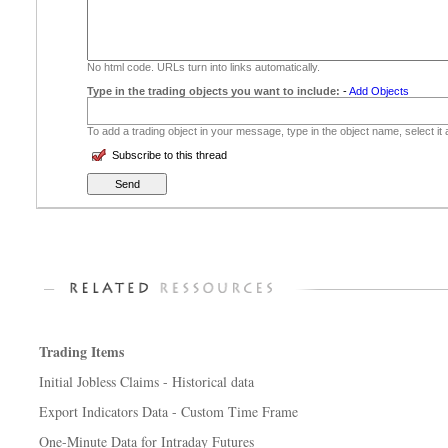
No html code. URLs turn into links automatically.
Type in the trading objects you want to include:
-
Add Objects
To add a trading object in your message, type in the object name, select it
Subscribe to this thread
Trading Items
Initial Jobless Claims - Historical data
Export Indicators Data - Custom Time Frame
One-Minute Data for Intraday Futures