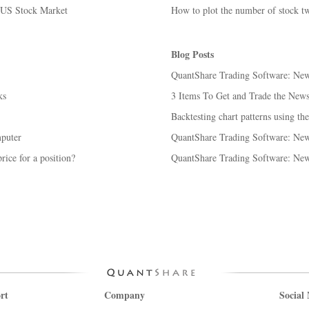
e US Stock Market
How to plot the number of stock tw
Blog Posts
QuantShare Trading Software: New 
ks
3 Items To Get and Trade the New
Backtesting chart patterns using the
puter
QuantShare Trading Software: New 
rice for a position?
QuantShare Trading Software: New 
rt
Company
Social