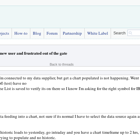
bjects
How-to
Blog
Forum
Partnership
White Label
Search
new user and frustrated out of the gate
Back to threads
 I'm connected to my data supplier, but get a chart populated is not happening. Wen
 (test) have no
he List is saved to verify its on there so I know I'm asking for the right symbol for
ta feeding into a chart, not sure if its normal I have to select the data source again 
 historic loads to yesterday, go intraday and you have a chart timeframe up to 2 hrs,
rying to populate and no historic.