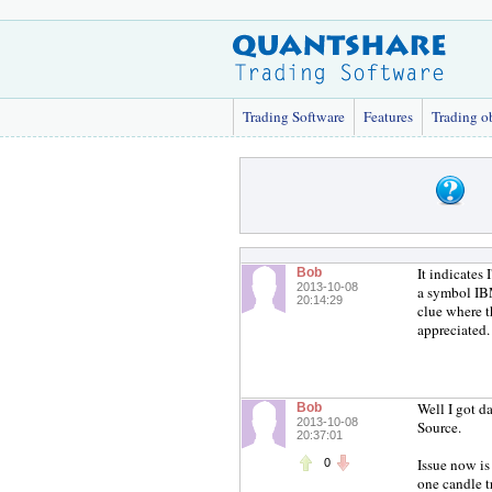
Trading Software
Features
Trading o
It indicates
Bob
2013-10-08
a symbol IBM
20:14:29
clue where t
appreciated.
Well I got da
Bob
2013-10-08
Source.
20:37:01
Issue now is
0
one candle t