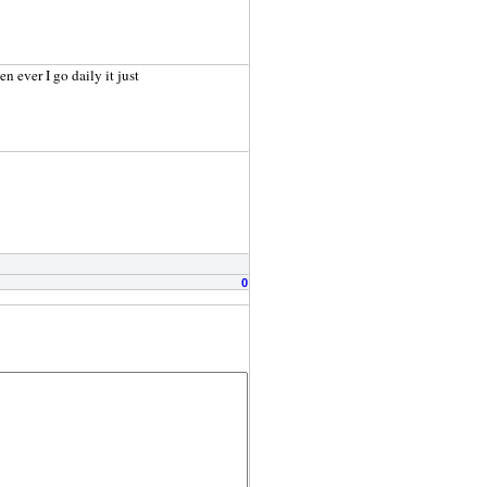
n ever I go daily it just
0