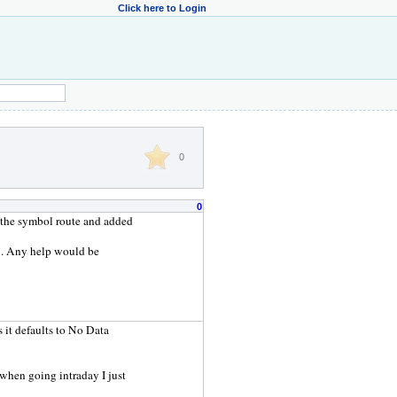
Click here to Login
0
0
t the symbol route and added
 IB. Any help would be
as it defaults to No Data
 when going intraday I just