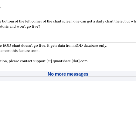
?
bottom of the left corner of the chart screen one can get a daily chart there, but whe
storic and won't go live?
he EOD chart doesn't go live. It gets data from EOD database only.
ement this feature soon.
tion, please contact support [at] quantshare [dot] com
No more messages