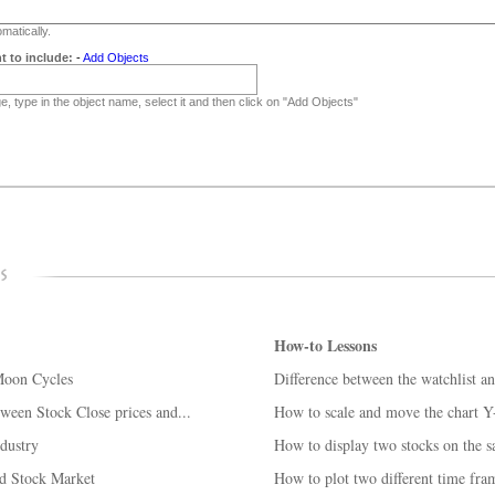
matically.
t to include:
-
Add Objects
, type in the object name, select it and then click on "Add Objects"
How-to Lessons
Moon Cycles
Difference between the watchlist an
ween Stock Close prices and...
How to scale and move the chart Y
ndustry
How to display two stocks on the s
nd Stock Market
How to plot two different time fra