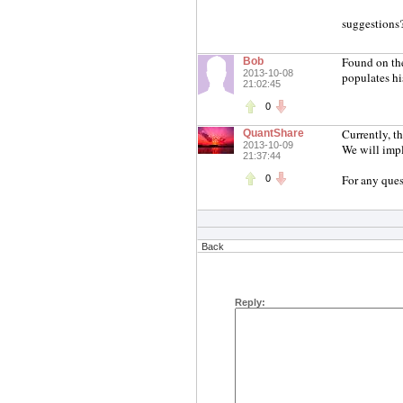
suggestions
Found on the 
Bob
2013-10-08
populates hi
21:02:45
0
Currently, t
QuantShare
2013-10-09
We will impl
21:37:44
For any ques
0
Back
Reply: