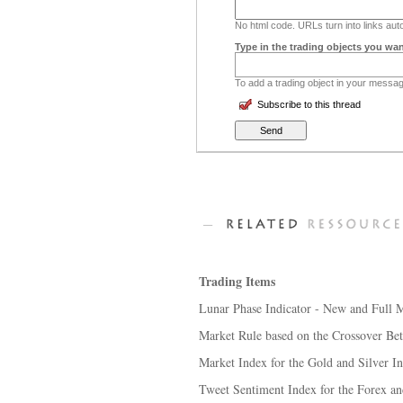
No html code. URLs turn into links auto
Type in the trading objects you wan
To add a trading object in your message
Subscribe to this thread
Trading Items
Lunar Phase Indicator - New and Full 
Market Rule based on the Crossover Bet
Market Index for the Gold and Silver I
Tweet Sentiment Index for the Forex a