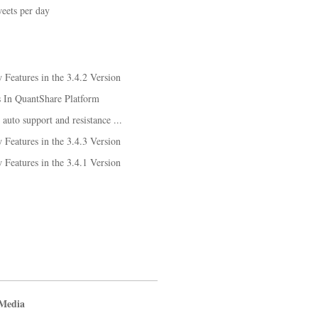
eets per day
Features in the 3.4.2 Version
s In QuantShare Platform
 auto support and resistance ...
Features in the 3.4.3 Version
Features in the 3.4.1 Version
 Media