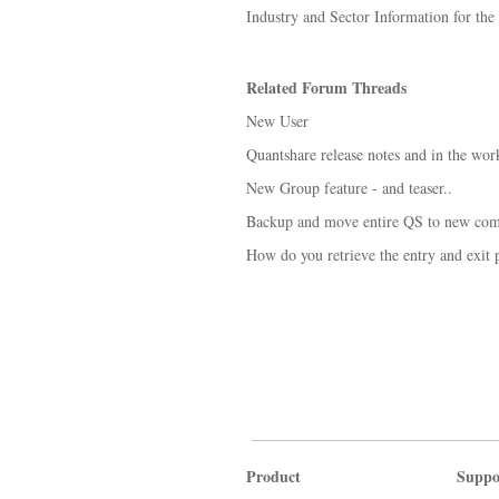
Industry and Sector Information for th
Related Forum Threads
New User
Quantshare release notes and in the wor
New Group feature - and teaser..
Backup and move entire QS to new com
How do you retrieve the entry and exit p
Product
Suppo