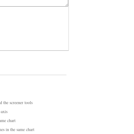
d the screener tools
-axis
ame chart
mes in the same chart