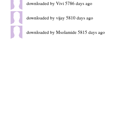
downloaded by Vivi 5786 days ago
downloaded by vijay 5810 days ago
downloaded by Msolamide 5815 days ago