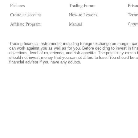
Features
Trading Forum
Priva
Create an account
How-to Lessons
Terms
Affiliate Program
Manual
Copyr
Trading financial instruments, including foreign exchange on margin, carri
can work against you as well as for you. Before deciding to invest in fi
objectives, level of experience, and risk appetite. The possibility exists
should not invest money that you cannot afford to lose. You should be a
financial advisor if you have any doubts.