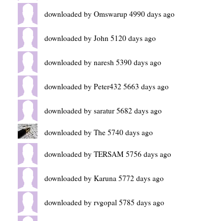
downloaded by Omswarup 4990 days ago
downloaded by John 5120 days ago
downloaded by naresh 5390 days ago
downloaded by Peter432 5663 days ago
downloaded by saratur 5682 days ago
downloaded by The 5740 days ago
downloaded by TERSAM 5756 days ago
downloaded by Karuna 5772 days ago
downloaded by rvgopal 5785 days ago