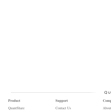
Product
Support
Com
QuantShare
Contact Us
Abou