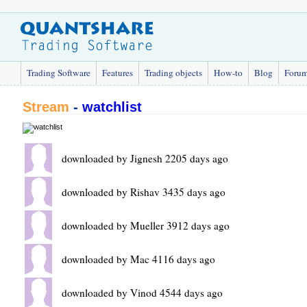
Trading Software
Features
Trading objects
How-to
Blog
Foru
Stream
-
watchlist
downloaded by Jignesh 2205 days ago
downloaded by Rishav 3435 days ago
downloaded by Mueller 3912 days ago
downloaded by Mac 4116 days ago
downloaded by Vinod 4544 days ago