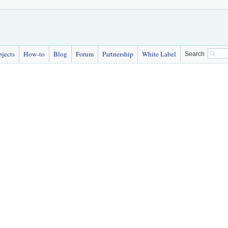
bjects
How-to
Blog
Forum
Partnership
White Label
Search