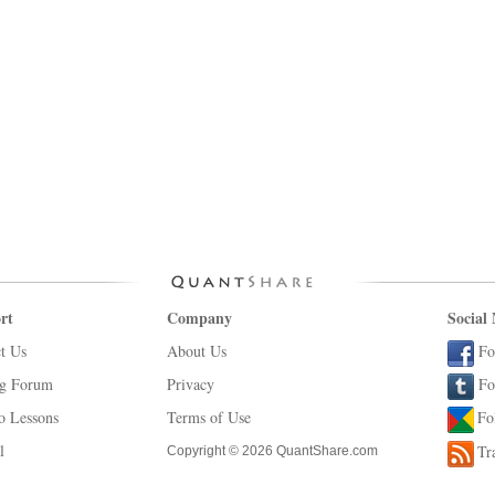
rt
Company
Social
t Us
About Us
Fo
ng Forum
Privacy
Fo
o Lessons
Terms of Use
Fo
l
Tr
Copyright © 2026 QuantShare.com