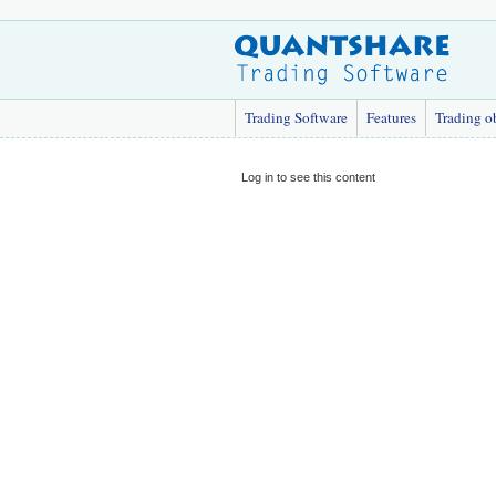
Trading Software
Features
Trading o
Log in to see this content