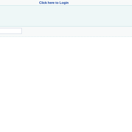
Click here to Login