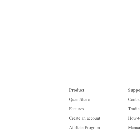
Product
Suppo
QuantShare
Contac
Features
Tradi
Create an account
How-t
Affiliate Program
Manua