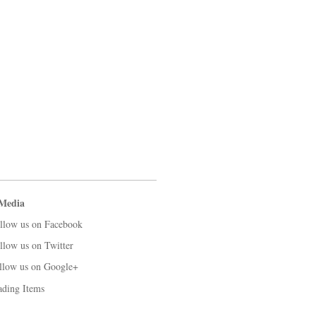
 Media
llow us on Facebook
llow us on Twitter
llow us on Google+
ading Items