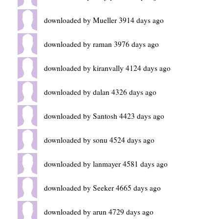
downloaded by Mueller 3914 days ago
downloaded by raman 3976 days ago
downloaded by kiranvally 4124 days ago
downloaded by dalan 4326 days ago
downloaded by Santosh 4423 days ago
downloaded by sonu 4524 days ago
downloaded by lanmayer 4581 days ago
downloaded by Seeker 4665 days ago
downloaded by arun 4729 days ago