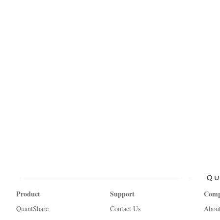
Product
Support
Com
QuantShare
Contact Us
Abou