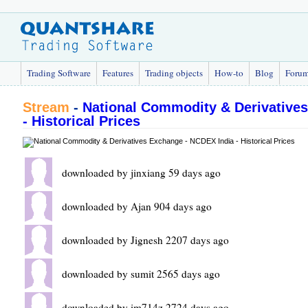
Trading Software
Features
Trading objects
How-to
Blog
Foru
Stream
-
National Commodity & Derivative
- Historical Prices
downloaded by jinxiang 59 days ago
downloaded by Ajan 904 days ago
downloaded by Jignesh 2207 days ago
downloaded by sumit 2565 days ago
downloaded by im714z 2724 days ago