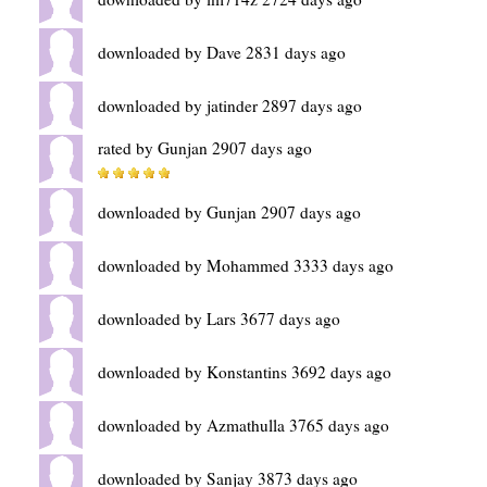
downloaded by Dave 2831 days ago
downloaded by jatinder 2897 days ago
rated by Gunjan 2907 days ago
downloaded by Gunjan 2907 days ago
downloaded by Mohammed 3333 days ago
downloaded by Lars 3677 days ago
downloaded by Konstantins 3692 days ago
downloaded by Azmathulla 3765 days ago
downloaded by Sanjay 3873 days ago