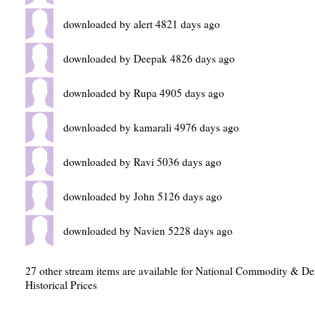
downloaded by alert 4821 days ago
downloaded by Deepak 4826 days ago
downloaded by Rupa 4905 days ago
downloaded by kamarali 4976 days ago
downloaded by Ravi 5036 days ago
downloaded by John 5126 days ago
downloaded by Navien 5228 days ago
27 other stream items are available for National Commodity & D
Historical Prices