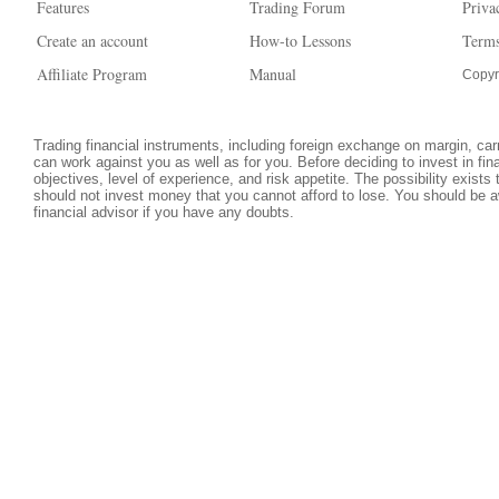
Features
Trading Forum
Priva
Create an account
How-to Lessons
Terms
Affiliate Program
Manual
Copyr
Trading financial instruments, including foreign exchange on margin, carri
can work against you as well as for you. Before deciding to invest in fi
objectives, level of experience, and risk appetite. The possibility exists
should not invest money that you cannot afford to lose. You should be a
financial advisor if you have any doubts.