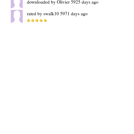
downloaded by Olivier 5925 days ago
rated by swalk10 5971 days ago