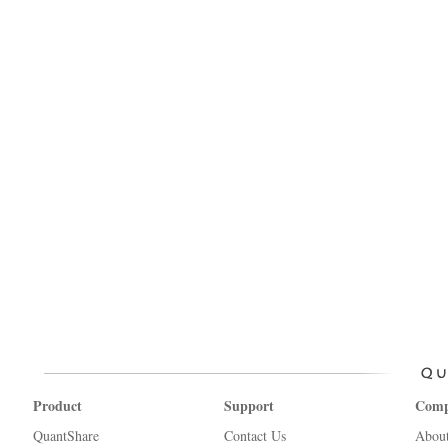
Product
Support
Com
QuantShare
Contact Us
Abou