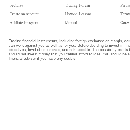
Features
Trading Forum
Priva
Create an account
How-to Lessons
Terms
Affiliate Program
Manual
Copyr
Trading financial instruments, including foreign exchange on margin, carri
can work against you as well as for you. Before deciding to invest in fi
objectives, level of experience, and risk appetite. The possibility exists
should not invest money that you cannot afford to lose. You should be a
financial advisor if you have any doubts.