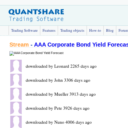
Trading Software
Features
Trading objects
How-to
Blog
Foru
Stream
-
AAA Corporate Bond Yield Foreca
downloaded by Leonard 2265 days ago
downloaded by John 3306 days ago
downloaded by Mueller 3913 days ago
downloaded by Pete 3926 days ago
downloaded by Nuno 4006 days ago