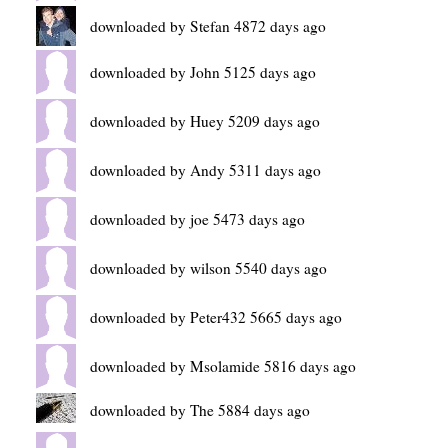
downloaded by Stefan 4872 days ago
downloaded by John 5125 days ago
downloaded by Huey 5209 days ago
downloaded by Andy 5311 days ago
downloaded by joe 5473 days ago
downloaded by wilson 5540 days ago
downloaded by Peter432 5665 days ago
downloaded by Msolamide 5816 days ago
downloaded by The 5884 days ago