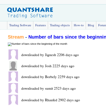
Trading Software
Features
Trading objects
How-to
Blog
Foru
Stream
-
Number of bars since the beginni
downloaded by Jignesh 2206 days ago
downloaded by Josh 2225 days ago
downloaded by Borbely 2259 days ago
downloaded by sumit 2523 days ago
downloaded by Rhaufed 2902 days ago