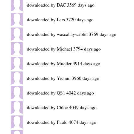
downloaded by DAC 3569 days ago
downloaded by Lars 3720 days ago
downloaded by wascallaywabbit 3769 days ago
downloaded by Michael 3794 days ago
downloaded by Mueller 3914 days ago
downloaded by Yichun 3960 days ago
downloaded by QS1 4042 days ago
downloaded by Chloe 4049 days ago
downloaded by Paulo 4074 days ago