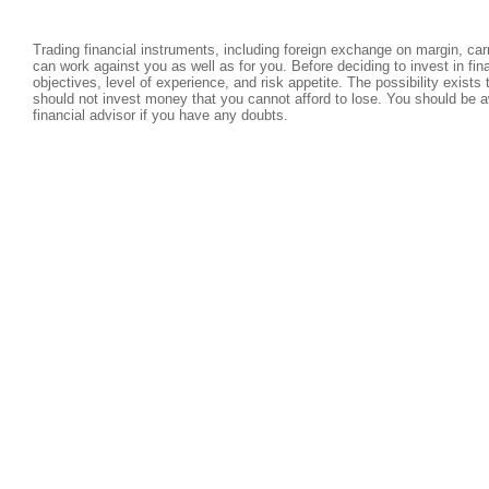
Trading financial instruments, including foreign exchange on margin, carri
can work against you as well as for you. Before deciding to invest in fi
objectives, level of experience, and risk appetite. The possibility exists
should not invest money that you cannot afford to lose. You should be a
financial advisor if you have any doubts.