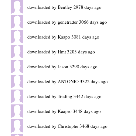
downloaded by Bentley 2978 days ago
downloaded by genetrader 3066 days ago
downloaded by Kaapo 3081 days ago
downloaded by Hmt 3205 days ago
downloaded by Jason 3290 days ago
downloaded by ANTONIO 3322 days ago
downloaded by Trading 3442 days ago
downloaded by Kaapro 3448 days ago
downloaded by Christophe 3468 days ago