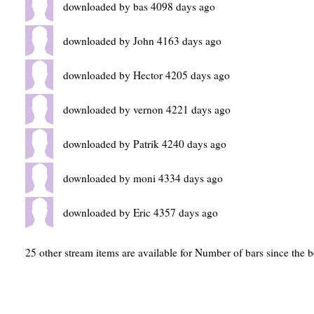
downloaded by bas 4098 days ago
downloaded by John 4163 days ago
downloaded by Hector 4205 days ago
downloaded by vernon 4221 days ago
downloaded by Patrik 4240 days ago
downloaded by moni 4334 days ago
downloaded by Eric 4357 days ago
25 other stream items are available for Number of bars since the 