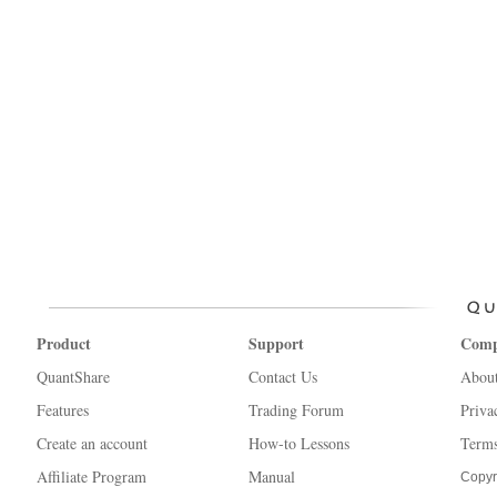
Product
Support
Com
QuantShare
Contact Us
Abou
Features
Trading Forum
Priva
Create an account
How-to Lessons
Terms
Affiliate Program
Manual
Copyr