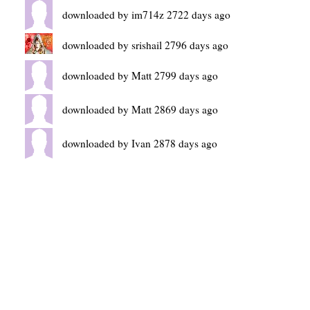
downloaded by im714z 2722 days ago
downloaded by srishail 2796 days ago
downloaded by Matt 2799 days ago
downloaded by Matt 2869 days ago
downloaded by Ivan 2878 days ago