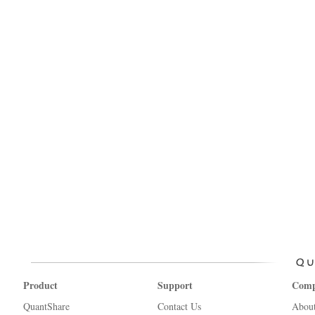
Product
Support
Com
QuantShare
Contact Us
Abou