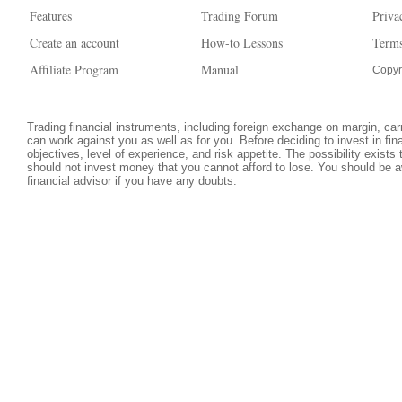
Features
Trading Forum
Priva
Create an account
How-to Lessons
Terms
Affiliate Program
Manual
Copyr
Trading financial instruments, including foreign exchange on margin, carri
can work against you as well as for you. Before deciding to invest in fi
objectives, level of experience, and risk appetite. The possibility exists
should not invest money that you cannot afford to lose. You should be a
financial advisor if you have any doubts.