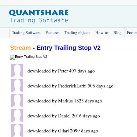
Trading Software
Features
Trading objects
How-to
Blog
Foru
Stream
-
Entry Trailing Stop V2
downloaded by Peter 497 days ago
downloaded by FrederickLarbi 506 days ago
downloaded by Markus 1825 days ago
downloaded by Daniel 2016 days ago
downloaded by Gilari 2099 days ago