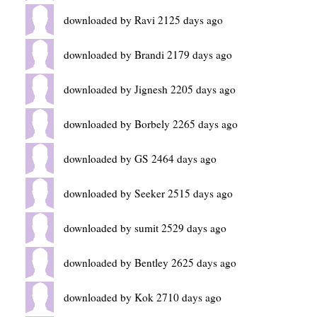
downloaded by Ravi 2125 days ago
downloaded by Brandi 2179 days ago
downloaded by Jignesh 2205 days ago
downloaded by Borbely 2265 days ago
downloaded by GS 2464 days ago
downloaded by Seeker 2515 days ago
downloaded by sumit 2529 days ago
downloaded by Bentley 2625 days ago
downloaded by Kok 2710 days ago