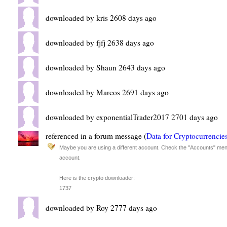
downloaded by kris 2608 days ago
downloaded by fjfj 2638 days ago
downloaded by Shaun 2643 days ago
downloaded by Marcos 2691 days ago
downloaded by exponentialTrader2017 2701 days ago
referenced in a forum message (
Data for Cryptocurrencie
Maybe you are using a different account. Check the "Accounts" menu
account.
Here is the crypto downloader:
1737
downloaded by Roy 2777 days ago