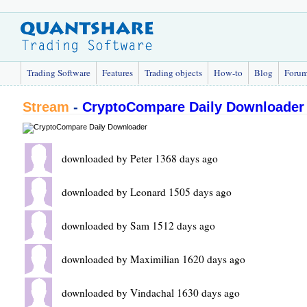
Trading Software
Features
Trading objects
How-to
Blog
Foru
Stream
-
CryptoCompare Daily Downloader
downloaded by Peter 1368 days ago
downloaded by Leonard 1505 days ago
downloaded by Sam 1512 days ago
downloaded by Maximilian 1620 days ago
downloaded by Vindachal 1630 days ago