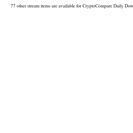
77 other stream items are available for CryptoCompare Daily Do