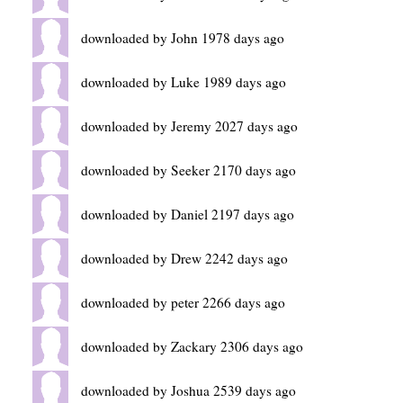
downloaded by John 1978 days ago
downloaded by Luke 1989 days ago
downloaded by Jeremy 2027 days ago
downloaded by Seeker 2170 days ago
downloaded by Daniel 2197 days ago
downloaded by Drew 2242 days ago
downloaded by peter 2266 days ago
downloaded by Zackary 2306 days ago
downloaded by Joshua 2539 days ago