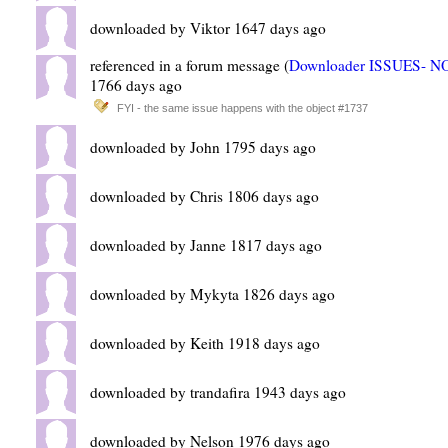
downloaded by Viktor 1647 days ago
referenced in a forum message (
Downloader ISSUES- 
1766 days ago
FYI - the same issue happens with the object #1737
downloaded by John 1795 days ago
downloaded by Chris 1806 days ago
downloaded by Janne 1817 days ago
downloaded by Mykyta 1826 days ago
downloaded by Keith 1918 days ago
downloaded by trandafira 1943 days ago
downloaded by Nelson 1976 days ago