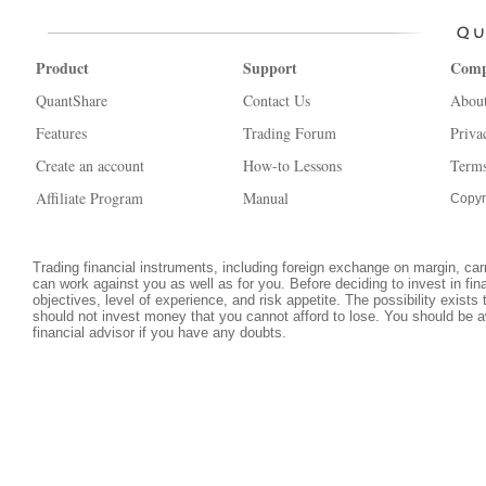
Product
Support
Com
QuantShare
Contact Us
Abou
Features
Trading Forum
Priva
Create an account
How-to Lessons
Terms
Affiliate Program
Manual
Copyr
Trading financial instruments, including foreign exchange on margin, carri
can work against you as well as for you. Before deciding to invest in fi
objectives, level of experience, and risk appetite. The possibility exists
should not invest money that you cannot afford to lose. You should be a
financial advisor if you have any doubts.