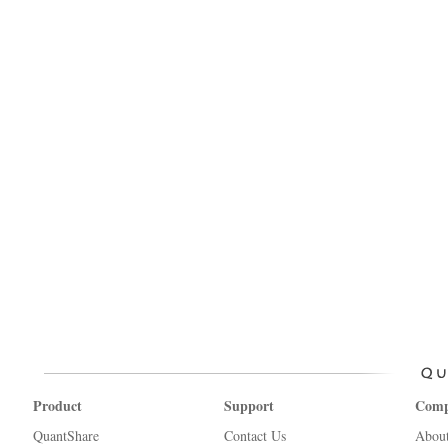
Product
Support
Com
QuantShare
Contact Us
Abou