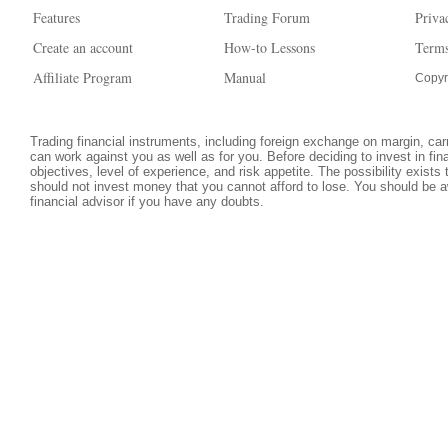
Features
Trading Forum
Priva
Create an account
How-to Lessons
Terms
Affiliate Program
Manual
Copyr
Trading financial instruments, including foreign exchange on margin, carri
can work against you as well as for you. Before deciding to invest in fi
objectives, level of experience, and risk appetite. The possibility exists
should not invest money that you cannot afford to lose. You should be a
financial advisor if you have any doubts.