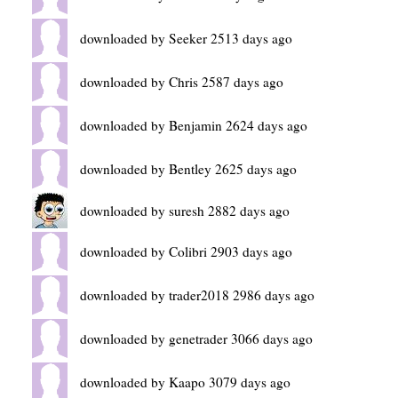
downloaded by Seeker 2513 days ago
downloaded by Chris 2587 days ago
downloaded by Benjamin 2624 days ago
downloaded by Bentley 2625 days ago
downloaded by suresh 2882 days ago
downloaded by Colibri 2903 days ago
downloaded by trader2018 2986 days ago
downloaded by genetrader 3066 days ago
downloaded by Kaapo 3079 days ago