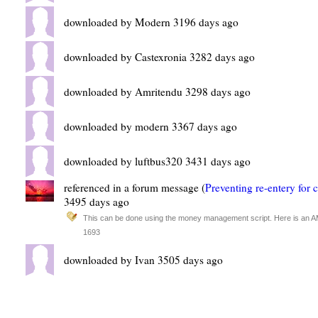
downloaded by Modern 3196 days ago
downloaded by Castexronia 3282 days ago
downloaded by Amritendu 3298 days ago
downloaded by modern 3367 days ago
downloaded by luftbus320 3431 days ago
referenced in a forum message (
Preventing re-entery for 
3495 days ago
This can be done using the money management script. Here is an AMM
1693
downloaded by Ivan 3505 days ago