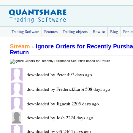
Trading Software
Features
Trading objects
How-to
Blog
Foru
Stream
-
Ignore Orders for Recently Pursh
Return
downloaded by Peter 497 days ago
downloaded by FrederickLarbi 508 days ago
downloaded by Jignesh 2205 days ago
downloaded by Josh 2224 days ago
downloaded by GS 2464 days ago