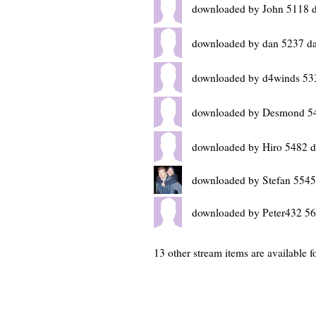
downloaded by John 5118 
downloaded by dan 5237 d
downloaded by d4winds 53
downloaded by Desmond 54
downloaded by Hiro 5482 d
downloaded by Stefan 5545
downloaded by Peter432 56
13 other stream items are available f