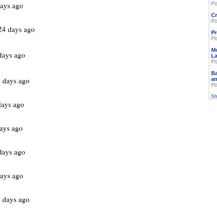
ays ago
Po
Cr
Po
24 days ago
Pr
Po
M
days ago
L
Po
Ba
 days ago
an
Po
Sh
days ago
ays ago
days ago
ays ago
 days ago