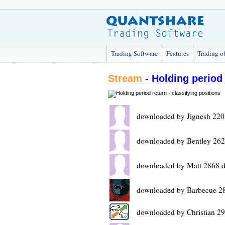
Trading Software
Features
Trading o
Stream
-
Holding period 
downloaded by Jignesh 220
downloaded by Bentley 262
downloaded by Matt 2868 d
downloaded by Barbecue 2
downloaded by Christian 2