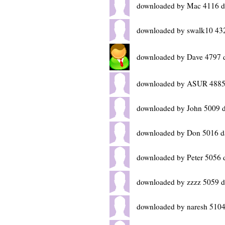
downloaded by Mac 4116 d
downloaded by swalk10 43
downloaded by Dave 4797 
downloaded by ASUR 4885
downloaded by John 5009 
downloaded by Don 5016 d
downloaded by Peter 5056 
downloaded by zzzz 5059 d
downloaded by naresh 5104