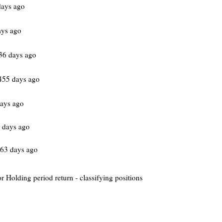
days ago
ays ago
36 days ago
55 days ago
ays ago
 days ago
63 days ago
or Holding period return - classifying positions