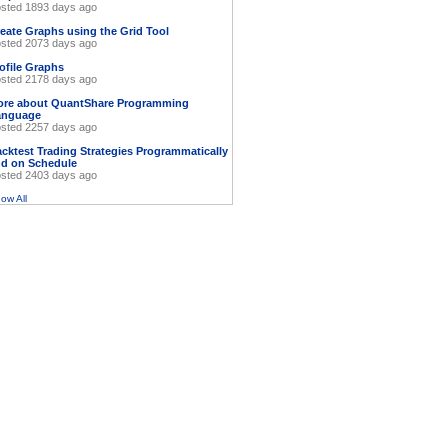
sted 1893 days ago
eate Graphs using the Grid Tool
sted 2073 days ago
ofile Graphs
sted 2178 days ago
ore about QuantShare Programming
anguage
sted 2257 days ago
cktest Trading Strategies Programmatically
d on Schedule
sted 2403 days ago
ow All