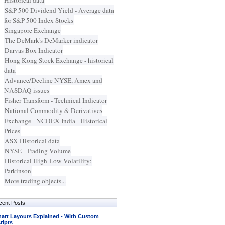
Historical data
S&P 500 Dividend Yield - Average data
for S&P 500 Index Stocks
Singapore Exchange
The DeMark's DeMarker indicator
Darvas Box Indicator
Hong Kong Stock Exchange - historical
data
Advance/Decline NYSE, Amex and
NASDAQ issues
Fisher Transform - Technical Indicator
National Commodity & Derivatives
Exchange - NCDEX India - Historical
Prices
ASX Historical data
NYSE - Trading Volume
Historical High-Low Volatility:
Parkinson
More trading objects...
cent Posts
art Layouts Explained - With Custom
ripts