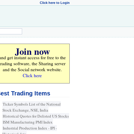
Click here to Login
Join now
and get instant access for
free
to the
trading software, the Sharing server
and the Social network website.
Click here
est Trading Items
Ticker Symbols List of the National
Stock Exchange, NSE, India
Historical Quotes for Delisted US Stocks
ISM Manufacturing PMI Index
Industrial Production Index - IPI -