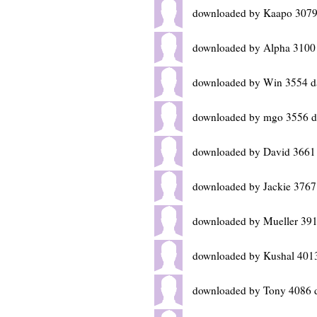
downloaded by Kaapo 3079
downloaded by Alpha 3100
downloaded by Win 3554 d
downloaded by mgo 3556 d
downloaded by David 3661
downloaded by Jackie 3767
downloaded by Mueller 391
downloaded by Kushal 401
downloaded by Tony 4086 