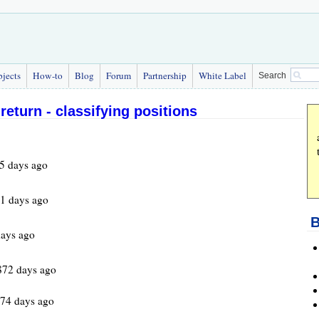
bjects
How-to
Blog
Forum
Partnership
White Label
Search
return - classifying positions
5 days ago
1 days ago
B
ays ago
872 days ago
974 days ago