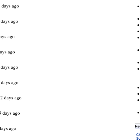
 days ago
 days ago
ays ago
ays ago
 days ago
 days ago
2 days ago
3 days ago
Re
days ago
Ch
Sc