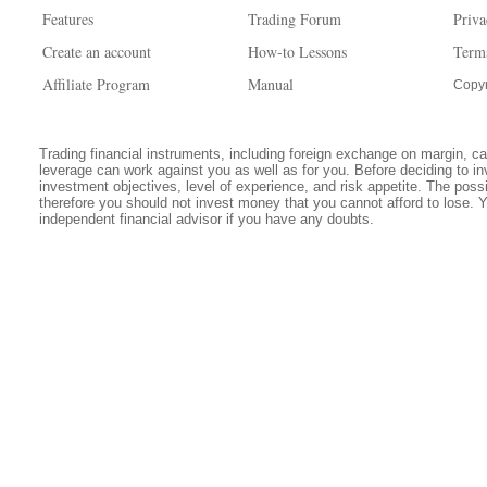
Features
Trading Forum
Priva
Create an account
How-to Lessons
Term
Affiliate Program
Manual
Copyr
Trading financial instruments, including foreign exchange on margin, carr
leverage can work against you as well as for you. Before deciding to in
investment objectives, level of experience, and risk appetite. The possib
therefore you should not invest money that you cannot afford to lose. 
independent financial advisor if you have any doubts.