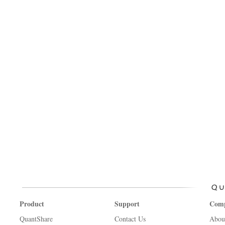
Product
Support
Com
QuantShare
Contact Us
Abou