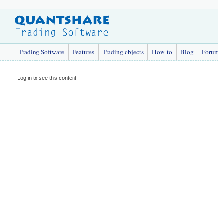
Trading Software
Features
Trading objects
How-to
Blog
Foru
Log in to see this content