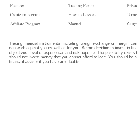
Features
Trading Forum
Priva
Create an account
How-to Lessons
Terms
Affiliate Program
Manual
Copyr
Trading financial instruments, including foreign exchange on margin, carri
can work against you as well as for you. Before deciding to invest in fi
objectives, level of experience, and risk appetite. The possibility exists
should not invest money that you cannot afford to lose. You should be a
financial advisor if you have any doubts.