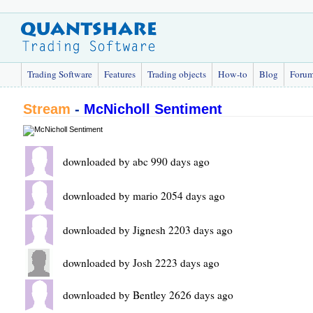
Trading Software
Features
Trading objects
How-to
Blog
Foru
Stream
-
McNicholl Sentiment
downloaded by abc 990 days ago
downloaded by mario 2054 days ago
downloaded by Jignesh 2203 days ago
downloaded by Josh 2223 days ago
downloaded by Bentley 2626 days ago