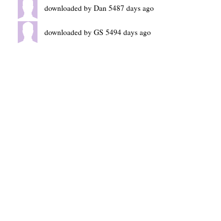
downloaded by Dan 5487 days ago
downloaded by GS 5494 days ago