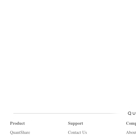
Product
Support
Com
QuantShare
Contact Us
Abou