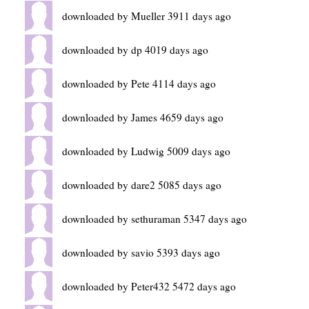
downloaded by Mueller 3911 days ago
downloaded by dp 4019 days ago
downloaded by Pete 4114 days ago
downloaded by James 4659 days ago
downloaded by Ludwig 5009 days ago
downloaded by dare2 5085 days ago
downloaded by sethuraman 5347 days ago
downloaded by savio 5393 days ago
downloaded by Peter432 5472 days ago