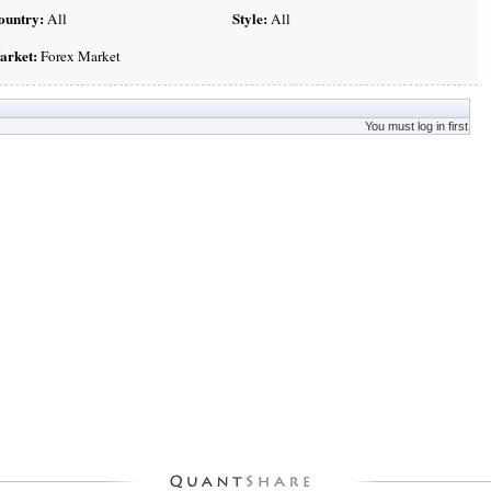
ountry:
Style:
All
All
arket:
Forex Market
You must log in first