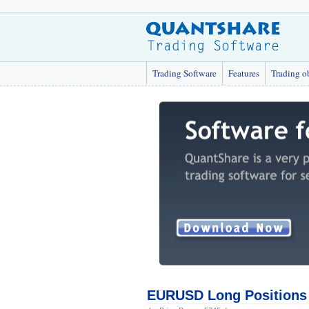
Trading Software
Features
Trading o
EURUSD Long Positions 