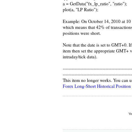
a = GetData("fx_lp_ratio", "ratio");
plot(a, "LP Ratio");
Example: On October 14, 2010 at 10 
which means that 42% of transaction
positions were short.
Note that the date is set to GMT+0. If
item then set the appropriate GMT+ v
intraday/tick data).
-----------------------------------------------
-----------------------------------------------
This item no longer works. You can u
Forex Long-Short Historical Position
Yo