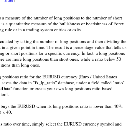
Share
|
is a measure of the number of long positions to the number of short
t is a quantitative measure of the bullishness or bearishness of Forex
ng rule or in a trading system entries or exits.
alculated by taking the number of long positions and then dividing the
 in a given point in time. The result is a percentage value that tells us
 or short positions for a specific currency. In fact, a long positions
here are more long positions than short ones, while a ratio below 50
sitions than long ones.
g positions ratio for the EURUSD currency (Euro / United States
 saves the data in "fx_lp_ratio" database, under a field called "ratio".
tData" function or create your own long positions ratio-based
tool.
t buys the EURUSD when its long positions ratio is lower than 40%:
) < 40;
ons ratio over time, simply select the EURUSD currency symbol and