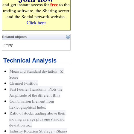
free
and get instant access for
to the
trading software, the Sharing server
and the Social network website.
Click here
Related objects
Empty
Technical Analysis
Mean and Standard deviation - Z-
Score
Channel Position
Fast Fourier Transform - Plots the
Amplitude of the different Bins
Combination Element from
Lexicographical Index
Ratio of stocks trading above their
moving average plus one standard
deviation to...
Industry Rotation Strategy - iShares