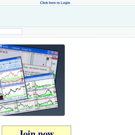
Click here to Login
Join now