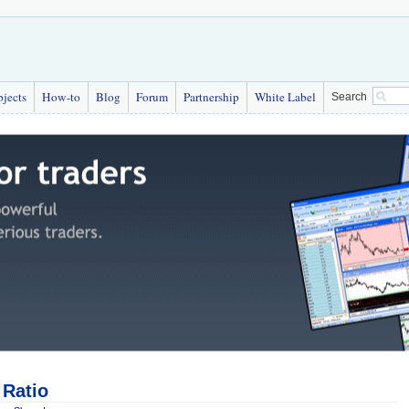
bjects
How-to
Blog
Forum
Partnership
White Label
Search
Ratio