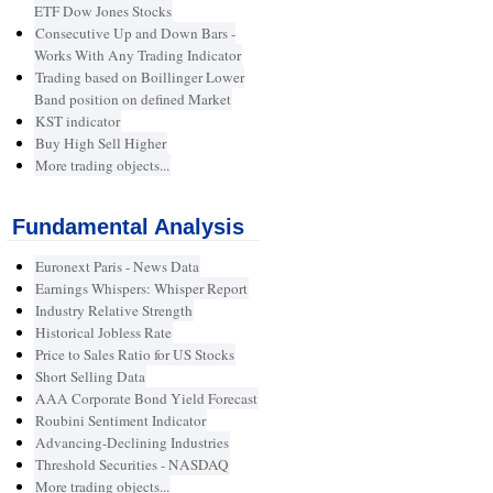
ETF Dow Jones Stocks
Consecutive Up and Down Bars -
Works With Any Trading Indicator
Trading based on Boillinger Lower
Band position on defined Market
KST indicator
Buy High Sell Higher
More trading objects...
Fundamental Analysis
Euronext Paris - News Data
Earnings Whispers: Whisper Report
Industry Relative Strength
Historical Jobless Rate
Price to Sales Ratio for US Stocks
Short Selling Data
AAA Corporate Bond Yield Forecast
Roubini Sentiment Indicator
Advancing-Declining Industries
Threshold Securities - NASDAQ
More trading objects...