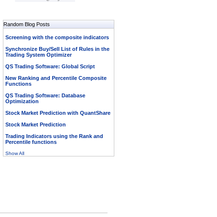
Random Blog Posts
Screening with the composite indicators
Synchronize Buy/Sell List of Rules in the
Trading System Optimizer
QS Trading Software: Global Script
New Ranking and Percentile Composite
Functions
QS Trading Software: Database
Optimization
Stock Market Prediction with QuantShare
Stock Market Prediction
Trading Indicators using the Rank and
Percentile functions
Show All