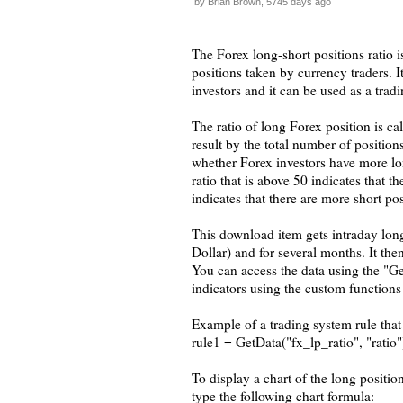
by Brian Brown, 5745 days ago
The Forex long-short positions ratio 
positions taken by currency traders. I
investors and it can be used as a tradi
The ratio of long Forex position is c
result by the total number of positions
whether Forex investors have more long
ratio that is above 50 indicates that t
indicates that there are more short po
This download item gets intraday lon
Dollar) and for several months. It then
You can access the data using the "Ge
indicators using the custom functions 
Example of a trading system rule tha
rule1 = GetData("fx_lp_ratio", "ratio"
To display a chart of the long positi
type the following chart formula: