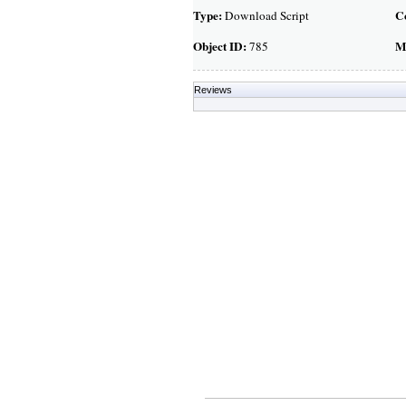
Type:
C
Download Script
Object ID:
M
785
Reviews