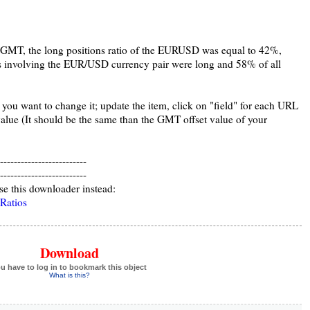
GMT, the long positions ratio of the EURUSD was equal to 42%,
s involving the EUR/USD currency pair were long and 58% of all
 you want to change it; update the item, click on "field" for each URL
alue (It should be the same than the GMT offset value of your
-------------------------
-------------------------
se this downloader instead:
 Ratios
Download
u have to log in to bookmark this object
What is this?